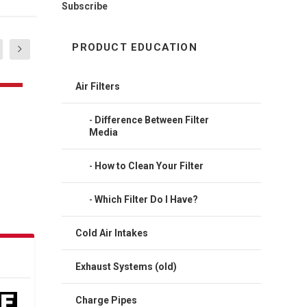
Subscribe
PRODUCT EDUCATION
Air Filters
Difference Between Filter
Media
How to Clean Your Filter
Which Filter Do I Have?
Cold Air Intakes
Exhaust Systems (old)
Charge Pipes