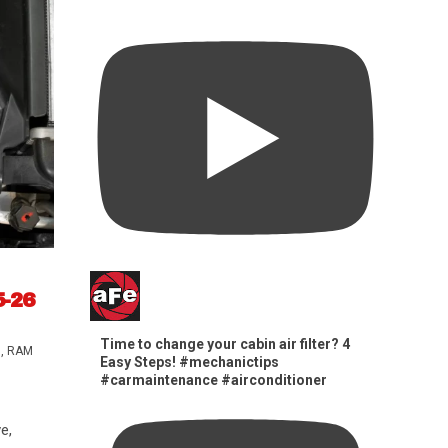
5-26
Time to change your cabin air filter? 4
s
,
RAM
Easy Steps! #mechanictips
#carmaintenance #airconditioner
e,