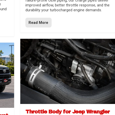
failure-prone OEM piping, our charge pipes deliver
e
improved airflow, better throttle response, and the
ound
durability your turbocharged engine demands.
Read More
Throttle Body for Jeep Wrangler