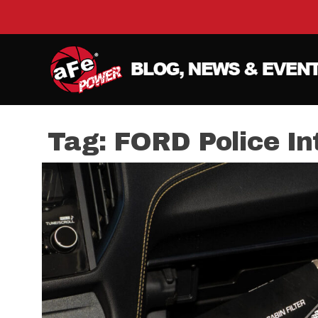
Tag:
FORD Police Int