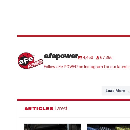
afepower
4,460
67,366
Follow aFe POWER on Instagram for our latest r
Load More...
Latest
ARTICLES