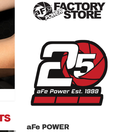
aFe POWER