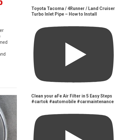
0
Toyota Tacoma / 4Runner / Land Cruiser
Turbo Inlet Pipe – How to Install
er
e
gned
and
Clean your aFe Air Filter in 5 Easy Steps
#cartok #automobile #carmaintenance