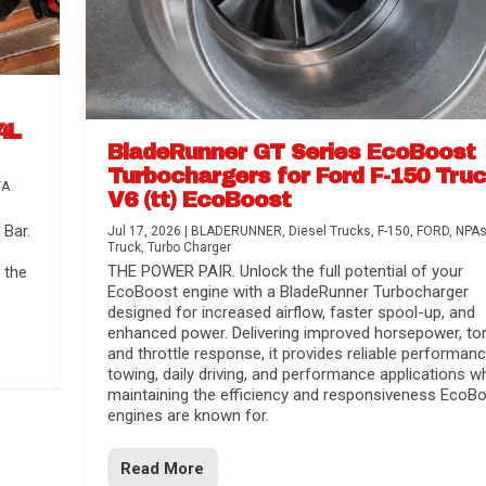
4L
BladeRunner GT Series EcoBoost
Turbochargers for Ford F-150 Tru
TA
V6 (tt) EcoBoost
Bar.
Jul 17, 2026
|
BLADERUNNER
,
Diesel Trucks
,
F-150
,
FORD
,
NPA
Truck
,
Turbo Charger
THE POWER PAIR. Unlock the full potential of your
 the
EcoBoost engine with a BladeRunner Turbocharger
designed for increased airflow, faster spool-up, and
enhanced power. Delivering improved horsepower, to
and throttle response, it provides reliable performanc
towing, daily driving, and performance applications wh
maintaining the efficiency and responsiveness EcoB
engines are known for.
Read More