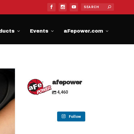
ducts
Events
aFepower.com
afepower
4,460
Follow