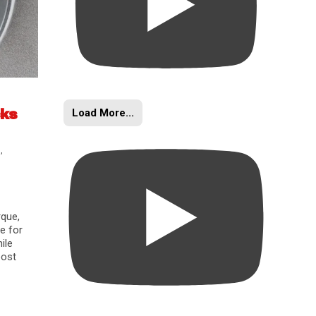
Load More...
cks
s
,
rque,
e for
ile
oost