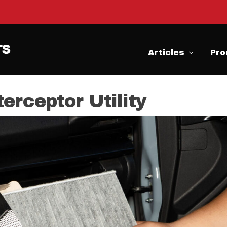
Articles
Pro
erceptor Utility