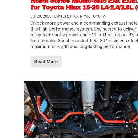
Rebel Series Middle-Side Exit Exh
for Toyota Hilux 15-26 L4-2.4/2.8L (
Jul 20, 2026
|
Exhaust
,
Hilux
,
NPAs
,
TOYOTA
Unlock more power and a commanding exhaust note
this high-performance system. Engineered to deliver 
of up to +7 horsepower and +11 lb-ft of torque, it’s b
from durable 3-inch mandrel-bent 304 stainless steel
maximum strength and long-lasting performance.
Read More