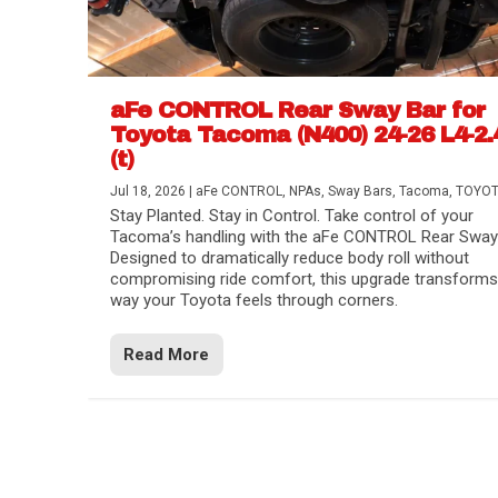
aFe CONTROL Rear Sway Bar for
Toyota Tacoma (N400) 24-26 L4-2.
(t)
Jul 18, 2026
|
aFe CONTROL
,
NPAs
,
Sway Bars
,
Tacoma
,
TOYO
Stay Planted. Stay in Control. Take control of your
Tacoma’s handling with the aFe CONTROL Rear Sway 
Designed to dramatically reduce body roll without
compromising ride comfort, this upgrade transforms
way your Toyota feels through corners.
Read More