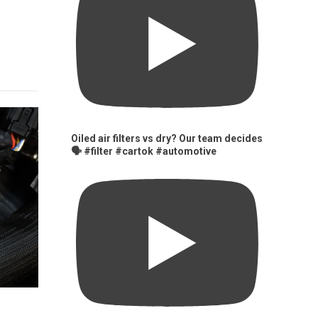
Oiled air filters vs dry? Our team decides
🗣️ #filter #cartok #automotive