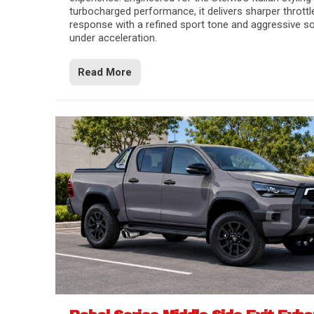
turbocharged performance, it delivers sharper throttl
response with a refined sport tone and aggressive s
under acceleration.
Read More