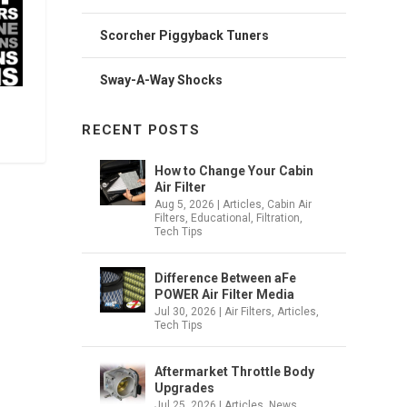
Scorcher Piggyback Tuners
Sway-A-Way Shocks
RECENT POSTS
How to Change Your Cabin
Air Filter
Aug 5, 2026
|
Articles
,
Cabin Air
Filters
,
Educational
,
Filtration
,
Tech Tips
Difference Between aFe
POWER Air Filter Media
Jul 30, 2026
|
Air Filters
,
Articles
,
Tech Tips
Aftermarket Throttle Body
Upgrades
Jul 25, 2026
|
Articles
,
News
,