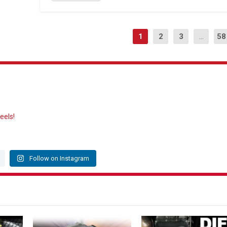
1
2
3
...
58
eels!
Follow on Instagram