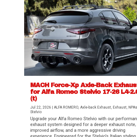
MACH Force-Xp Axle-Back Exhaus
for Alfa Romeo Stelvio 17-26 L4-2.
(t)
Difference Between aFe POWER Air Filte
Aftermarket Throttle Body Upgrades
Differential Covers, Engine Oil Pans, Tra
aFe POWER Gemini XV Valved Exhaust 
Best Performance Upgrades for Chevy Co
Jul 22, 2026
|
ALFA ROMERO
,
Axle-back Exhaust
,
Exhaust
,
NPA
Stelvio
Upgrade your Alfa Romeo Stelvio with our performa
exhaust system designed for a deeper exhaust note,
improved airflow, and a more aggressive driving
experience. Engineered for the Stelvio’s Italian styling