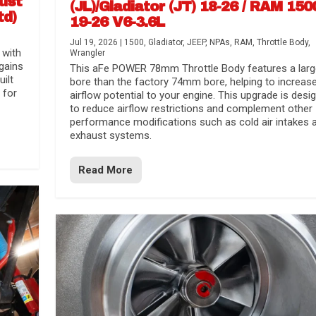
aust
(JL)/Gladiator (JT) 18-26 / RAM 150
td)
19-26 V6-3.6L
Jul 19, 2026
|
1500
,
Gladiator
,
JEEP
,
NPAs
,
RAM
,
Throttle Body
,
 with
Wrangler
gains
This aFe POWER 78mm Throttle Body features a larg
uilt
bore than the factory 74mm bore, helping to increas
 for
airflow potential to your engine. This upgrade is desi
to reduce airflow restrictions and complement other
performance modifications such as cold air intakes 
exhaust systems.
Read More