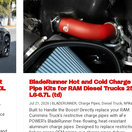
t
BladeRunner Hot and Cold Charge
0L
Pipe Kits for RAM Diesel Trucks 2
L6-6.7L (td)
r Media
nsmission...
Systems
lorado / GMC...
s
,
Jul 21, 2026
|
BLADERUNNER
,
Charge Pipes
,
Diesel Truck
,
NPA
Built to Handle the Boost! Directly replace your RAM
nce
Cummins Truck’s restrictive charge pipes with aFe
POWER’s BladeRunner free-flowing, heat-resistant
aluminum charge pipes. Designed to replace restrictiv
 and