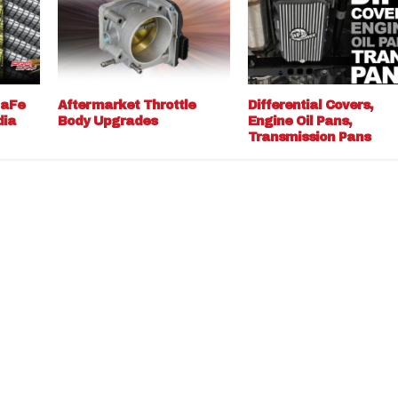
 aFe
Aftermarket Throttle
Differential Covers,
dia
Body Upgrades
Engine Oil Pans,
Transmission Pans