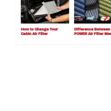
How to Change Your
Difference Between
Cabin Air Filter
POWER Air Filter Me