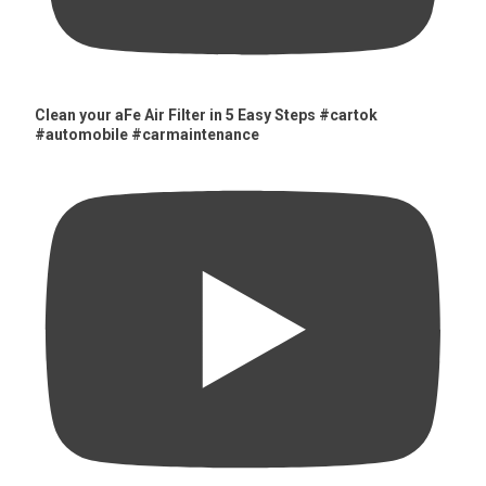
Clean your aFe Air Filter in 5 Easy Steps #cartok
#automobile #carmaintenance