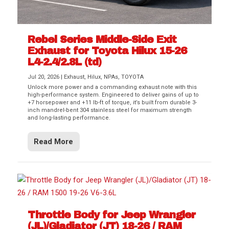
Rebel Series Middle-Side Exit
Exhaust for Toyota Hilux 15-26
L4-2.4/2.8L (td)
Jul 20, 2026
|
Exhaust
,
Hilux
,
NPAs
,
TOYOTA
Unlock more power and a commanding exhaust note with this
high-performance system. Engineered to deliver gains of up to
+7 horsepower and +11 lb-ft of torque, it’s built from durable 3-
inch mandrel-bent 304 stainless steel for maximum strength
and long-lasting performance.
Read More
Throttle Body for Jeep Wrangler
(JL)/Gladiator (JT) 18-26 / RAM