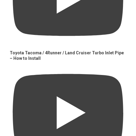
Toyota Tacoma / 4Runner / Land Cruiser Turbo Inlet Pipe
– How to Install