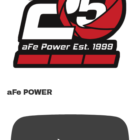
aFe POWER