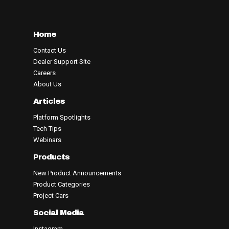
Home
Contact Us
Dealer Support Site
Careers
About Us
Articles
Platform Spotlights
Tech Tips
Webinars
Products
New Product Announcements
Product Categories
Project Cars
Social Media
Instagram