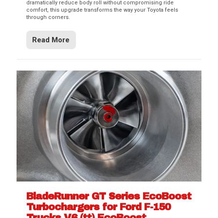
dramatically reduce body roll without compromising ride
comfort, this upgrade transforms the way your Toyota feels
through corners.
Read More
BladeRunner GT Series EcoBoost
Turbochargers for Ford F-150
Trucks V6 (tt) EcoBoost