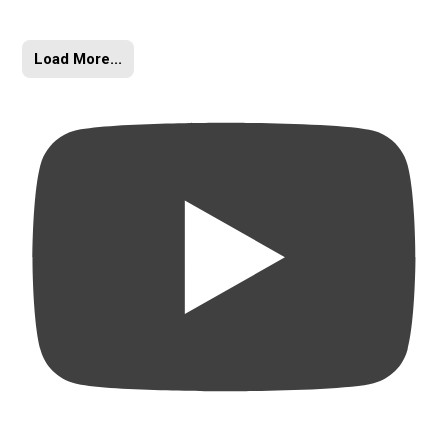
Load More...