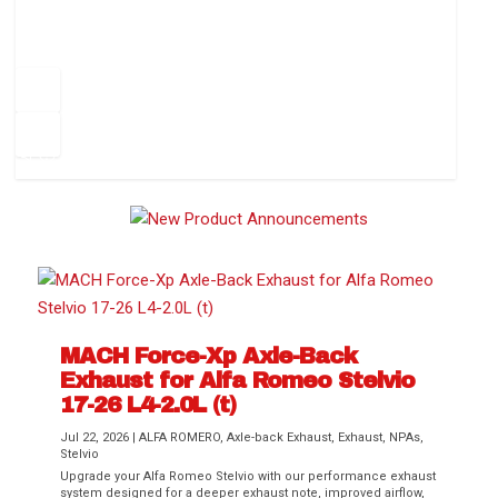
How to Change Your Cabin Air Filter
Pr
ev
1
2
3
4
5
6
Ne
io
xt
us
MACH Force-Xp Axle-Back
Exhaust for Alfa Romeo Stelvio
Difference Between aFe POWER Air
Aftermarket Throttle Body Upgrades
Differential Covers, Engine Oil Pans,
aFe POWER Gemini XV Valved Exhaust
Best Performance Upgrades for Chevy
17-26 L4-2.0L (t)
Filter Media
Transmission...
Systems
Colorado / GMC...
Jul 22, 2026
|
ALFA ROMERO
,
Axle-back Exhaust
,
Exhaust
,
NPAs
,
Stelvio
Upgrade your Alfa Romeo Stelvio with our performance exhaust
system designed for a deeper exhaust note, improved airflow,