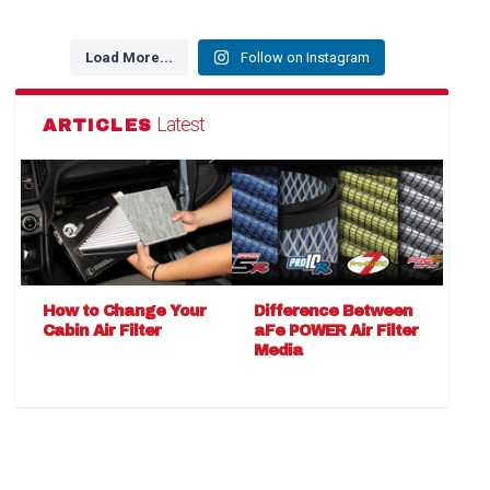
Load More...
Follow on Instagram
Latest
ARTICLES
How to Change Your
Difference Between
Cabin Air Filter
aFe POWER Air Filter
Media