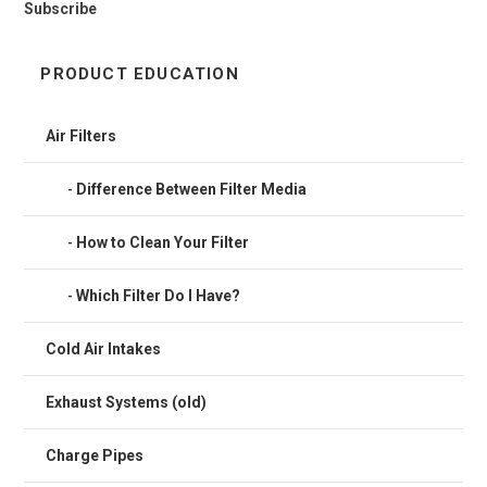
Subscribe
PRODUCT EDUCATION
Air Filters
Difference Between Filter Media
How to Clean Your Filter
Which Filter Do I Have?
Cold Air Intakes
Exhaust Systems (old)
Charge Pipes