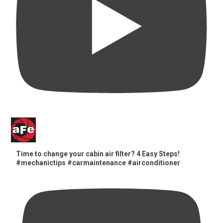
Time to change your cabin air filter? 4 Easy Steps!
#mechanictips #carmaintenance #airconditioner