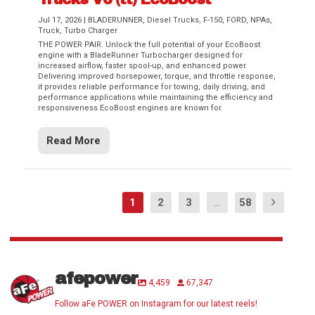
Jul 17, 2026
|
BLADERUNNER
,
Diesel Trucks
,
F-150
,
FORD
,
NPAs
,
Truck
,
Turbo Charger
THE POWER PAIR. Unlock the full potential of your EcoBoost
engine with a BladeRunner Turbocharger designed for
increased airflow, faster spool-up, and enhanced power.
Delivering improved horsepower, torque, and throttle response,
it provides reliable performance for towing, daily driving, and
performance applications while maintaining the efficiency and
responsiveness EcoBoost engines are known for.
Read More
1
2
3
...
58
afepower
4,459
67,347
Follow aFe POWER on Instagram for our latest reels!