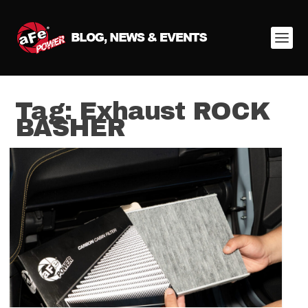
Tag:
Exhaust ROCK
BASHER