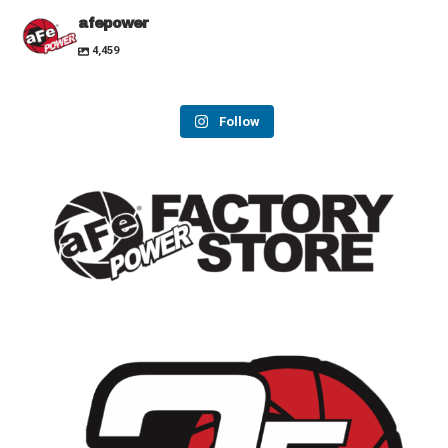
afepower
4,459
Follow