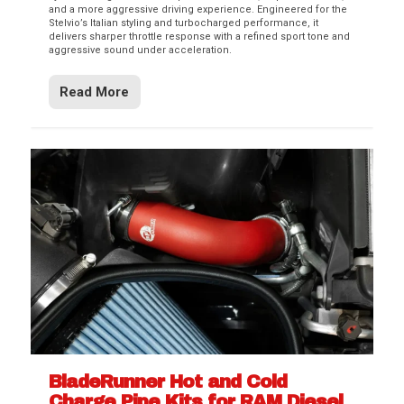
and a more aggressive driving experience. Engineered for the
Stelvio’s Italian styling and turbocharged performance, it
delivers sharper throttle response with a refined sport tone and
aggressive sound under acceleration.
Read More
BladeRunner Hot and Cold
Charge Pipe Kits for RAM Diesel