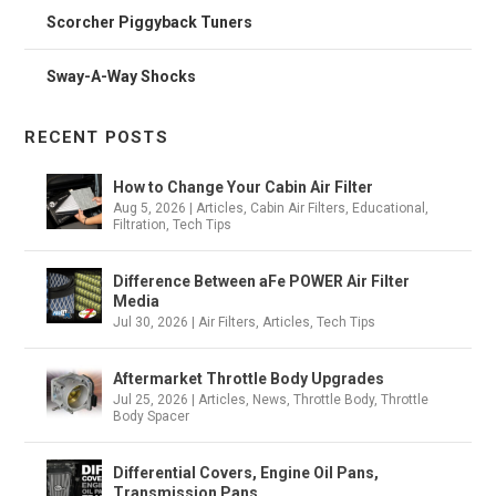
Scorcher Piggyback Tuners
Sway-A-Way Shocks
RECENT POSTS
How to Change Your Cabin Air Filter
Aug 5, 2026
|
Articles
,
Cabin Air Filters
,
Educational
,
Filtration
,
Tech Tips
Difference Between aFe POWER Air Filter
Media
Jul 30, 2026
|
Air Filters
,
Articles
,
Tech Tips
Aftermarket Throttle Body Upgrades
Jul 25, 2026
|
Articles
,
News
,
Throttle Body
,
Throttle
Body Spacer
Differential Covers, Engine Oil Pans,
Transmission Pans