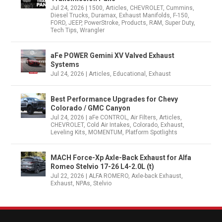
Jul 24, 2026
|
1500
,
Articles
,
CHEVROLET
,
Cummins
,
Diesel Trucks
,
Duramax
,
Exhaust Manifolds
,
F-150
,
FORD
,
JEEP
,
PowerStroke
,
Products
,
RAM
,
Super Duty
,
Tech Tips
,
Wrangler
aFe POWER Gemini XV Valved Exhaust
Systems
Jul 24, 2026
|
Articles
,
Educational
,
Exhaust
Best Performance Upgrades for Chevy
Colorado / GMC Canyon
Jul 24, 2026
|
aFe CONTROL
,
Air Filters
,
Articles
,
CHEVROLET
,
Cold Air Intakes
,
Colorado
,
Exhaust
,
Leveling Kits
,
MOMENTUM
,
Platform Spotlights
MACH Force-Xp Axle-Back Exhaust for Alfa
Romeo Stelvio 17-26 L4-2.0L (t)
Jul 22, 2026
|
ALFA ROMERO
,
Axle-back Exhaust
,
Exhaust
,
NPAs
,
Stelvio