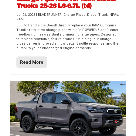
Trucks 25-26 L6-6.7L (td)
Jul 21, 2026
|
BLADERUNNER
,
Charge Pipes
,
Diesel Truck
,
NPAs
,
RAM
Built to Handle the Boost! Directly replace your RAM Cummins
Truck’s restrictive charge pipes with aFe POWER’s BladeRunner
free-flowing, heat-resistant aluminum charge pipes. Designed
to replace restrictive, failure-prone OEM piping, our charge
pipes deliver improved airflow, better throttle response, and the
durability your turbocharged engine demands.
Read More