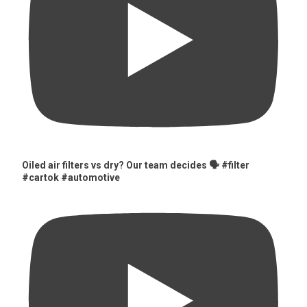
Oiled air filters vs dry? Our team decides 🗣️ #filter
#cartok #automotive