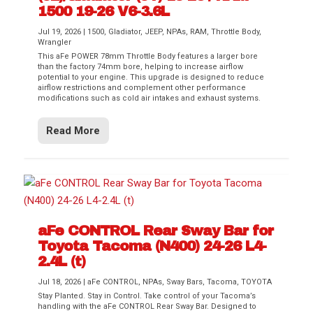
1500 19-26 V6-3.6L
Jul 19, 2026
|
1500
,
Gladiator
,
JEEP
,
NPAs
,
RAM
,
Throttle Body
,
Wrangler
This aFe POWER 78mm Throttle Body features a larger bore
than the factory 74mm bore, helping to increase airflow
potential to your engine. This upgrade is designed to reduce
airflow restrictions and complement other performance
modifications such as cold air intakes and exhaust systems.
Read More
aFe CONTROL Rear Sway Bar for
Toyota Tacoma (N400) 24-26 L4-
2.4L (t)
Jul 18, 2026
|
aFe CONTROL
,
NPAs
,
Sway Bars
,
Tacoma
,
TOYOTA
Stay Planted. Stay in Control. Take control of your Tacoma’s
handling with the aFe CONTROL Rear Sway Bar. Designed to