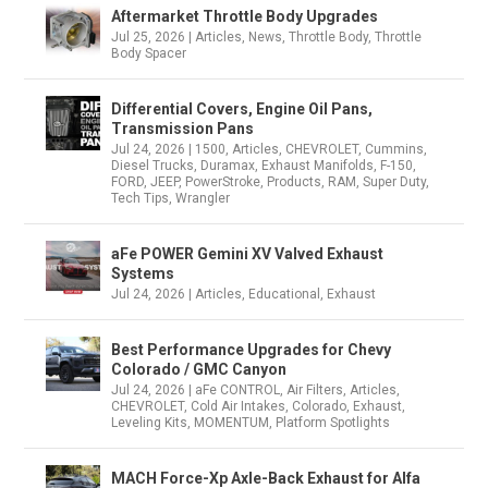
Aftermarket Throttle Body Upgrades
Jul 25, 2026
|
Articles
,
News
,
Throttle Body
,
Throttle
Body Spacer
Differential Covers, Engine Oil Pans,
Transmission Pans
Jul 24, 2026
|
1500
,
Articles
,
CHEVROLET
,
Cummins
,
Diesel Trucks
,
Duramax
,
Exhaust Manifolds
,
F-150
,
FORD
,
JEEP
,
PowerStroke
,
Products
,
RAM
,
Super Duty
,
Tech Tips
,
Wrangler
aFe POWER Gemini XV Valved Exhaust
Systems
Jul 24, 2026
|
Articles
,
Educational
,
Exhaust
Best Performance Upgrades for Chevy
Colorado / GMC Canyon
Jul 24, 2026
|
aFe CONTROL
,
Air Filters
,
Articles
,
CHEVROLET
,
Cold Air Intakes
,
Colorado
,
Exhaust
,
Leveling Kits
,
MOMENTUM
,
Platform Spotlights
MACH Force-Xp Axle-Back Exhaust for Alfa