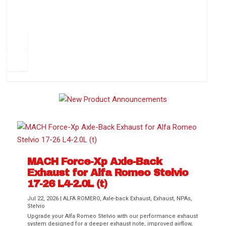
How to Change Your Cabin Air Filter
Pr
ev
1
2
3
4
5
6
Ne
io
xt
us
MACH Force-Xp Axle-Back
Exhaust for Alfa Romeo Stelvio
Difference Between aFe POWER Air
Aftermarket Throttle Body Upgrades
Differential Covers, Engine Oil Pans,
aFe POWER Gemini XV Valved Exhaust
Best Performance Upgrades for Chevy
17-26 L4-2.0L (t)
Filter Media
Transmission...
Systems
Colorado / GMC...
Jul 22, 2026
|
ALFA ROMERO
,
Axle-back Exhaust
,
Exhaust
,
NPAs
,
Stelvio
Upgrade your Alfa Romeo Stelvio with our performance exhaust
system designed for a deeper exhaust note, improved airflow,