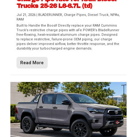
Trucks 25-26 L6-6.7L (td)
Jul 21, 2026
|
BLADERUNNER
,
Charge Pipes
,
Diesel Truck
,
NPAs
,
RAM
Built to Handle the Boost! Directly replace your RAM Cummins
Truck’s restrictive charge pipes with aFe POWER’s BladeRunner
free-flowing, heat-resistant aluminum charge pipes. Designed
to replace restrictive, failure-prone OEM piping, our charge
pipes deliver improved airflow, better throttle response, and the
durability your turbocharged engine demands.
Read More