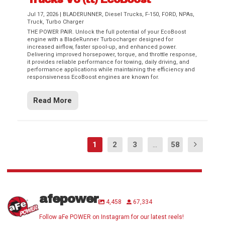
Jul 17, 2026
|
BLADERUNNER
,
Diesel Trucks
,
F-150
,
FORD
,
NPAs
,
Truck
,
Turbo Charger
THE POWER PAIR. Unlock the full potential of your EcoBoost
engine with a BladeRunner Turbocharger designed for
increased airflow, faster spool-up, and enhanced power.
Delivering improved horsepower, torque, and throttle response,
it provides reliable performance for towing, daily driving, and
performance applications while maintaining the efficiency and
responsiveness EcoBoost engines are known for.
Read More
1
2
3
...
58
afepower
4,458
67,334
Follow aFe POWER on Instagram for our latest reels!