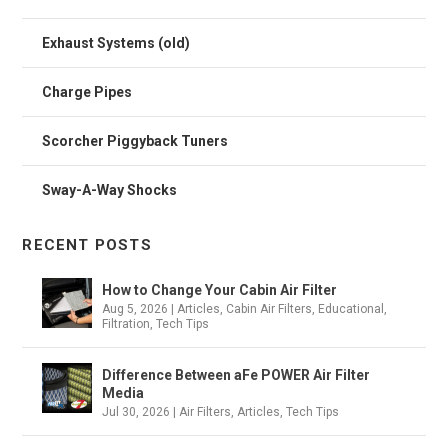
Exhaust Systems (old)
Charge Pipes
Scorcher Piggyback Tuners
Sway-A-Way Shocks
RECENT POSTS
How to Change Your Cabin Air Filter
Aug 5, 2026
|
Articles
,
Cabin Air Filters
,
Educational
,
Filtration
,
Tech Tips
Difference Between aFe POWER Air Filter
Media
Jul 30, 2026
|
Air Filters
,
Articles
,
Tech Tips