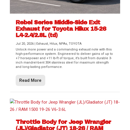
Rebel Series Middle-Side Exit
Exhaust for Toyota Hilux 15-26
L4-2.4/2.8L (td)
Jul 20, 2026
|
Exhaust
,
Hilux
,
NPAs
,
TOYOTA
Unlock more power and a commanding exhaust note with this
high-performance system. Engineered to deliver gains of up to
+7 horsepower and +11 lb-ft of torque, it’s built from durable 3-
inch mandrel-bent 304 stainless steel for maximum strength
and long-lasting performance.
Read More
Throttle Body for Jeep Wrangler
(JL)/Gladiator (JT) 18-26 / RAM