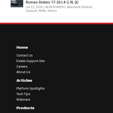
Romeo Stelvio 17-26 L4-2.0L (t)
Jul 22, 2026
|
ALFA ROMERO
,
Axle-back Exhaust
,
Exhaust
,
NPAs
,
Stelvio
Home
Contact Us
Dealer Support Site
Careers
About Us
Articles
Platform Spotlights
Tech Tips
Webinars
Products