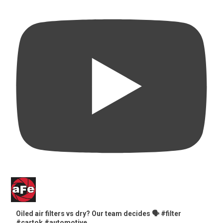
Oiled air filters vs dry? Our team decides 🗣️ #filter
#cartok #automotive