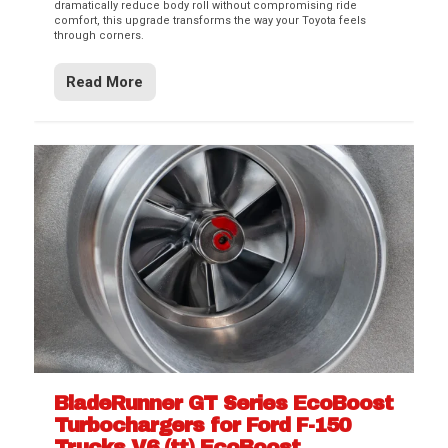
dramatically reduce body roll without compromising ride
comfort, this upgrade transforms the way your Toyota feels
through corners.
Read More
BladeRunner GT Series EcoBoost
Turbochargers for Ford F-150
Trucks V6 (tt) EcoBoost