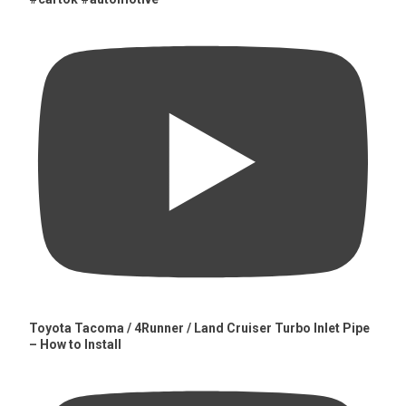
Toyota Tacoma / 4Runner / Land Cruiser Turbo Inlet Pipe
– How to Install