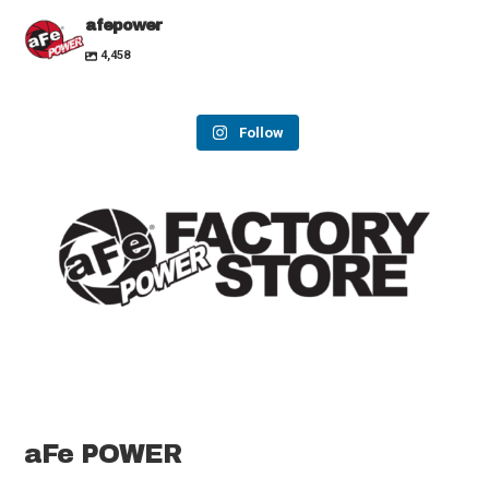
afepower
4,458
Follow
aFe POWER