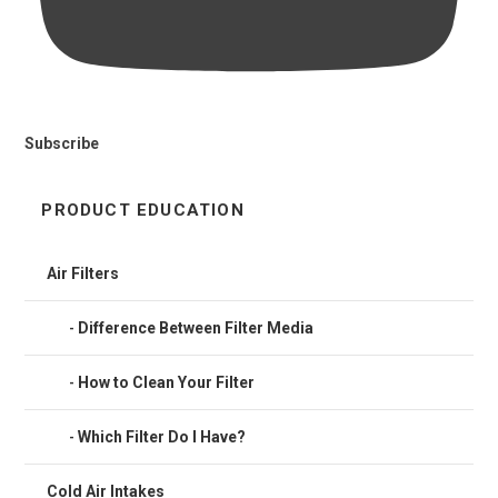
Subscribe
PRODUCT EDUCATION
Air Filters
Difference Between Filter Media
How to Clean Your Filter
Which Filter Do I Have?
Cold Air Intakes