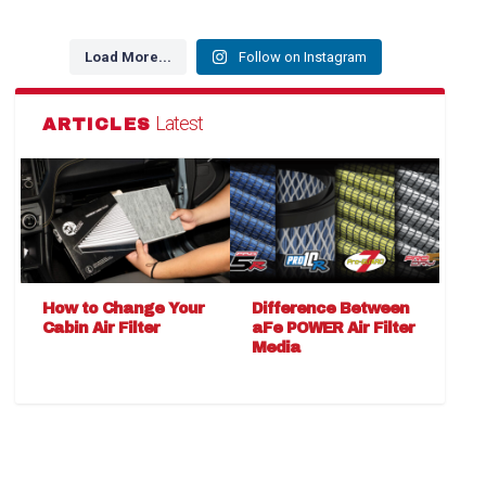
Load More...
Follow on Instagram
Latest
ARTICLES
How to Change Your
Difference Between
Cabin Air Filter
aFe POWER Air Filter
Media