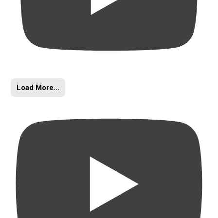
Load More...