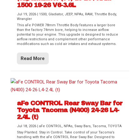
1500 19-26 V6-3.6L
Jul 19, 2026
|
1500
,
Gladiator
,
JEEP
,
NPAs
,
RAM
,
Throttle Body
,
Wrangler
This aFe POWER 78mm Throttle Body features a larger bore
than the factory 74mm bore, helping to increase airflow
potential to your engine. This upgrade is designed to reduce
airflow restrictions and complement other performance
modifications such as cold air intakes and exhaust systems.
Read More
aFe CONTROL Rear Sway Bar for
Toyota Tacoma (N400) 24-26 L4-
2.4L (t)
Jul 18, 2026
|
aFe CONTROL
,
NPAs
,
Sway Bars
,
Tacoma
,
TOYOTA
Stay Planted. Stay in Control. Take control of your Tacoma’s
handling with the aFe CONTROL Rear Sway Bar. Designed to