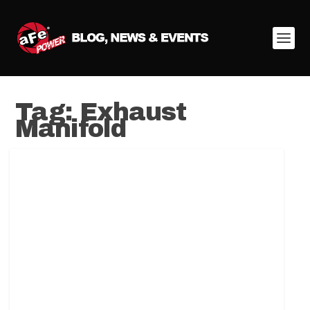
Tag:
Exhaust
Manifold