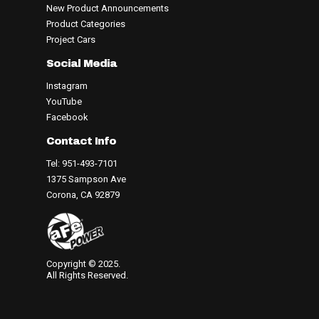
New Product Announcements
Product Categories
Project Cars
Social Media
Instagram
YouTube
Facebook
Contact Info
Tel: 951-493-7101
1375 Sampson Ave
Corona, CA 92879
Copyright © 2025.
All Rights Reserved.