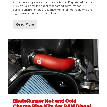
and a more aggressive driving experience. Engineered for the
Stelvio’s Italian styling and turbocharged performance, it
delivers sharper throttle response with a refined sport tone and
aggressive sound under acceleration.
Read More
BladeRunner Hot and Cold
Charge Pipe Kits for RAM Diesel