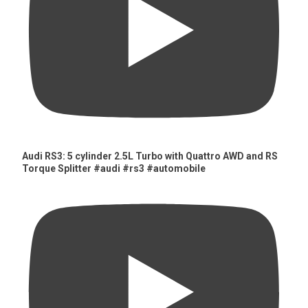
Audi RS3: 5 cylinder 2.5L Turbo with Quattro AWD and RS
Torque Splitter #audi #rs3 #automobile