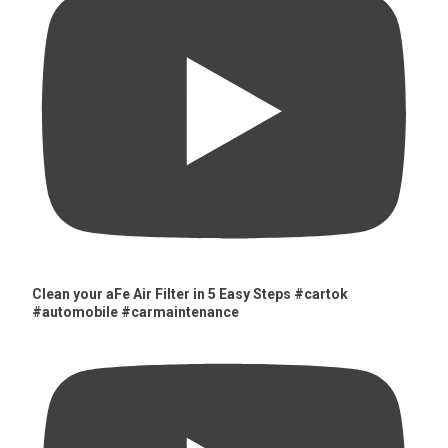
Clean your aFe Air Filter in 5 Easy Steps #cartok
#automobile #carmaintenance