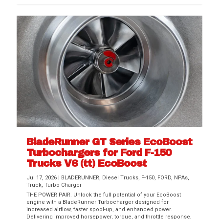
BladeRunner GT Series EcoBoost
Turbochargers for Ford F-150
Trucks V6 (tt) EcoBoost
Jul 17, 2026
|
BLADERUNNER
,
Diesel Trucks
,
F-150
,
FORD
,
NPAs
,
Truck
,
Turbo Charger
THE POWER PAIR. Unlock the full potential of your EcoBoost
engine with a BladeRunner Turbocharger designed for
increased airflow, faster spool-up, and enhanced power.
Delivering improved horsepower, torque, and throttle response,