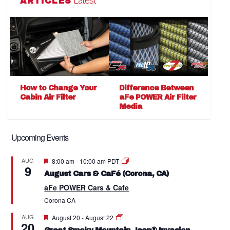
Latest
ARTICLES
How to Change Your
Difference Between
Cabin Air Filter
aFe POWER Air Filter
Media
Upcoming Events
Featured
AUG
8:00 am
-
10:00 am
PDT
9
August Cars & CaFé (Corona, CA)
aFe POWER Cars & Cafe
Corona
CA
Featured
AUG
August 20
-
August 22
20