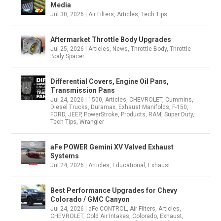
Media
Jul 30, 2026
|
Air Filters
,
Articles
,
Tech Tips
Aftermarket Throttle Body Upgrades
Jul 25, 2026
|
Articles
,
News
,
Throttle Body
,
Throttle
Body Spacer
Differential Covers, Engine Oil Pans,
Transmission Pans
Jul 24, 2026
|
1500
,
Articles
,
CHEVROLET
,
Cummins
,
Diesel Trucks
,
Duramax
,
Exhaust Manifolds
,
F-150
,
FORD
,
JEEP
,
PowerStroke
,
Products
,
RAM
,
Super Duty
,
Tech Tips
,
Wrangler
aFe POWER Gemini XV Valved Exhaust
Systems
Jul 24, 2026
|
Articles
,
Educational
,
Exhaust
Best Performance Upgrades for Chevy
Colorado / GMC Canyon
Jul 24, 2026
|
aFe CONTROL
,
Air Filters
,
Articles
,
CHEVROLET
,
Cold Air Intakes
,
Colorado
,
Exhaust
,