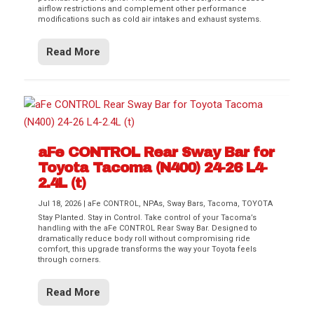
airflow restrictions and complement other performance
modifications such as cold air intakes and exhaust systems.
Read More
aFe CONTROL Rear Sway Bar for
Toyota Tacoma (N400) 24-26 L4-
2.4L (t)
Jul 18, 2026
|
aFe CONTROL
,
NPAs
,
Sway Bars
,
Tacoma
,
TOYOTA
Stay Planted. Stay in Control. Take control of your Tacoma’s
handling with the aFe CONTROL Rear Sway Bar. Designed to
dramatically reduce body roll without compromising ride
comfort, this upgrade transforms the way your Toyota feels
through corners.
Read More