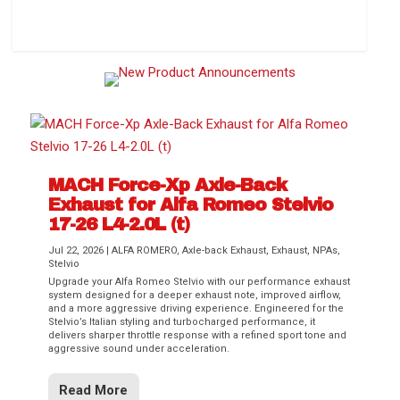
How to Change Your Cabin Air Filter
MACH Force-Xp Axle-Back
Exhaust for Alfa Romeo Stelvio
17-26 L4-2.0L (t)
Jul 22, 2026
|
ALFA ROMERO
,
Axle-back Exhaust
,
Exhaust
,
NPAs
,
Stelvio
Upgrade your Alfa Romeo Stelvio with our performance exhaust
Difference Between aFe POWER Air
Aftermarket Throttle Body Upgrades
Differential Covers, Engine Oil Pans,
aFe POWER Gemini XV Valved Exhaust
Best Performance Upgrades for Chevy
system designed for a deeper exhaust note, improved airflow,
Filter Media
Transmission...
Systems
Colorado / GMC...
and a more aggressive driving experience. Engineered for the
Stelvio’s Italian styling and turbocharged performance, it
delivers sharper throttle response with a refined sport tone and
aggressive sound under acceleration.
Read More