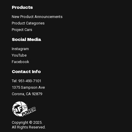
Products
New Product Announcements
Product Categories
Project Cars
Social Media
Instagram
YouTube
Facebook
Contact Info
Tel: 951-493-7101
1375 Sampson Ave
Corona, CA 92879
Copyright © 2025.
All Rights Reserved.