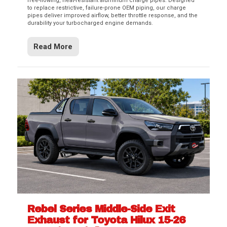
free-flowing, heat-resistant aluminum charge pipes. Designed
to replace restrictive, failure-prone OEM piping, our charge
pipes deliver improved airflow, better throttle response, and the
durability your turbocharged engine demands.
Read More
Rebel Series Middle-Side Exit
Exhaust for Toyota Hilux 15-26