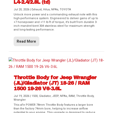
L4-2.4/2.8L (td)
Jul 20, 2026
|
Exhaust
,
Hilux
,
NPAs
,
TOYOTA
Unlock more power and a commanding exhaust note with this
high-performance system. Engineered to deliver gains of up to
+7 horsepower and +11 lb-ft of torque, it’s built from durable 3-
inch mandrel-bent 304 stainless steel for maximum strength
and long-lasting performance.
Read More
Throttle Body for Jeep Wrangler
(JL)/Gladiator (JT) 18-26 / RAM
1500 19-26 V6-3.6L
Jul 19, 2026
|
1500
,
Gladiator
,
JEEP
,
NPAs
,
RAM
,
Throttle Body
,
Wrangler
This aFe POWER 78mm Throttle Body features a larger bore
than the factory 74mm bore, helping to increase airflow
potential to your engine. This upgrade is designed to reduce