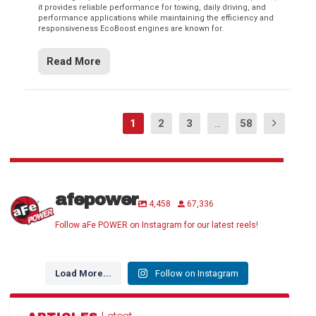
it provides reliable performance for towing, daily driving, and
performance applications while maintaining the efficiency and
responsiveness EcoBoost engines are known for.
Read More
1
2
3
...
58
afepower
4,458
67,336
Follow aFe POWER on Instagram for our latest reels!
Load More...
Follow on Instagram