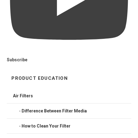
Subscribe
PRODUCT EDUCATION
Air Filters
Difference Between Filter Media
How to Clean Your Filter