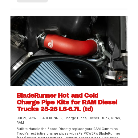
BladeRunner Hot and Cold
Charge Pipe Kits for RAM Diesel
Trucks 25-26 L6-6.7L (td)
Jul 21, 2026
|
BLADERUNNER
,
Charge Pipes
,
Diesel Truck
,
NPAs
,
RAM
Built to Handle the Boost! Directly replace your RAM Cummins
Truck’s restrictive charge pipes with aFe POWER’s BladeRunner