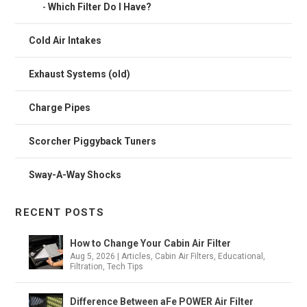
Which Filter Do I Have?
Cold Air Intakes
Exhaust Systems (old)
Charge Pipes
Scorcher Piggyback Tuners
Sway-A-Way Shocks
RECENT POSTS
How to Change Your Cabin Air Filter
Aug 5, 2026
|
Articles
,
Cabin Air Filters
,
Educational
,
Filtration
,
Tech Tips
Difference Between aFe POWER Air Filter