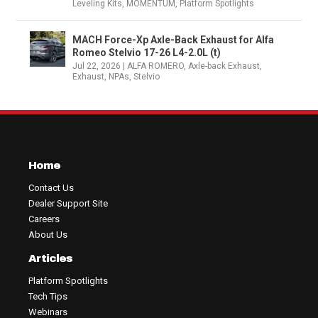
Leveling Kits
,
MOMENTUM
,
Platform Spotlights
MACH Force-Xp Axle-Back Exhaust for Alfa
Romeo Stelvio 17-26 L4-2.0L (t)
Jul 22, 2026
|
ALFA ROMERO
,
Axle-back Exhaust
,
Exhaust
,
NPAs
,
Stelvio
Home
Contact Us
Dealer Support Site
Careers
About Us
Articles
Platform Spotlights
Tech Tips
Webinars