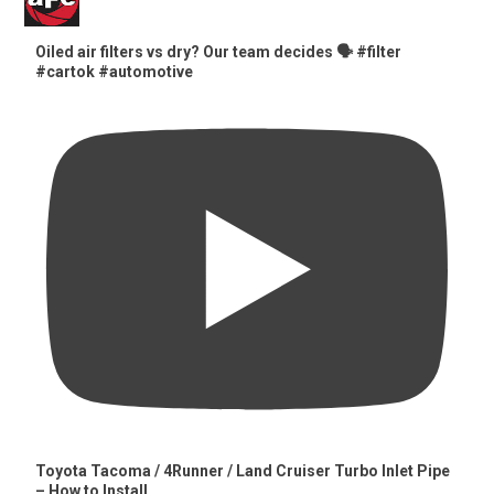
Oiled air filters vs dry? Our team decides 🗣️ #filter
#cartok #automotive
Toyota Tacoma / 4Runner / Land Cruiser Turbo Inlet Pipe
– How to Install