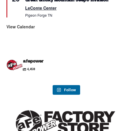
Great Smoky Mountain Jeep® Invasion
LeConte Center
Pigeon Forge
TN
View Calendar
afepower
4,458
Follow