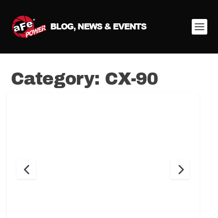
Category:
CX-90