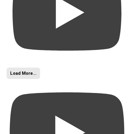
Load More...