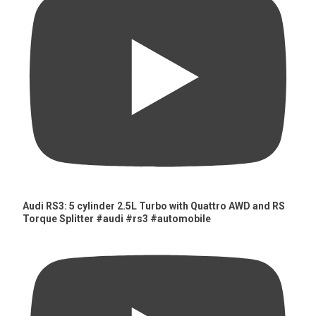
Audi RS3: 5 cylinder 2.5L Turbo with Quattro AWD and RS
Torque Splitter #audi #rs3 #automobile