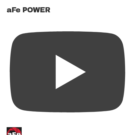
aFe POWER