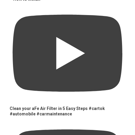
Clean your aFe Air Filter in 5 Easy Steps #cartok
#automobile #carmaintenance