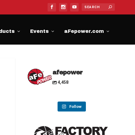
ducts
Events
aFepower.com
afepower
4,458
Follow