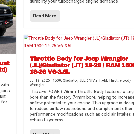
durability your turbocharged engine demands.
Read More
Throttle Body for Jeep Wrangler
aust
(JL)/Gladiator (JT) 18-26 / RAM 150
td)
19-26 V6-3.6L
Jul 19, 2026
|
1500
,
Gladiator
,
JEEP
,
NPAs
,
RAM
,
Throttle Body
,
 with
Wrangler
gains
This aFe POWER 78mm Throttle Body features a larg
uilt
bore than the factory 74mm bore, helping to increas
 for
airflow potential to your engine. This upgrade is desi
to reduce airflow restrictions and complement other
performance modifications such as cold air intakes 
exhaust systems.