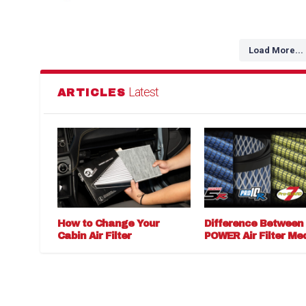
Load More...
Latest
ARTICLES
How to Change Your
Difference Between
Cabin Air Filter
POWER Air Filter Me