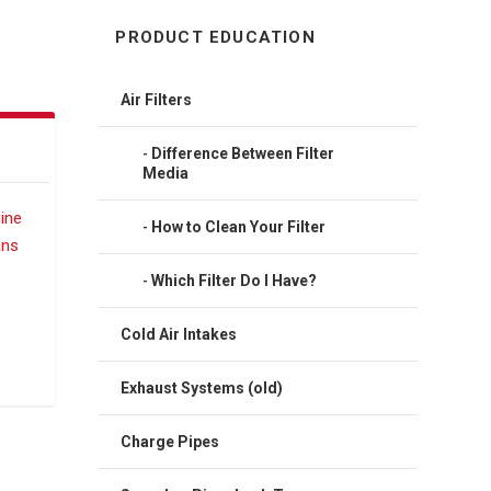
PRODUCT EDUCATION
Air Filters
Difference Between Filter
Media
How to Clean Your Filter
Which Filter Do I Have?
Cold Air Intakes
Exhaust Systems (old)
Charge Pipes