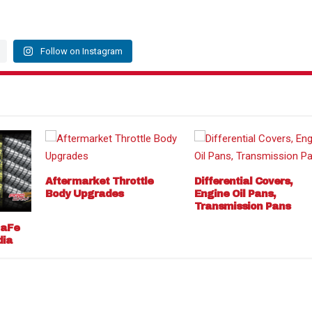
Follow on Instagram
Aftermarket Throttle
Differential Covers,
Body Upgrades
Engine Oil Pans,
Transmission Pans
 aFe
dia