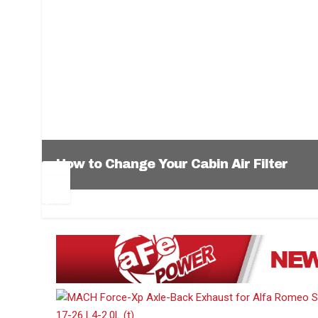
How to Change Your Cabin Air Filter
Pr
Ne
ev
xt
1
2
3
4
5
6
io
us