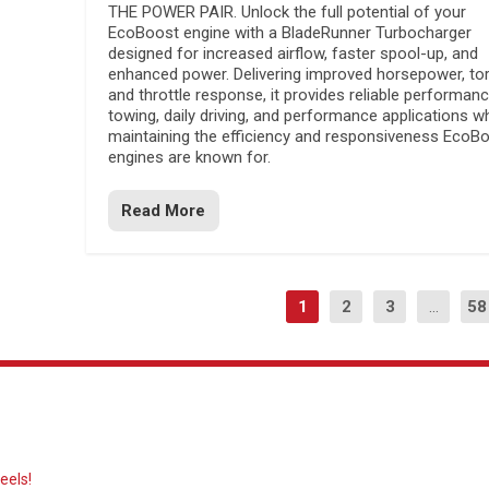
THE POWER PAIR. Unlock the full potential of your
EcoBoost engine with a BladeRunner Turbocharger
designed for increased airflow, faster spool-up, and
enhanced power. Delivering improved horsepower, to
and throttle response, it provides reliable performanc
towing, daily driving, and performance applications wh
maintaining the efficiency and responsiveness EcoB
engines are known for.
Read More
1
2
3
...
58
eels!