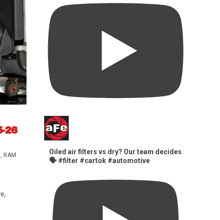
5-26
Oiled air filters vs dry? Our team decides
s
,
RAM
🗣️ #filter #cartok #automotive
e,