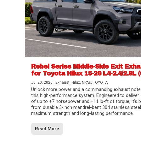
Rebel Series Middle-Side Exit Exh
for Toyota Hilux 15-26 L4-2.4/2.8L (
Jul 20, 2026
|
Exhaust
,
Hilux
,
NPAs
,
TOYOTA
Unlock more power and a commanding exhaust note
this high-performance system. Engineered to deliver 
of up to +7 horsepower and +11 lb-ft of torque, it’s b
from durable 3-inch mandrel-bent 304 stainless steel
maximum strength and long-lasting performance.
Read More