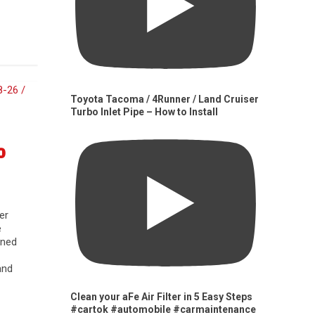
Toyota Tacoma / 4Runner / Land Cruiser
Turbo Inlet Pipe – How to Install
0
er
e
gned
and
Clean your aFe Air Filter in 5 Easy Steps
#cartok #automobile #carmaintenance