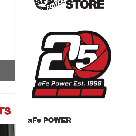
aFe POWER