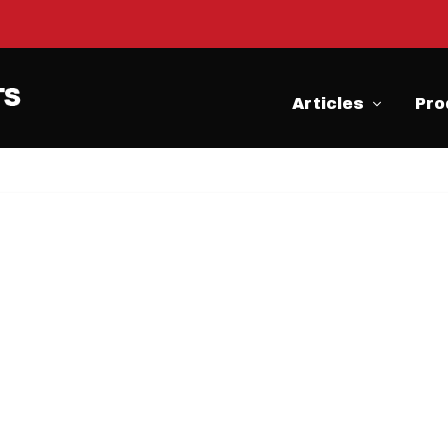
Articles
Pro