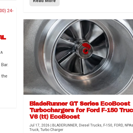
Read More
4L
TA
Bar.
 the
BladeRunner GT Series EcoBoost
Turbochargers for Ford F-150 Tru
V6 (tt) EcoBoost
Jul 17, 2026
|
BLADERUNNER
,
Diesel Trucks
,
F-150
,
FORD
,
NPA
Truck
,
Turbo Charger