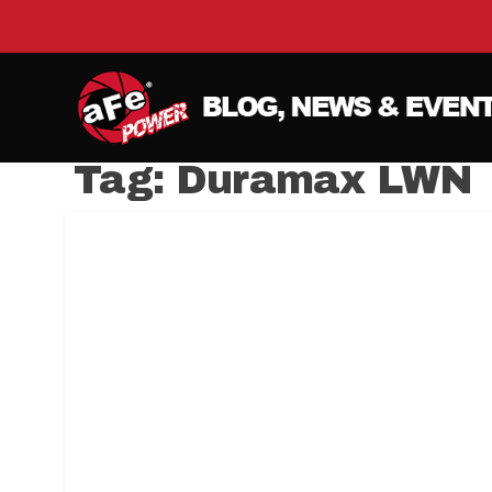
Tag:
Duramax LWN