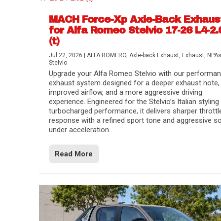
MACH Force-Xp Axle-Back Exhaus
for Alfa Romeo Stelvio 17-26 L4-2.
(t)
Jul 22, 2026
|
ALFA ROMERO
,
Axle-back Exhaust
,
Exhaust
,
NPA
Stelvio
Upgrade your Alfa Romeo Stelvio with our performa
exhaust system designed for a deeper exhaust note,
improved airflow, and a more aggressive driving
experience. Engineered for the Stelvio’s Italian styling
turbocharged performance, it delivers sharper throttl
response with a refined sport tone and aggressive s
under acceleration.
Difference Between aFe POWER Air Filte
Aftermarket Throttle Body Upgrades
Differential Covers, Engine Oil Pans, Tra
aFe POWER Gemini XV Valved Exhaust 
Best Performance Upgrades for Chevy Co
Read More