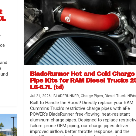
t
0L
s
,
nce
 and
e
BladeRunner Hot and Cold Charge
ound
Pipe Kits for RAM Diesel Trucks 2
L6-6.7L (td)
r Media
nsmission...
Systems
lorado / GMC...
Jul 21, 2026
|
BLADERUNNER
,
Charge Pipes
,
Diesel Truck
,
NPA
Built to Handle the Boost! Directly replace your RAM
Cummins Truck’s restrictive charge pipes with aFe
POWER’s BladeRunner free-flowing, heat-resistant
aluminum charge pipes. Designed to replace restrictiv
failure-prone OEM piping, our charge pipes deliver
improved airflow, better throttle response, and the