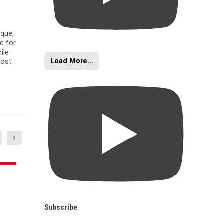
rque,
e for
ile
Load More...
oost
Subscribe