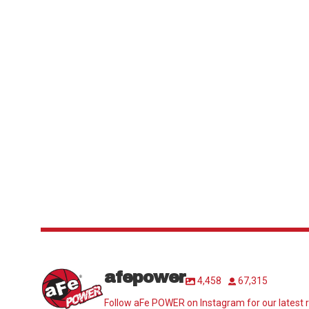
afepower
4,458
67,315
Follow aFe POWER on Instagram for our latest r