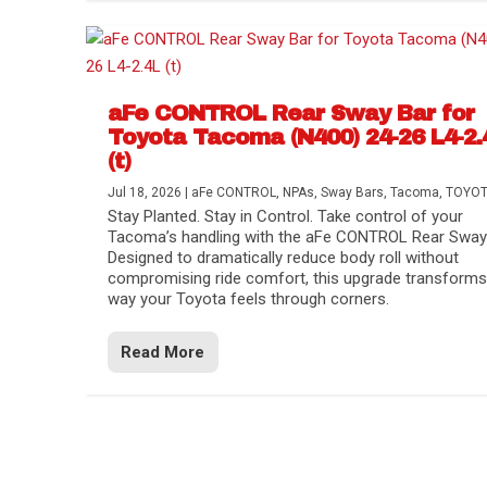
aFe CONTROL Rear Sway Bar for
Toyota Tacoma (N400) 24-26 L4-2.
(t)
Jul 18, 2026
|
aFe CONTROL
,
NPAs
,
Sway Bars
,
Tacoma
,
TOYO
Stay Planted. Stay in Control. Take control of your
Tacoma’s handling with the aFe CONTROL Rear Sway 
Designed to dramatically reduce body roll without
compromising ride comfort, this upgrade transforms
way your Toyota feels through corners.
Read More