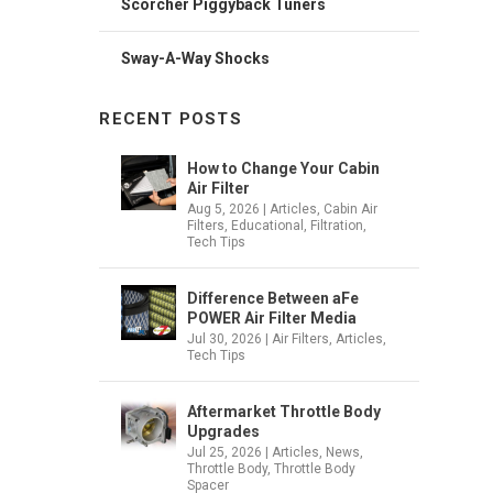
Scorcher Piggyback Tuners
Sway-A-Way Shocks
RECENT POSTS
How to Change Your Cabin
Air Filter
Aug 5, 2026
|
Articles
,
Cabin Air
Filters
,
Educational
,
Filtration
,
Tech Tips
Difference Between aFe
POWER Air Filter Media
Jul 30, 2026
|
Air Filters
,
Articles
,
Tech Tips
Aftermarket Throttle Body
Upgrades
Jul 25, 2026
|
Articles
,
News
,
Throttle Body
,
Throttle Body
Spacer