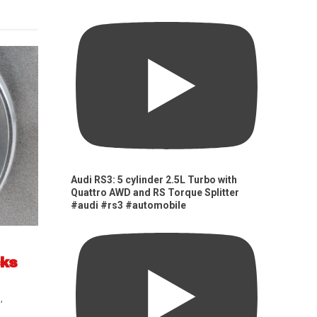
Audi RS3: 5 cylinder 2.5L Turbo with
Quattro AWD and RS Torque Splitter
#audi #rs3 #automobile
cks
s
,