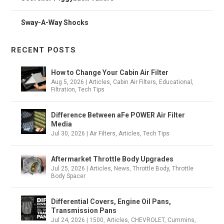
Sway-A-Way Shocks
RECENT POSTS
How to Change Your Cabin Air Filter
Aug 5, 2026
|
Articles
,
Cabin Air Filters
,
Educational
,
Filtration
,
Tech Tips
Difference Between aFe POWER Air Filter
Media
Jul 30, 2026
|
Air Filters
,
Articles
,
Tech Tips
Aftermarket Throttle Body Upgrades
Jul 25, 2026
|
Articles
,
News
,
Throttle Body
,
Throttle
Body Spacer
Differential Covers, Engine Oil Pans,
Transmission Pans
Jul 24, 2026
|
1500
,
Articles
,
CHEVROLET
,
Cummins
,