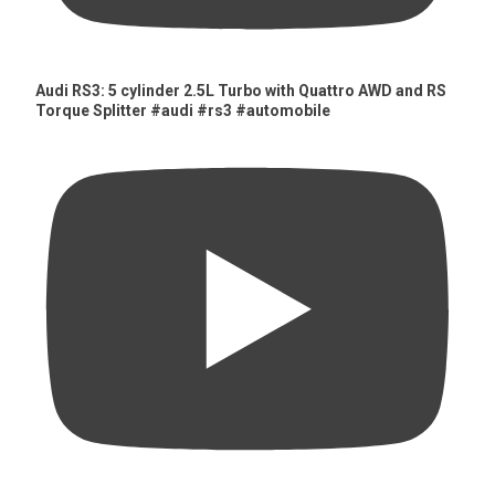
Audi RS3: 5 cylinder 2.5L Turbo with Quattro AWD and RS
Torque Splitter #audi #rs3 #automobile