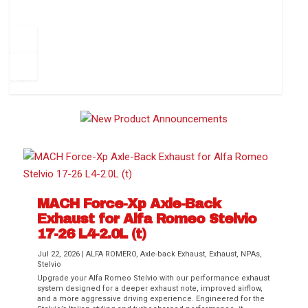
How to Change Your Cabin Air Filter
Pr
ev
1
2
3
4
5
6
Ne
io
xt
us
MACH Force-Xp Axle-Back
Exhaust for Alfa Romeo Stelvio
Difference Between aFe POWER Air
Aftermarket Throttle Body Upgrades
Differential Covers, Engine Oil Pans,
aFe POWER Gemini XV Valved Exhaust
Best Performance Upgrades for Chevy
17-26 L4-2.0L (t)
Filter Media
Transmission...
Systems
Colorado / GMC...
Jul 22, 2026
|
ALFA ROMERO
,
Axle-back Exhaust
,
Exhaust
,
NPAs
,
Stelvio
Upgrade your Alfa Romeo Stelvio with our performance exhaust
system designed for a deeper exhaust note, improved airflow,
and a more aggressive driving experience. Engineered for the