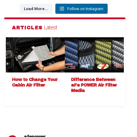
Load More...
Follow on Instagram
Latest
ARTICLES
How to Change Your
Difference Between
Cabin Air Filter
aFe POWER Air Filter
Media
afepower