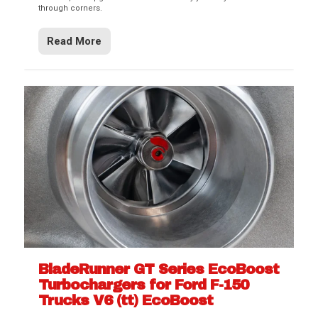
through corners.
Read More
BladeRunner GT Series EcoBoost
Turbochargers for Ford F-150
Trucks V6 (tt) EcoBoost