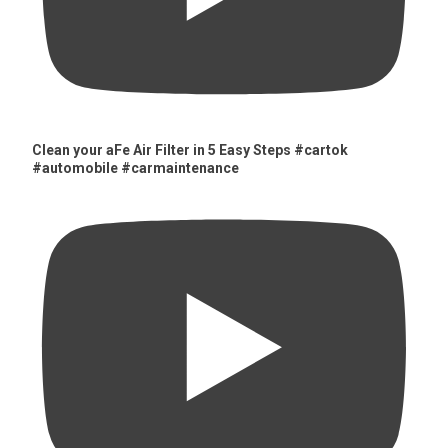
Clean your aFe Air Filter in 5 Easy Steps #cartok
#automobile #carmaintenance