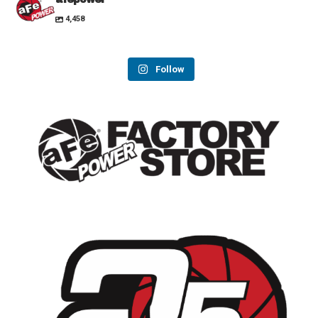
4,458
Follow