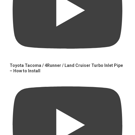
Toyota Tacoma / 4Runner / Land Cruiser Turbo Inlet Pipe
– How to Install