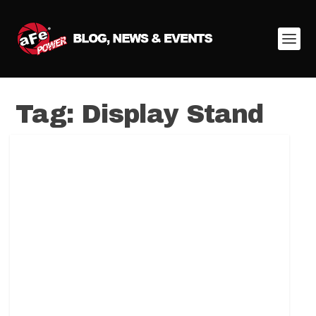
Tag:
Display Stand