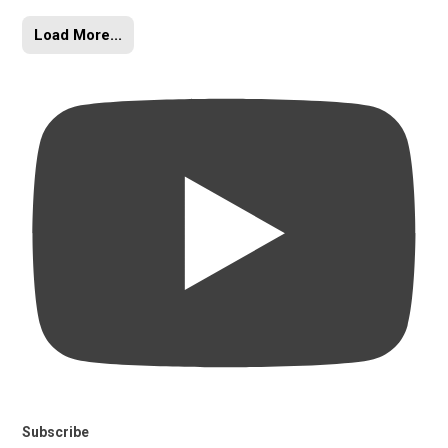
Load More...
Subscribe