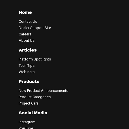
Home
Contact Us
Dealer Support Site
Careers
About Us
Articles
Platform Spotlights
Tech Tips
Webinars
Products
New Product Announcements
Product Categories
Project Cars
Social Media
Instagram
YouTube