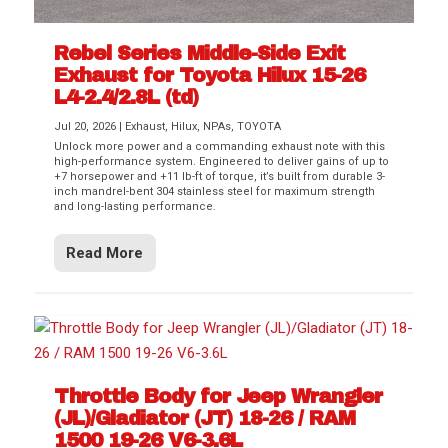
Rebel Series Middle-Side Exit
Exhaust for Toyota Hilux 15-26
L4-2.4/2.8L (td)
Jul 20, 2026
|
Exhaust
,
Hilux
,
NPAs
,
TOYOTA
Unlock more power and a commanding exhaust note with this
high-performance system. Engineered to deliver gains of up to
+7 horsepower and +11 lb-ft of torque, it’s built from durable 3-
inch mandrel-bent 304 stainless steel for maximum strength
and long-lasting performance.
Read More
Throttle Body for Jeep Wrangler
(JL)/Gladiator (JT) 18-26 / RAM
1500 19-26 V6-3.6L