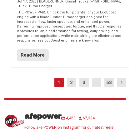
Jul 17, 2026
|
BLADERUNNER
,
Diesel Trucks
,
F-150
,
FORD
,
NPAs
,
Truck
,
Turbo Charger
THE POWER PAIR. Unlock the full potential of your EcoBoost
engine with a BladeRunner Turbocharger designed for
increased airflow, faster spool-up, and enhanced power.
Delivering improved horsepower, torque, and throttle response,
it provides reliable performance for towing, daily driving, and
performance applications while maintaining the efficiency and
responsiveness EcoBoost engines are known for.
Read More
1
2
3
...
58
afepower
4,458
67,334
Follow aFe POWER on Instagram for our latest reels!