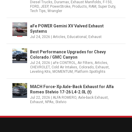
Diesel Trucks
,
Duramax
,
Exhaust Manifolds
,
F-150
,
FORD
,
JEEP
,
PowerStroke
,
Products
,
RAM
,
Super Duty
,
Tech Tips
,
Wrangler
aFe POWER Gemini XV Valved Exhaust
Systems
Jul 24, 2026
|
Articles
,
Educational
,
Exhaust
Best Performance Upgrades for Chevy
Colorado / GMC Canyon
Jul 24, 2026
|
aFe CONTROL
,
Air Filters
,
Articles
,
CHEVROLET
,
Cold Air Intakes
,
Colorado
,
Exhaust
,
Leveling Kits
,
MOMENTUM
,
Platform Spotlights
MACH Force-Xp Axle-Back Exhaust for Alfa
Romeo Stelvio 17-26 L4-2.0L (t)
Jul 22, 2026
|
ALFA ROMERO
,
Axle-back Exhaust
,
Exhaust
,
NPAs
,
Stelvio