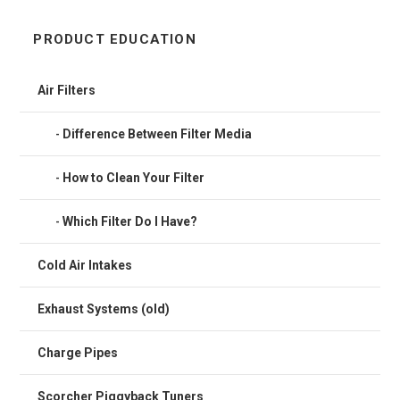
PRODUCT EDUCATION
Air Filters
Difference Between Filter Media
How to Clean Your Filter
Which Filter Do I Have?
Cold Air Intakes
Exhaust Systems (old)
Charge Pipes
Scorcher Piggyback Tuners