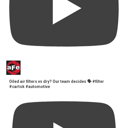
Oiled air filters vs dry? Our team decides 🗣️ #filter
#cartok #automotive