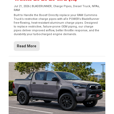
Jul 21, 2026
|
BLADERUNNER
,
Charge Pipes
,
Diesel Truck
,
NPAs
,
RAM
Built to Handle the Boost! Directly replace your RAM Cummins
Truck’s restrictive charge pipes with aFe POWER’s BladeRunner
free-flowing, heat-resistant aluminum charge pipes. Designed
to replace restrictive, failure-prone OEM piping, our charge
pipes deliver improved airflow, better throttle response, and the
durability your turbocharged engine demands.
Read More