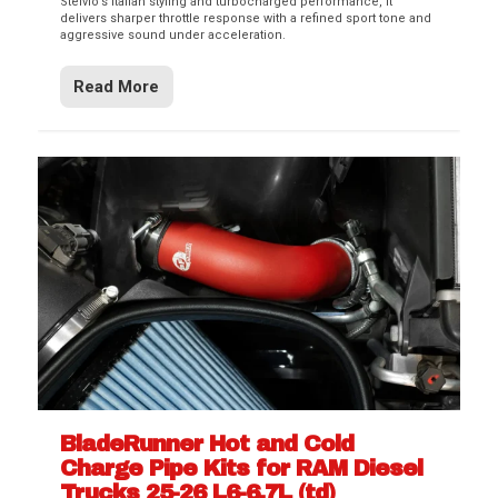
Stelvio’s Italian styling and turbocharged performance, it
delivers sharper throttle response with a refined sport tone and
aggressive sound under acceleration.
Read More
BladeRunner Hot and Cold
Charge Pipe Kits for RAM Diesel
Trucks 25-26 L6-6.7L (td)