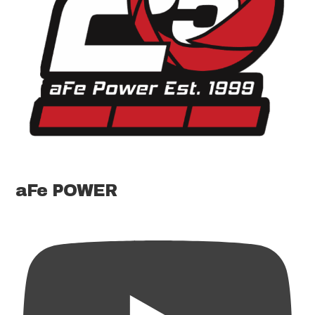
aFe POWER