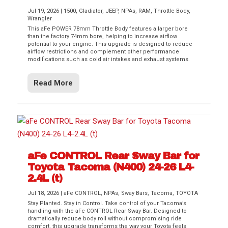
Jul 19, 2026
|
1500
,
Gladiator
,
JEEP
,
NPAs
,
RAM
,
Throttle Body
,
Wrangler
This aFe POWER 78mm Throttle Body features a larger bore
than the factory 74mm bore, helping to increase airflow
potential to your engine. This upgrade is designed to reduce
airflow restrictions and complement other performance
modifications such as cold air intakes and exhaust systems.
Read More
aFe CONTROL Rear Sway Bar for
Toyota Tacoma (N400) 24-26 L4-
2.4L (t)
Jul 18, 2026
|
aFe CONTROL
,
NPAs
,
Sway Bars
,
Tacoma
,
TOYOTA
Stay Planted. Stay in Control. Take control of your Tacoma’s
handling with the aFe CONTROL Rear Sway Bar. Designed to
dramatically reduce body roll without compromising ride
comfort, this upgrade transforms the way your Toyota feels