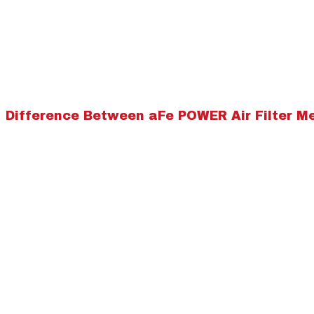
Difference Between aFe POWER Air Filter M