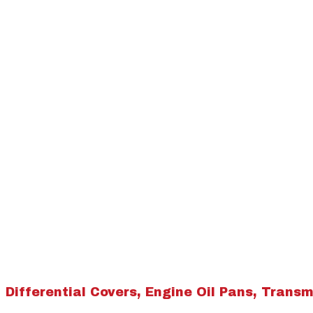
Differential Covers, Engine Oil Pans, Transmi