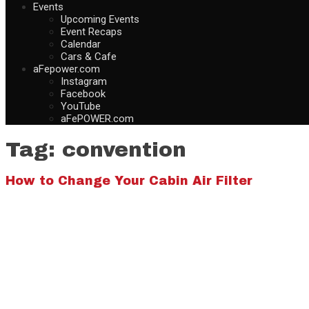
Events
Upcoming Events
Event Recaps
Calendar
Cars & Cafe
aFepower.com
Instagram
Facebook
YouTube
aFePOWER.com
Tag:
convention
How to Change Your Cabin Air Filter