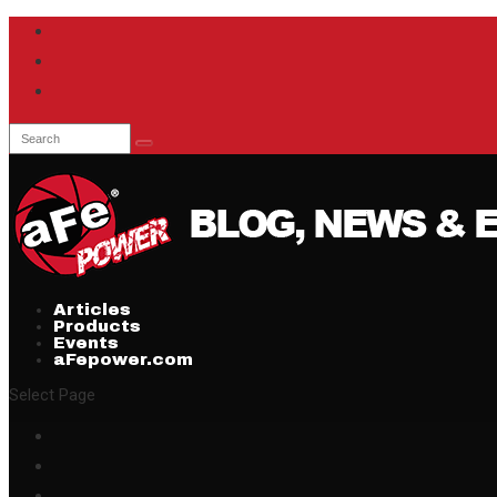
Articles
Products
Events
aFepower.com
Select Page