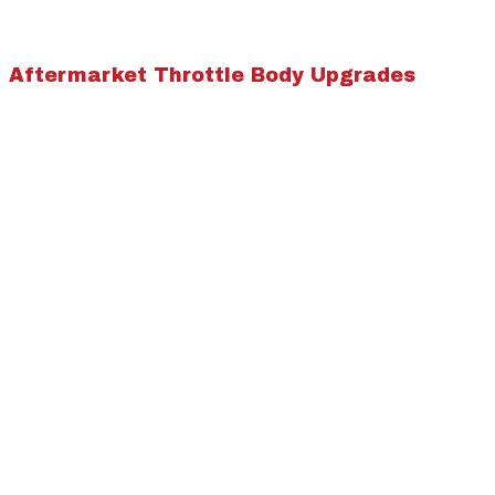
Aftermarket Throttle Body Upgrades