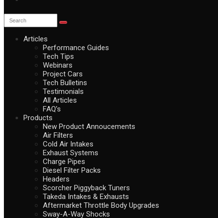
Articles
Performance Guides
Tech Tips
Webinars
Project Cars
Tech Bulletins
Testimonials
All Articles
FAQ’s
Products
New Product Annoucements
Air Filters
Cold Air Intakes
Exhaust Systems
Charge Pipes
Diesel Filter Packs
Headers
Scorcher Piggyback Tuners
Takeda Intakes & Exhausts
Aftermarket Throttle Body Upgrades
Sway-A-Way Shocks