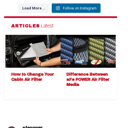
Load More...
Follow on Instagram
Latest
ARTICLES
How to Change Your
Difference Between
Cabin Air Filter
aFe POWER Air Filter
Media
afepower