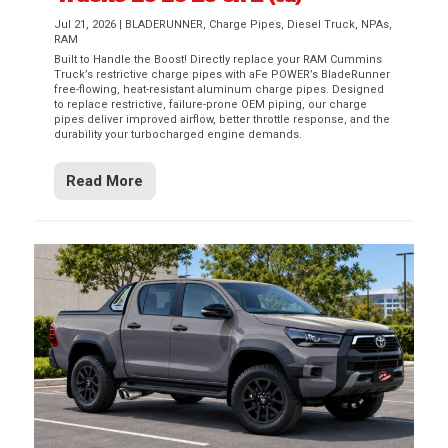
Jul 21, 2026
|
BLADERUNNER
,
Charge Pipes
,
Diesel Truck
,
NPAs
,
RAM
Built to Handle the Boost! Directly replace your RAM Cummins
Truck’s restrictive charge pipes with aFe POWER’s BladeRunner
free-flowing, heat-resistant aluminum charge pipes. Designed
to replace restrictive, failure-prone OEM piping, our charge
pipes deliver improved airflow, better throttle response, and the
durability your turbocharged engine demands.
Read More