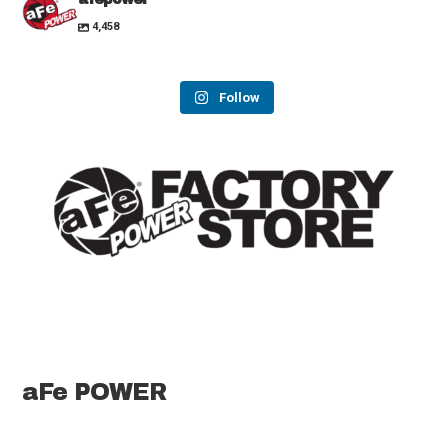
4,458
Follow
aFe POWER