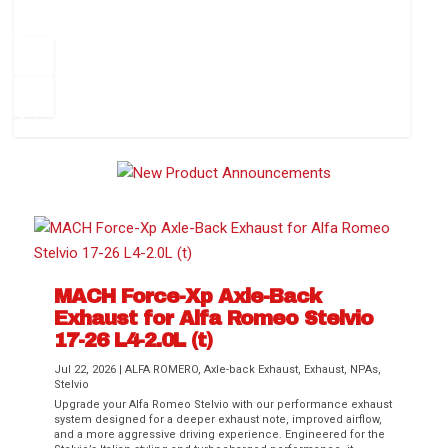
How to Change Your Cabin Air Filter
Pr
ev
1
2
3
4
5
6
Ne
io
xt
us
MACH Force-Xp Axle-Back
Exhaust for Alfa Romeo Stelvio
Difference Between aFe POWER Air
Aftermarket Throttle Body Upgrades
Differential Covers, Engine Oil Pans,
aFe POWER Gemini XV Valved Exhaust
Best Performance Upgrades for Chevy
17-26 L4-2.0L (t)
Filter Media
Transmission...
Systems
Colorado / GMC...
Jul 22, 2026
|
ALFA ROMERO
,
Axle-back Exhaust
,
Exhaust
,
NPAs
,
Stelvio
Upgrade your Alfa Romeo Stelvio with our performance exhaust
system designed for a deeper exhaust note, improved airflow,
and a more aggressive driving experience. Engineered for the