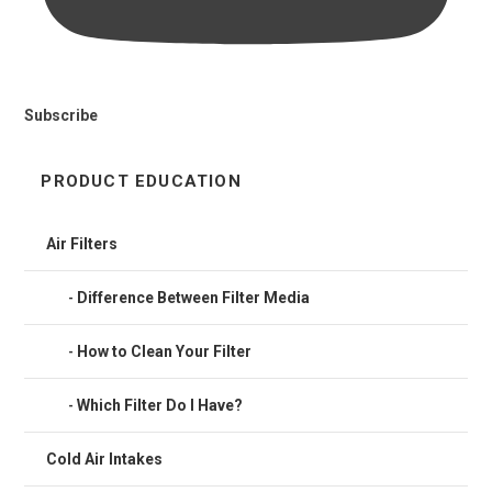
Subscribe
PRODUCT EDUCATION
Air Filters
Difference Between Filter Media
How to Clean Your Filter
Which Filter Do I Have?
Cold Air Intakes