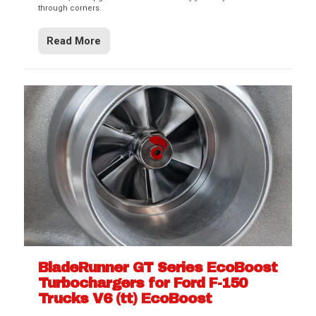
through corners.
Read More
BladeRunner GT Series EcoBoost
Turbochargers for Ford F-150
Trucks V6 (tt) EcoBoost