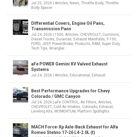
Jul 25, 2026
|
Articles
,
News
,
Throttle Body
,
Throttle
Body Spacer
Differential Covers, Engine Oil Pans,
Transmission Pans
Jul 24, 2026
|
1500
,
Articles
,
CHEVROLET
,
Cummins
,
Diesel Trucks
,
Duramax
,
Exhaust Manifolds
,
F-150
,
FORD
,
JEEP
,
PowerStroke
,
Products
,
RAM
,
Super Duty
,
Tech Tips
,
Wrangler
aFe POWER Gemini XV Valved Exhaust
Systems
Jul 24, 2026
|
Articles
,
Educational
,
Exhaust
Best Performance Upgrades for Chevy
Colorado / GMC Canyon
Jul 24, 2026
|
aFe CONTROL
,
Air Filters
,
Articles
,
CHEVROLET
,
Cold Air Intakes
,
Colorado
,
Exhaust
,
Leveling Kits
,
MOMENTUM
,
Platform Spotlights
MACH Force-Xp Axle-Back Exhaust for Alfa
Romeo Stelvio 17-26 L4-2.0L (t)