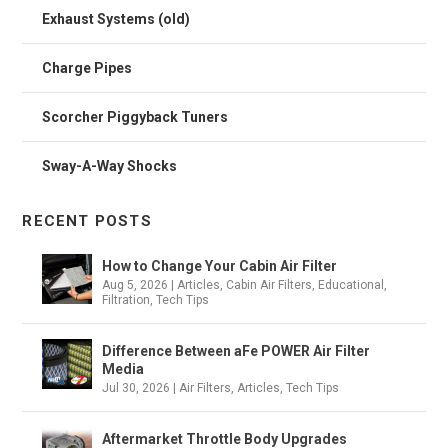
Exhaust Systems (old)
Charge Pipes
Scorcher Piggyback Tuners
Sway-A-Way Shocks
RECENT POSTS
How to Change Your Cabin Air Filter
Aug 5, 2026
|
Articles
,
Cabin Air Filters
,
Educational
,
Filtration
,
Tech Tips
Difference Between aFe POWER Air Filter
Media
Jul 30, 2026
|
Air Filters
,
Articles
,
Tech Tips
Aftermarket Throttle Body Upgrades