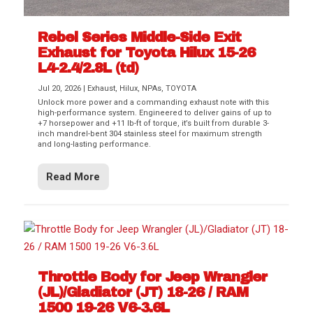
Rebel Series Middle-Side Exit
Exhaust for Toyota Hilux 15-26
L4-2.4/2.8L (td)
Jul 20, 2026
|
Exhaust
,
Hilux
,
NPAs
,
TOYOTA
Unlock more power and a commanding exhaust note with this
high-performance system. Engineered to deliver gains of up to
+7 horsepower and +11 lb-ft of torque, it’s built from durable 3-
inch mandrel-bent 304 stainless steel for maximum strength
and long-lasting performance.
Read More
Throttle Body for Jeep Wrangler
(JL)/Gladiator (JT) 18-26 / RAM
1500 19-26 V6-3.6L