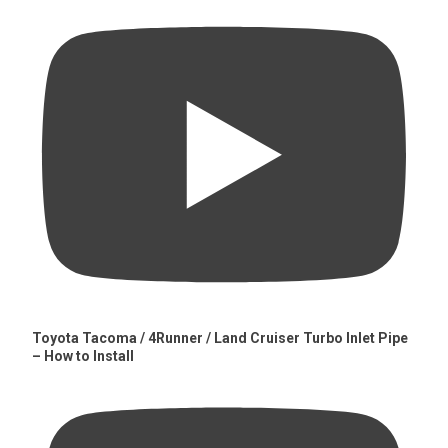
Toyota Tacoma / 4Runner / Land Cruiser Turbo Inlet Pipe
– How to Install