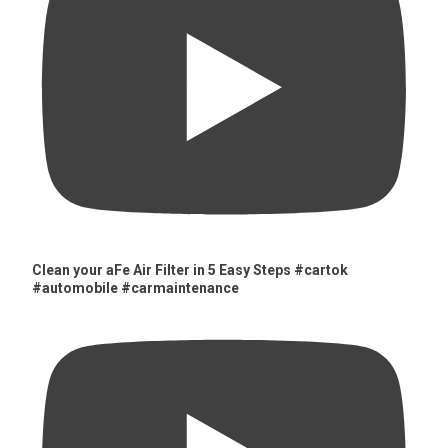
Clean your aFe Air Filter in 5 Easy Steps #cartok
#automobile #carmaintenance