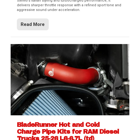
Stelvio’s Italian styling and turbocharged performance, it
delivers sharper throttle response with a refined sport tone and
aggressive sound under acceleration.
Read More
BladeRunner Hot and Cold
Charge Pipe Kits for RAM Diesel
Trucks 25-26 L6-6.7L (td)