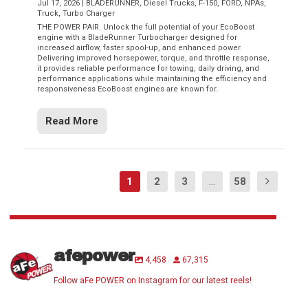
Jul 17, 2026
|
BLADERUNNER
,
Diesel Trucks
,
F-150
,
FORD
,
NPAs
,
Truck
,
Turbo Charger
THE POWER PAIR. Unlock the full potential of your EcoBoost
engine with a BladeRunner Turbocharger designed for
increased airflow, faster spool-up, and enhanced power.
Delivering improved horsepower, torque, and throttle response,
it provides reliable performance for towing, daily driving, and
performance applications while maintaining the efficiency and
responsiveness EcoBoost engines are known for.
Read More
1
2
3
...
58
afepower
4,458
67,315
Follow aFe POWER on Instagram for our latest reels!