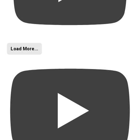
Load More...