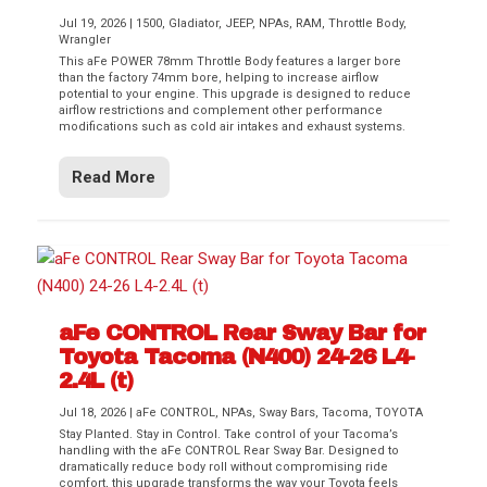
Jul 19, 2026
|
1500
,
Gladiator
,
JEEP
,
NPAs
,
RAM
,
Throttle Body
,
Wrangler
This aFe POWER 78mm Throttle Body features a larger bore
than the factory 74mm bore, helping to increase airflow
potential to your engine. This upgrade is designed to reduce
airflow restrictions and complement other performance
modifications such as cold air intakes and exhaust systems.
Read More
aFe CONTROL Rear Sway Bar for
Toyota Tacoma (N400) 24-26 L4-
2.4L (t)
Jul 18, 2026
|
aFe CONTROL
,
NPAs
,
Sway Bars
,
Tacoma
,
TOYOTA
Stay Planted. Stay in Control. Take control of your Tacoma’s
handling with the aFe CONTROL Rear Sway Bar. Designed to
dramatically reduce body roll without compromising ride
comfort, this upgrade transforms the way your Toyota feels