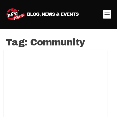
Tag:
Community