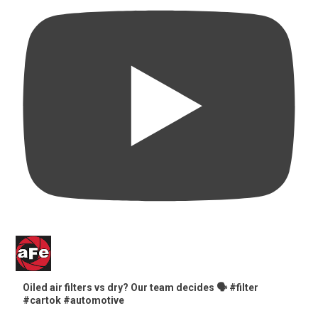
Oiled air filters vs dry? Our team decides 🗣️ #filter
#cartok #automotive