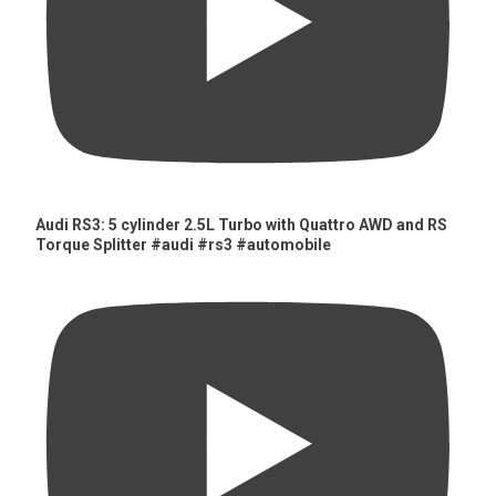
Audi RS3: 5 cylinder 2.5L Turbo with Quattro AWD and RS
Torque Splitter #audi #rs3 #automobile