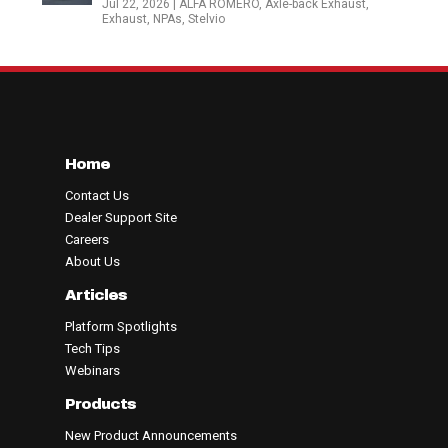
Jul 22, 2026
|
ALFA ROMERO
,
Axle-back Exhaust
,
Exhaust
,
NPAs
,
Stelvio
Home
Contact Us
Dealer Support Site
Careers
About Us
Articles
Platform Spotlights
Tech Tips
Webinars
Products
New Product Announcements