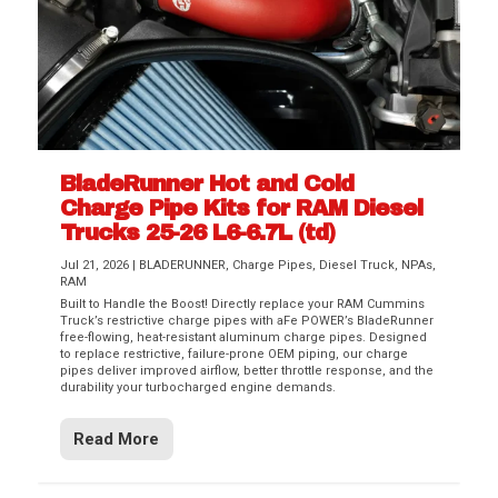
BladeRunner Hot and Cold
Charge Pipe Kits for RAM Diesel
Trucks 25-26 L6-6.7L (td)
Jul 21, 2026
|
BLADERUNNER
,
Charge Pipes
,
Diesel Truck
,
NPAs
,
RAM
Built to Handle the Boost! Directly replace your RAM Cummins
Truck’s restrictive charge pipes with aFe POWER’s BladeRunner
free-flowing, heat-resistant aluminum charge pipes. Designed
to replace restrictive, failure-prone OEM piping, our charge
pipes deliver improved airflow, better throttle response, and the
durability your turbocharged engine demands.
Read More