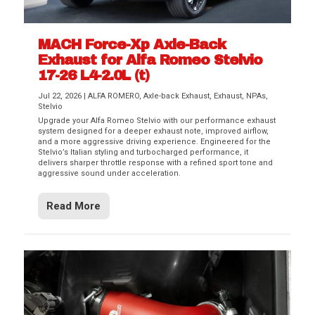
MACH Force-Xp Axle-Back
Exhaust for Alfa Romeo Stelvio
17-26 L4-2.0L (t)
Jul 22, 2026
|
ALFA ROMERO
,
Axle-back Exhaust
,
Exhaust
,
NPAs
,
Stelvio
Upgrade your Alfa Romeo Stelvio with our performance exhaust
system designed for a deeper exhaust note, improved airflow,
and a more aggressive driving experience. Engineered for the
Stelvio’s Italian styling and turbocharged performance, it
delivers sharper throttle response with a refined sport tone and
aggressive sound under acceleration.
Read More