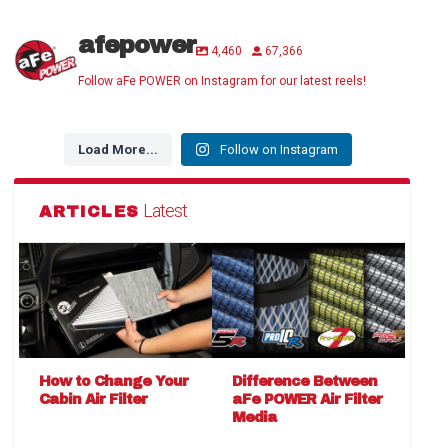
afepower
4,460
67,366
Follow aFe POWER on Instagram for our latest reels!
Load More...
Follow on Instagram
Latest
ARTICLES
How to Change Your
Difference Between
Cabin Air Filter
aFe POWER Air Filter
Media