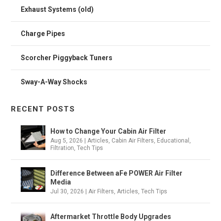
Exhaust Systems (old)
Charge Pipes
Scorcher Piggyback Tuners
Sway-A-Way Shocks
RECENT POSTS
How to Change Your Cabin Air Filter
Aug 5, 2026
|
Articles
,
Cabin Air Filters
,
Educational
,
Filtration
,
Tech Tips
Difference Between aFe POWER Air Filter
Media
Jul 30, 2026
|
Air Filters
,
Articles
,
Tech Tips
Aftermarket Throttle Body Upgrades