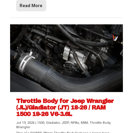
Read More
Throttle Body for Jeep Wrangler
(JL)/Gladiator (JT) 18-26 / RAM
1500 19-26 V6-3.6L
Jul 19, 2026
|
1500
,
Gladiator
,
JEEP
,
NPAs
,
RAM
,
Throttle Body
,
Wrangler