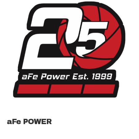
aFe POWER