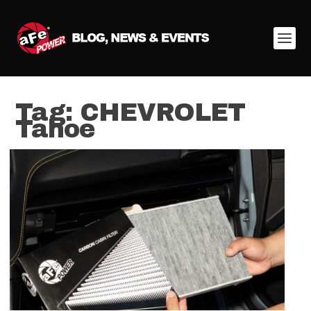
Tag:
CHEVROLET
Tahoe