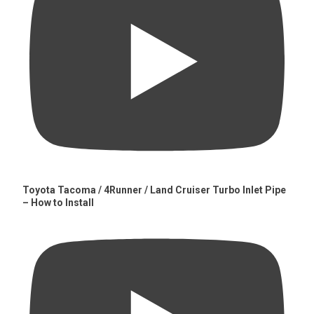
Toyota Tacoma / 4Runner / Land Cruiser Turbo Inlet Pipe
– How to Install