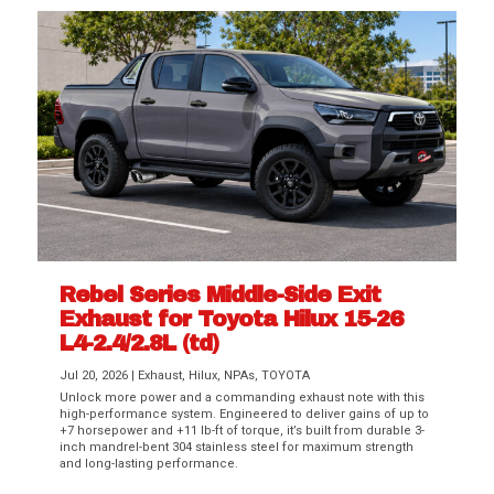
Rebel Series Middle-Side Exit
Exhaust for Toyota Hilux 15-26
L4-2.4/2.8L (td)
Jul 20, 2026
|
Exhaust
,
Hilux
,
NPAs
,
TOYOTA
Unlock more power and a commanding exhaust note with this
high-performance system. Engineered to deliver gains of up to
+7 horsepower and +11 lb-ft of torque, it’s built from durable 3-
inch mandrel-bent 304 stainless steel for maximum strength
and long-lasting performance.