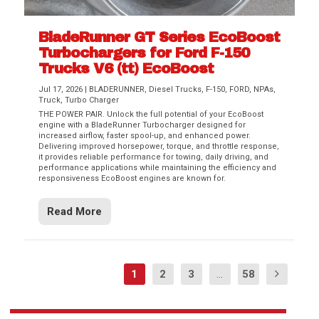
BladeRunner GT Series EcoBoost
Turbochargers for Ford F-150
Trucks V6 (tt) EcoBoost
Jul 17, 2026
|
BLADERUNNER
,
Diesel Trucks
,
F-150
,
FORD
,
NPAs
,
Truck
,
Turbo Charger
THE POWER PAIR. Unlock the full potential of your EcoBoost
engine with a BladeRunner Turbocharger designed for
increased airflow, faster spool-up, and enhanced power.
Delivering improved horsepower, torque, and throttle response,
it provides reliable performance for towing, daily driving, and
performance applications while maintaining the efficiency and
responsiveness EcoBoost engines are known for.
Read More
1
2
3
...
58