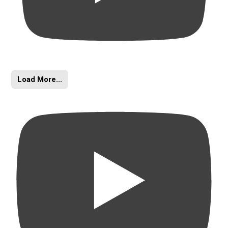
Load More...