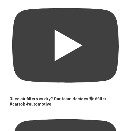
Oiled air filters vs dry? Our team decides 🗣️ #filter
#cartok #automotive