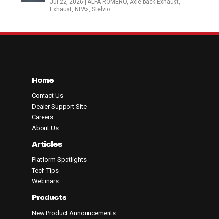
Jul 22, 2026
|
ALFA ROMERO
,
Axle-back Exhaust
,
Exhaust
,
NPAs
,
Stelvio
Home
Contact Us
Dealer Support Site
Careers
About Us
Articles
Platform Spotlights
Tech Tips
Webinars
Products
New Product Announcements