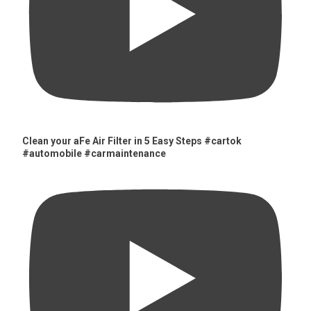
Clean your aFe Air Filter in 5 Easy Steps #cartok
#automobile #carmaintenance