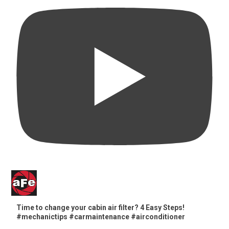
Time to change your cabin air filter? 4 Easy Steps!
#mechanictips #carmaintenance #airconditioner