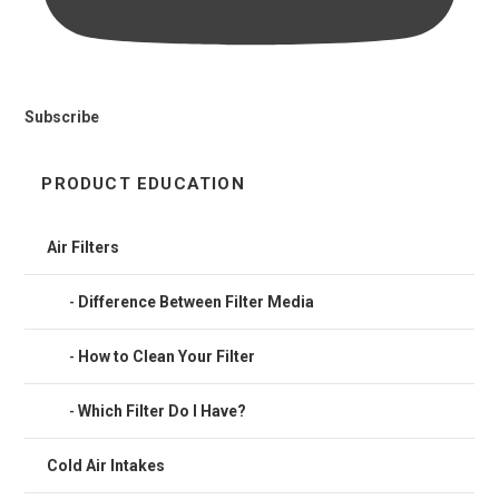
Subscribe
PRODUCT EDUCATION
Air Filters
Difference Between Filter Media
How to Clean Your Filter
Which Filter Do I Have?
Cold Air Intakes