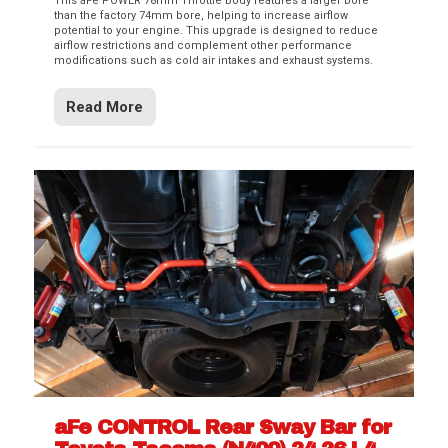
This aFe POWER 78mm Throttle Body features a larger bore
than the factory 74mm bore, helping to increase airflow
potential to your engine. This upgrade is designed to reduce
airflow restrictions and complement other performance
modifications such as cold air intakes and exhaust systems.
Read More
aFe CONTROL Rear Sway Bar for