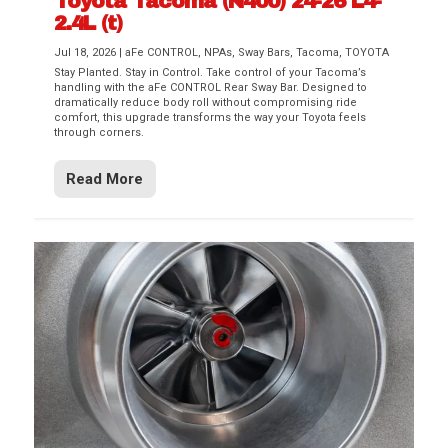
Toyota Tacoma (N400) 24-26 L4-
2.4L (t)
Jul 18, 2026
|
aFe CONTROL
,
NPAs
,
Sway Bars
,
Tacoma
,
TOYOTA
Stay Planted. Stay in Control. Take control of your Tacoma’s
handling with the aFe CONTROL Rear Sway Bar. Designed to
dramatically reduce body roll without compromising ride
comfort, this upgrade transforms the way your Toyota feels
through corners.
Read More