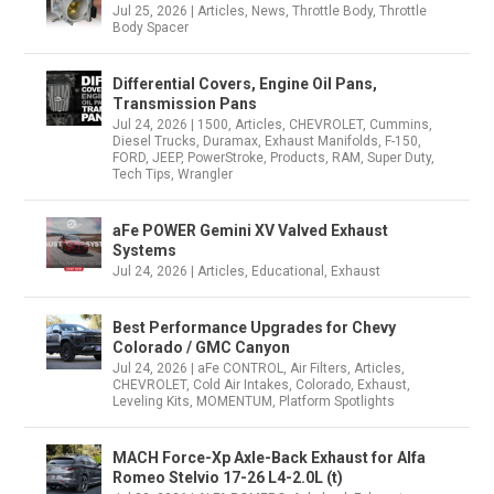
Jul 25, 2026
|
Articles
,
News
,
Throttle Body
,
Throttle
Body Spacer
Differential Covers, Engine Oil Pans,
Transmission Pans
Jul 24, 2026
|
1500
,
Articles
,
CHEVROLET
,
Cummins
,
Diesel Trucks
,
Duramax
,
Exhaust Manifolds
,
F-150
,
FORD
,
JEEP
,
PowerStroke
,
Products
,
RAM
,
Super Duty
,
Tech Tips
,
Wrangler
aFe POWER Gemini XV Valved Exhaust
Systems
Jul 24, 2026
|
Articles
,
Educational
,
Exhaust
Best Performance Upgrades for Chevy
Colorado / GMC Canyon
Jul 24, 2026
|
aFe CONTROL
,
Air Filters
,
Articles
,
CHEVROLET
,
Cold Air Intakes
,
Colorado
,
Exhaust
,
Leveling Kits
,
MOMENTUM
,
Platform Spotlights
MACH Force-Xp Axle-Back Exhaust for Alfa
Romeo Stelvio 17-26 L4-2.0L (t)