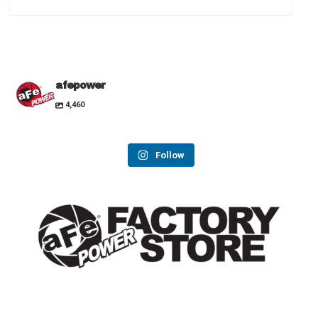
afepower
4,460
Follow