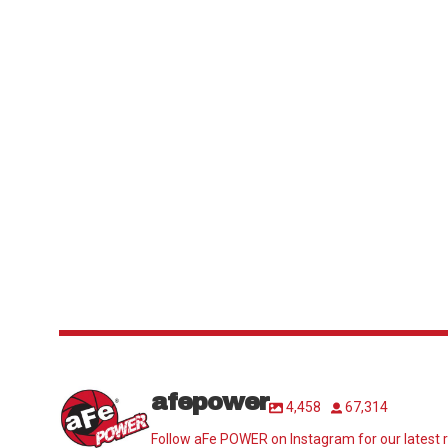
afepower
4,458
67,314
Follow aFe POWER on Instagram for our latest r