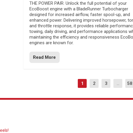
THE POWER PAIR. Unlock the full potential of your
EcoBoost engine with a BladeRunner Turbocharger
designed for increased airflow, faster spool-up, and
enhanced power. Delivering improved horsepower, to
and throttle response, it provides reliable performanc
towing, daily driving, and performance applications wh
maintaining the efficiency and responsiveness EcoB
engines are known for.
Read More
1
2
3
...
58
eels!