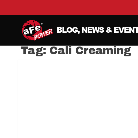
Tag:
Cali Creaming