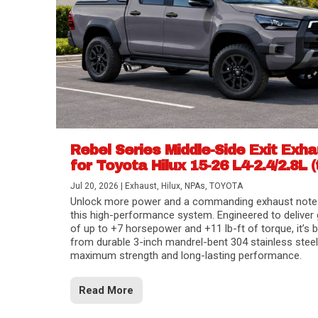
Rebel Series Middle-Side Exit Exh
for Toyota Hilux 15-26 L4-2.4/2.8L (
Jul 20, 2026
|
Exhaust
,
Hilux
,
NPAs
,
TOYOTA
Unlock more power and a commanding exhaust note
this high-performance system. Engineered to deliver 
of up to +7 horsepower and +11 lb-ft of torque, it’s b
from durable 3-inch mandrel-bent 304 stainless steel
maximum strength and long-lasting performance.
Read More