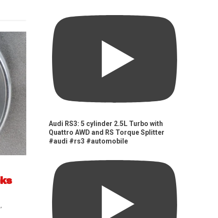
Audi RS3: 5 cylinder 2.5L Turbo with
Quattro AWD and RS Torque Splitter
#audi #rs3 #automobile
cks
s
,