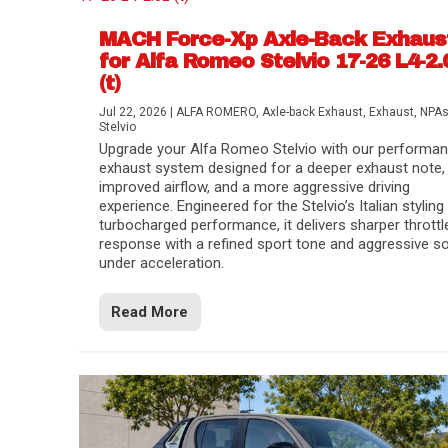
MACH Force-Xp Axle-Back Exhaus
for Alfa Romeo Stelvio 17-26 L4-2.
(t)
Jul 22, 2026
|
ALFA ROMERO
,
Axle-back Exhaust
,
Exhaust
,
NPA
Stelvio
Upgrade your Alfa Romeo Stelvio with our performa
exhaust system designed for a deeper exhaust note,
improved airflow, and a more aggressive driving
experience. Engineered for the Stelvio’s Italian styling
turbocharged performance, it delivers sharper throttl
response with a refined sport tone and aggressive s
under acceleration.
Difference Between aFe POWER Air Filte
Aftermarket Throttle Body Upgrades
Differential Covers, Engine Oil Pans, Tra
aFe POWER Gemini XV Valved Exhaust 
Best Performance Upgrades for Chevy Co
Read More