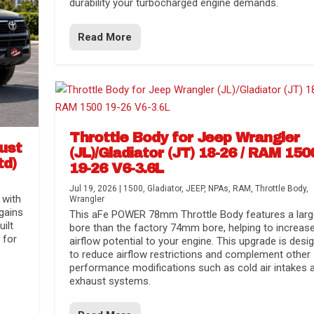
durability your turbocharged engine demands.
Read More
Throttle Body for Jeep Wrangler
aust
(JL)/Gladiator (JT) 18-26 / RAM 150
td)
19-26 V6-3.6L
Jul 19, 2026
|
1500
,
Gladiator
,
JEEP
,
NPAs
,
RAM
,
Throttle Body
,
 with
Wrangler
gains
This aFe POWER 78mm Throttle Body features a larg
uilt
bore than the factory 74mm bore, helping to increas
 for
airflow potential to your engine. This upgrade is desi
to reduce airflow restrictions and complement other
performance modifications such as cold air intakes 
exhaust systems.