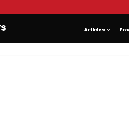
Articles
Pro