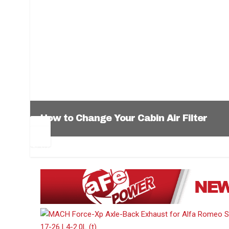
How to Change Your Cabin Air Filter
Pr
Ne
ev
xt
1
2
3
4
5
6
io
us