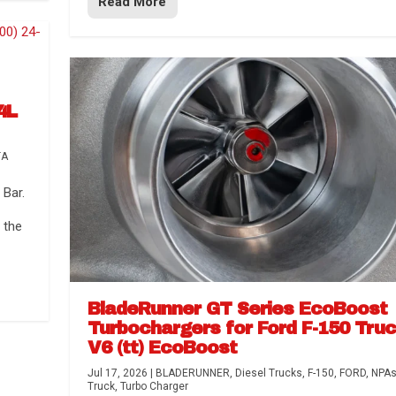
Read More
4L
TA
Bar.
 the
BladeRunner GT Series EcoBoost
Turbochargers for Ford F-150 Tru
V6 (tt) EcoBoost
Jul 17, 2026
|
BLADERUNNER
,
Diesel Trucks
,
F-150
,
FORD
,
NPA
Truck
,
Turbo Charger