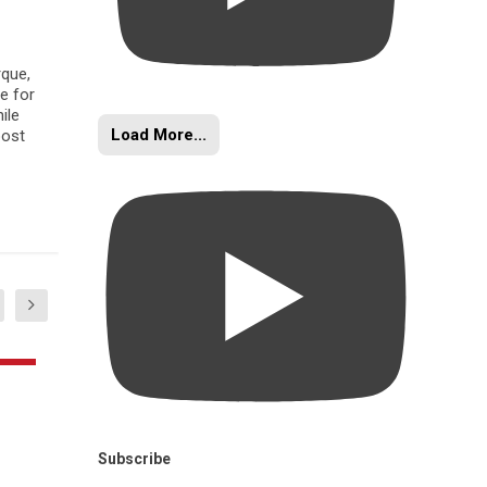
rque,
e for
ile
Load More...
oost
Subscribe