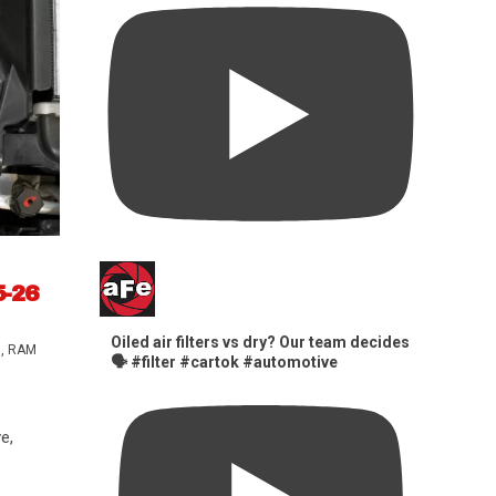
5-26
Oiled air filters vs dry? Our team decides
s
,
RAM
🗣️ #filter #cartok #automotive
e,