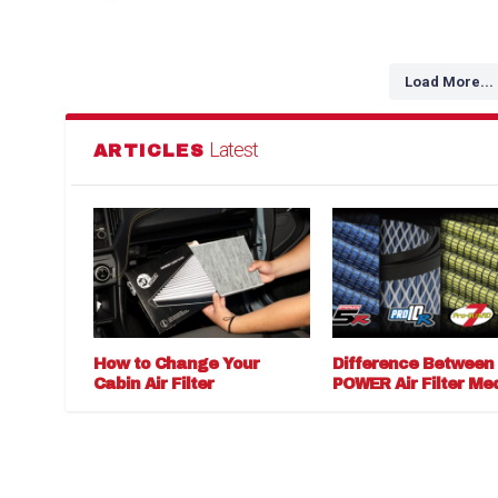
Load More...
Latest
ARTICLES
How to Change Your
Difference Between
Cabin Air Filter
POWER Air Filter Me