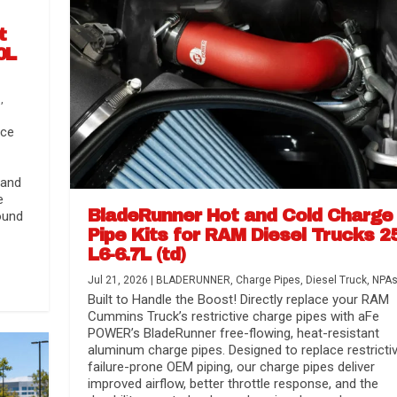
t
0L
s
,
nce
 and
e
BladeRunner Hot and Cold Charge
ound
Pipe Kits for RAM Diesel Trucks 2
L6-6.7L (td)
r Media
nsmission...
Systems
lorado / GMC...
Jul 21, 2026
|
BLADERUNNER
,
Charge Pipes
,
Diesel Truck
,
NPA
Built to Handle the Boost! Directly replace your RAM
Cummins Truck’s restrictive charge pipes with aFe
POWER’s BladeRunner free-flowing, heat-resistant
aluminum charge pipes. Designed to replace restrictiv
failure-prone OEM piping, our charge pipes deliver
improved airflow, better throttle response, and the