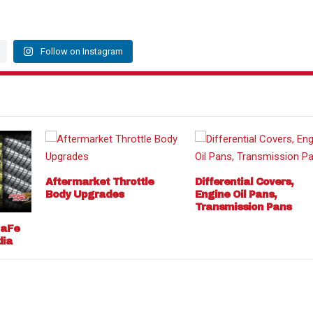
Follow on Instagram
Aftermarket Throttle
Differential Covers,
Body Upgrades
Engine Oil Pans,
Transmission Pans
 aFe
dia