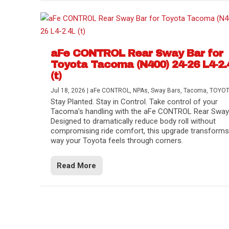
aFe CONTROL Rear Sway Bar for
Toyota Tacoma (N400) 24-26 L4-2.
(t)
Jul 18, 2026
|
aFe CONTROL
,
NPAs
,
Sway Bars
,
Tacoma
,
TOYO
Stay Planted. Stay in Control. Take control of your
Tacoma’s handling with the aFe CONTROL Rear Sway 
Designed to dramatically reduce body roll without
compromising ride comfort, this upgrade transforms
way your Toyota feels through corners.
Read More