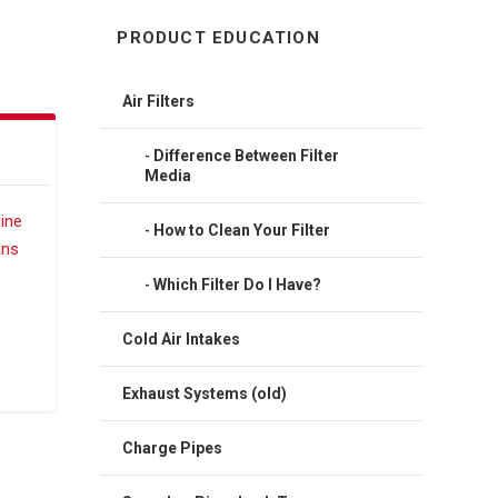
PRODUCT EDUCATION
Air Filters
Difference Between Filter
Media
How to Clean Your Filter
Which Filter Do I Have?
Cold Air Intakes
Exhaust Systems (old)
Charge Pipes