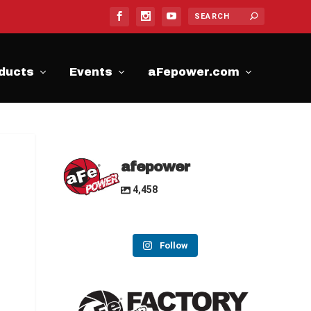
ducts
Events
aFepower.com
afepower
4,458
Follow