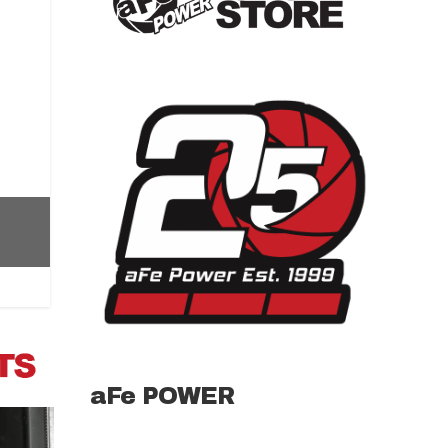
aFe POWER