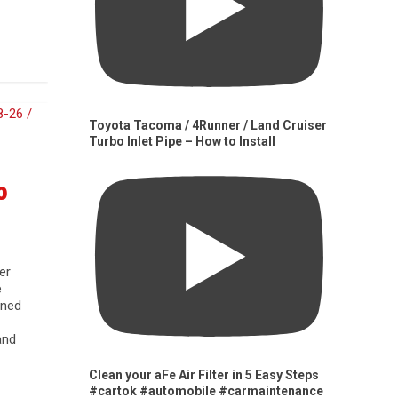
Toyota Tacoma / 4Runner / Land Cruiser
Turbo Inlet Pipe – How to Install
0
er
e
gned
and
Clean your aFe Air Filter in 5 Easy Steps
#cartok #automobile #carmaintenance