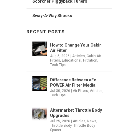
Scorcher Piggyback Tuners
Sway-A-Way Shocks
RECENT POSTS
How to Change Your Cabin
Air Filter
Aug 5, 2026
|
Articles
,
Cabin Air
Filters
,
Educational
,
Filtration
,
Tech Tips
Difference Between aFe
POWER Air Filter Media
Jul 30, 2026
|
Air Filters
,
Articles
,
Tech Tips
Aftermarket Throttle Body
Upgrades
Jul 25, 2026
|
Articles
,
News
,
Throttle Body
,
Throttle Body
Spacer