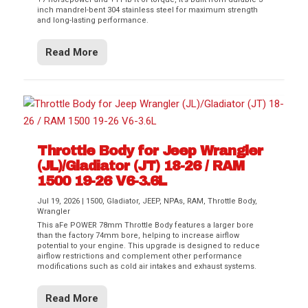
inch mandrel-bent 304 stainless steel for maximum strength
and long-lasting performance.
Read More
Throttle Body for Jeep Wrangler
(JL)/Gladiator (JT) 18-26 / RAM
1500 19-26 V6-3.6L
Jul 19, 2026
|
1500
,
Gladiator
,
JEEP
,
NPAs
,
RAM
,
Throttle Body
,
Wrangler
This aFe POWER 78mm Throttle Body features a larger bore
than the factory 74mm bore, helping to increase airflow
potential to your engine. This upgrade is designed to reduce
airflow restrictions and complement other performance
modifications such as cold air intakes and exhaust systems.
Read More