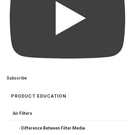
Subscribe
PRODUCT EDUCATION
Air Filters
Difference Between Filter Media