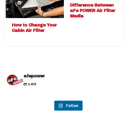
Difference Between
aFe POWER Air Filter
Media
How to Change Your
Cabin Air Filter
afepower
4,458
Follow