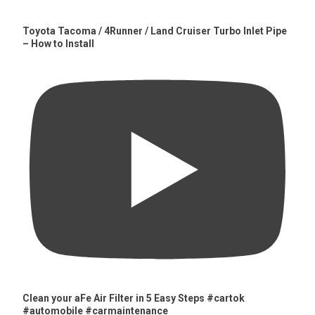
Toyota Tacoma / 4Runner / Land Cruiser Turbo Inlet Pipe
– How to Install
Clean your aFe Air Filter in 5 Easy Steps #cartok
#automobile #carmaintenance