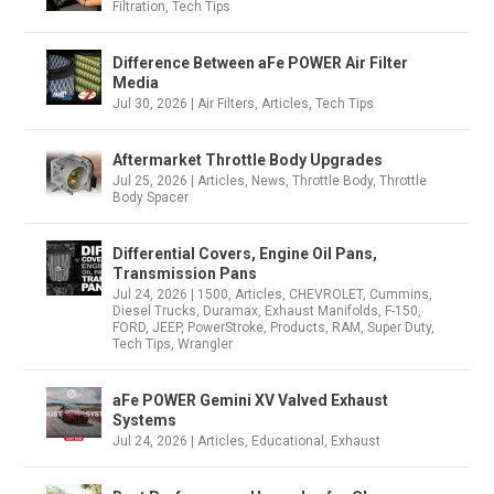
Filtration
,
Tech Tips
Difference Between aFe POWER Air Filter
Media
Jul 30, 2026
|
Air Filters
,
Articles
,
Tech Tips
Aftermarket Throttle Body Upgrades
Jul 25, 2026
|
Articles
,
News
,
Throttle Body
,
Throttle
Body Spacer
Differential Covers, Engine Oil Pans,
Transmission Pans
Jul 24, 2026
|
1500
,
Articles
,
CHEVROLET
,
Cummins
,
Diesel Trucks
,
Duramax
,
Exhaust Manifolds
,
F-150
,
FORD
,
JEEP
,
PowerStroke
,
Products
,
RAM
,
Super Duty
,
Tech Tips
,
Wrangler
aFe POWER Gemini XV Valved Exhaust
Systems
Jul 24, 2026
|
Articles
,
Educational
,
Exhaust