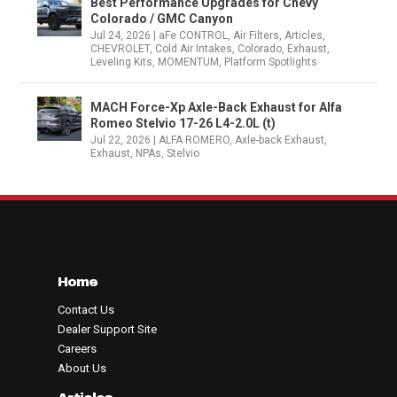
Best Performance Upgrades for Chevy
Colorado / GMC Canyon
Jul 24, 2026
|
aFe CONTROL
,
Air Filters
,
Articles
,
CHEVROLET
,
Cold Air Intakes
,
Colorado
,
Exhaust
,
Leveling Kits
,
MOMENTUM
,
Platform Spotlights
MACH Force-Xp Axle-Back Exhaust for Alfa
Romeo Stelvio 17-26 L4-2.0L (t)
Jul 22, 2026
|
ALFA ROMERO
,
Axle-back Exhaust
,
Exhaust
,
NPAs
,
Stelvio
Home
Contact Us
Dealer Support Site
Careers
About Us