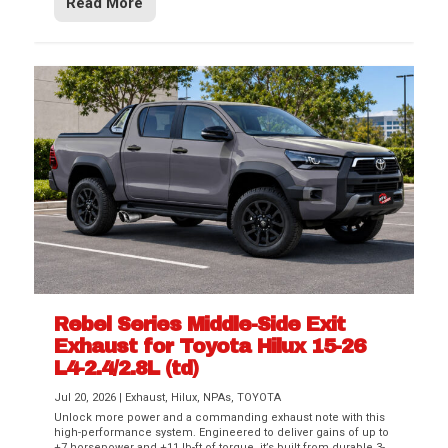
Read More
Rebel Series Middle-Side Exit
Exhaust for Toyota Hilux 15-26
L4-2.4/2.8L (td)
Jul 20, 2026
|
Exhaust
,
Hilux
,
NPAs
,
TOYOTA
Unlock more power and a commanding exhaust note with this
high-performance system. Engineered to deliver gains of up to
+7 horsepower and +11 lb-ft of torque, it’s built from durable 3-