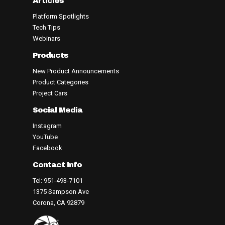
Articles
Platform Spotlights
Tech Tips
Webinars
Products
New Product Announcements
Product Categories
Project Cars
Social Media
Instagram
YouTube
Facebook
Contact Info
Tel: 951-493-7101
1375 Sampson Ave
Corona, CA 92879