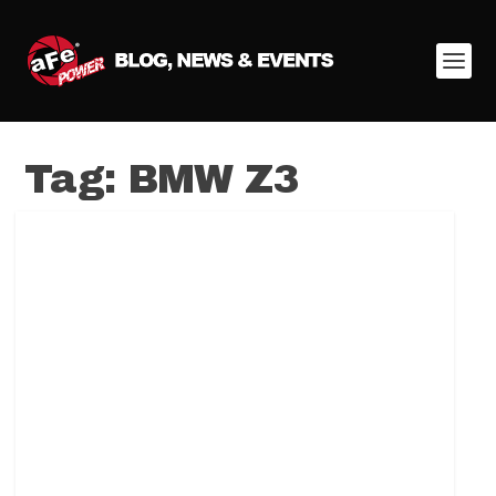
Tag:
BMW Z3