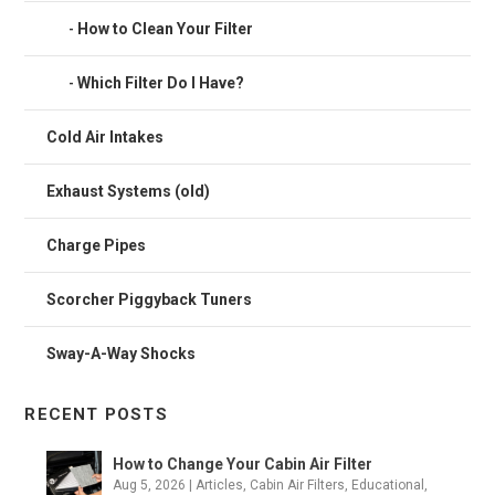
How to Clean Your Filter
Which Filter Do I Have?
Cold Air Intakes
Exhaust Systems (old)
Charge Pipes
Scorcher Piggyback Tuners
Sway-A-Way Shocks
RECENT POSTS
How to Change Your Cabin Air Filter
Aug 5, 2026
|
Articles
,
Cabin Air Filters
,
Educational
,