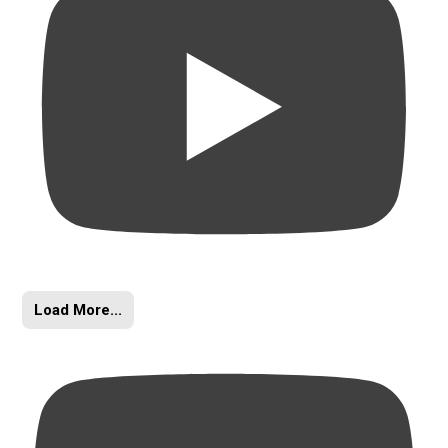
Load More...