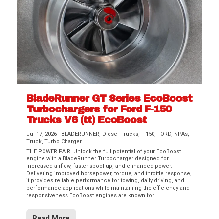
BladeRunner GT Series EcoBoost
Turbochargers for Ford F-150
Trucks V6 (tt) EcoBoost
Jul 17, 2026
|
BLADERUNNER
,
Diesel Trucks
,
F-150
,
FORD
,
NPAs
,
Truck
,
Turbo Charger
THE POWER PAIR. Unlock the full potential of your EcoBoost
engine with a BladeRunner Turbocharger designed for
increased airflow, faster spool-up, and enhanced power.
Delivering improved horsepower, torque, and throttle response,
it provides reliable performance for towing, daily driving, and
performance applications while maintaining the efficiency and
responsiveness EcoBoost engines are known for.
Read More