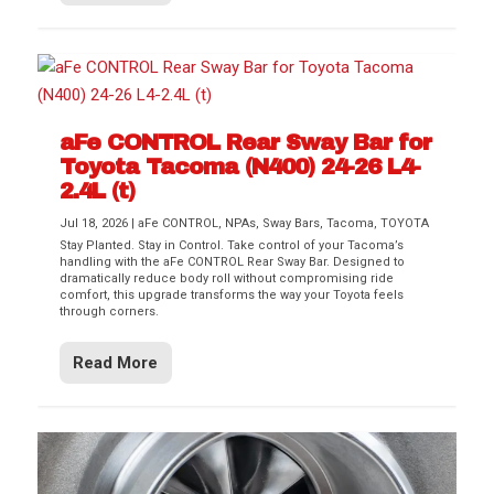
aFe CONTROL Rear Sway Bar for
Toyota Tacoma (N400) 24-26 L4-
2.4L (t)
Jul 18, 2026
|
aFe CONTROL
,
NPAs
,
Sway Bars
,
Tacoma
,
TOYOTA
Stay Planted. Stay in Control. Take control of your Tacoma’s
handling with the aFe CONTROL Rear Sway Bar. Designed to
dramatically reduce body roll without compromising ride
comfort, this upgrade transforms the way your Toyota feels
through corners.
Read More