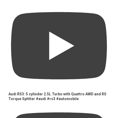
Audi RS3: 5 cylinder 2.5L Turbo with Quattro AWD and RS
Torque Splitter #audi #rs3 #automobile