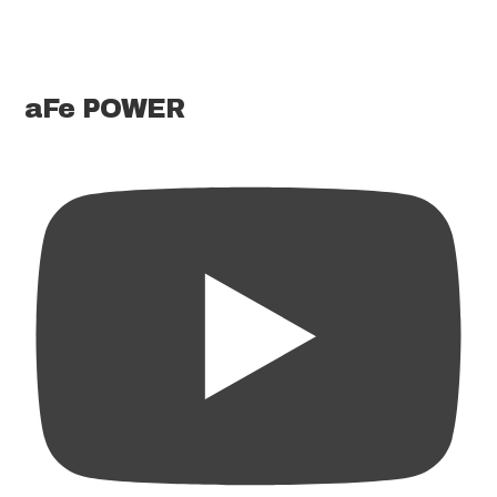
aFe POWER