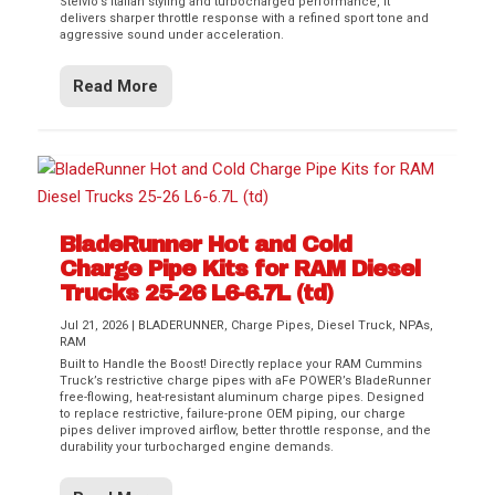
Stelvio’s Italian styling and turbocharged performance, it
delivers sharper throttle response with a refined sport tone and
aggressive sound under acceleration.
Read More
BladeRunner Hot and Cold
Charge Pipe Kits for RAM Diesel
Trucks 25-26 L6-6.7L (td)
Jul 21, 2026
|
BLADERUNNER
,
Charge Pipes
,
Diesel Truck
,
NPAs
,
RAM
Built to Handle the Boost! Directly replace your RAM Cummins
Truck’s restrictive charge pipes with aFe POWER’s BladeRunner
free-flowing, heat-resistant aluminum charge pipes. Designed
to replace restrictive, failure-prone OEM piping, our charge
pipes deliver improved airflow, better throttle response, and the
durability your turbocharged engine demands.