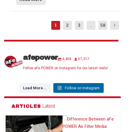
1
2
3
...
58
afepower
4,458
67,317
Follow aFe POWER on Instagram for our latest reels!
Load More...
Follow on Instagram
Latest
ARTICLES