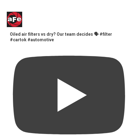
Oiled air filters vs dry? Our team decides 🗣️ #filter
#cartok #automotive