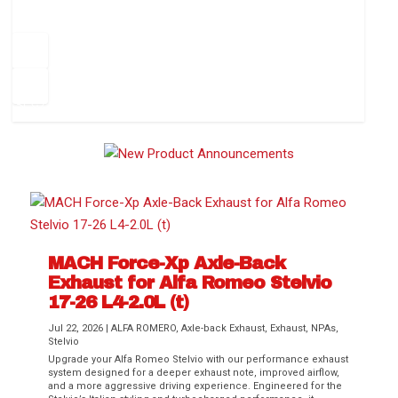
How to Change Your Cabin Air Filter
Pr
ev
1
2
3
4
5
6
Ne
io
xt
us
MACH Force-Xp Axle-Back
Exhaust for Alfa Romeo Stelvio
Difference Between aFe POWER Air
Aftermarket Throttle Body Upgrades
Differential Covers, Engine Oil Pans,
aFe POWER Gemini XV Valved Exhaust
Best Performance Upgrades for Chevy
17-26 L4-2.0L (t)
Filter Media
Transmission...
Systems
Colorado / GMC...
Jul 22, 2026
|
ALFA ROMERO
,
Axle-back Exhaust
,
Exhaust
,
NPAs
,
Stelvio
Upgrade your Alfa Romeo Stelvio with our performance exhaust
system designed for a deeper exhaust note, improved airflow,
and a more aggressive driving experience. Engineered for the