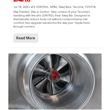
Jul 18, 2026
|
aFe CONTROL
,
NPAs
,
Sway Bars
,
Tacoma
,
TOYOTA
Stay Planted. Stay in Control. Take control of your Tacoma’s
handling with the aFe CONTROL Rear Sway Bar. Designed to
dramatically reduce body roll without compromising ride
comfort, this upgrade transforms the way your Toyota feels
through corners.
Read More