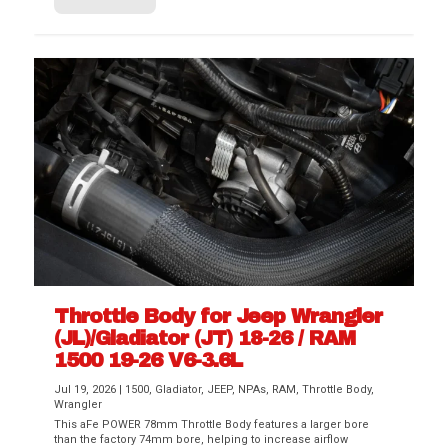
Throttle Body for Jeep Wrangler
(JL)/Gladiator (JT) 18-26 / RAM
1500 19-26 V6-3.6L
Jul 19, 2026
|
1500
,
Gladiator
,
JEEP
,
NPAs
,
RAM
,
Throttle Body
,
Wrangler
This aFe POWER 78mm Throttle Body features a larger bore
than the factory 74mm bore, helping to increase airflow