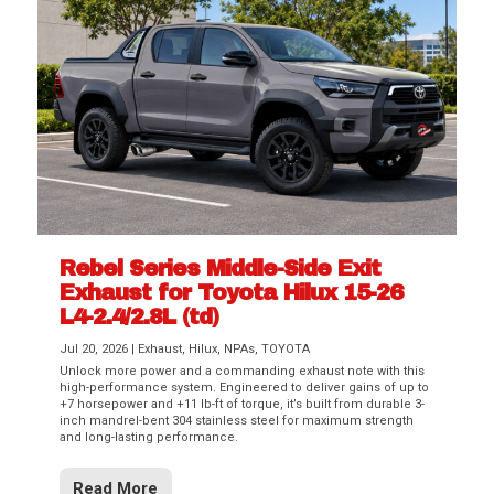
Rebel Series Middle-Side Exit
Exhaust for Toyota Hilux 15-26
L4-2.4/2.8L (td)
Jul 20, 2026
|
Exhaust
,
Hilux
,
NPAs
,
TOYOTA
Unlock more power and a commanding exhaust note with this
high-performance system. Engineered to deliver gains of up to
+7 horsepower and +11 lb-ft of torque, it’s built from durable 3-
inch mandrel-bent 304 stainless steel for maximum strength
and long-lasting performance.
Read More