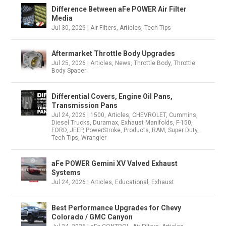
Difference Between aFe POWER Air Filter
Media
Jul 30, 2026
|
Air Filters
,
Articles
,
Tech Tips
Aftermarket Throttle Body Upgrades
Jul 25, 2026
|
Articles
,
News
,
Throttle Body
,
Throttle
Body Spacer
Differential Covers, Engine Oil Pans,
Transmission Pans
Jul 24, 2026
|
1500
,
Articles
,
CHEVROLET
,
Cummins
,
Diesel Trucks
,
Duramax
,
Exhaust Manifolds
,
F-150
,
FORD
,
JEEP
,
PowerStroke
,
Products
,
RAM
,
Super Duty
,
Tech Tips
,
Wrangler
aFe POWER Gemini XV Valved Exhaust
Systems
Jul 24, 2026
|
Articles
,
Educational
,
Exhaust
Best Performance Upgrades for Chevy
Colorado / GMC Canyon