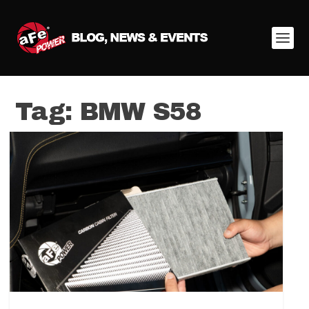
Tag:
BMW S58