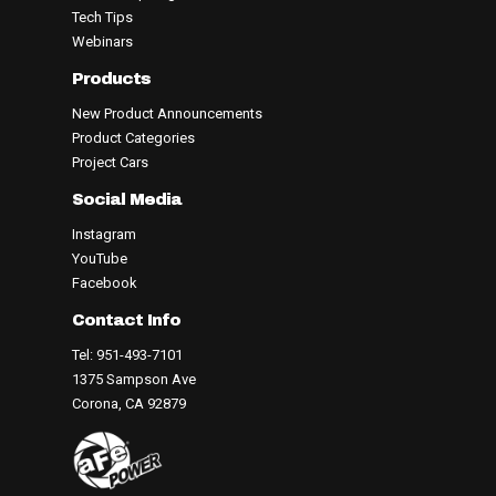
Tech Tips
Webinars
Products
New Product Announcements
Product Categories
Project Cars
Social Media
Instagram
YouTube
Facebook
Contact Info
Tel: 951-493-7101
1375 Sampson Ave
Corona, CA 92879