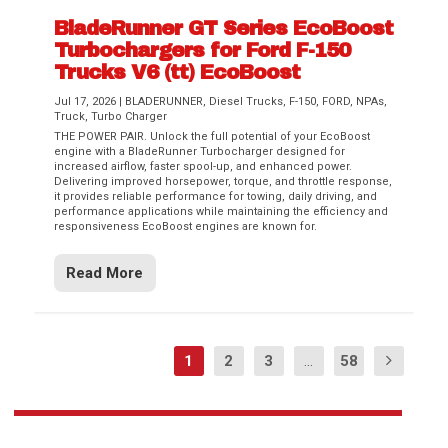
BladeRunner GT Series EcoBoost
Turbochargers for Ford F-150
Trucks V6 (tt) EcoBoost
Jul 17, 2026
|
BLADERUNNER
,
Diesel Trucks
,
F-150
,
FORD
,
NPAs
,
Truck
,
Turbo Charger
THE POWER PAIR. Unlock the full potential of your EcoBoost
engine with a BladeRunner Turbocharger designed for
increased airflow, faster spool-up, and enhanced power.
Delivering improved horsepower, torque, and throttle response,
it provides reliable performance for towing, daily driving, and
performance applications while maintaining the efficiency and
responsiveness EcoBoost engines are known for.
Read More
1
2
3
...
58