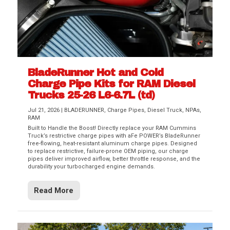
BladeRunner Hot and Cold
Charge Pipe Kits for RAM Diesel
Trucks 25-26 L6-6.7L (td)
Jul 21, 2026
|
BLADERUNNER
,
Charge Pipes
,
Diesel Truck
,
NPAs
,
RAM
Built to Handle the Boost! Directly replace your RAM Cummins
Truck’s restrictive charge pipes with aFe POWER’s BladeRunner
free-flowing, heat-resistant aluminum charge pipes. Designed
to replace restrictive, failure-prone OEM piping, our charge
pipes deliver improved airflow, better throttle response, and the
durability your turbocharged engine demands.
Read More