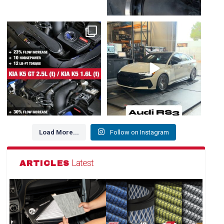
NEW FOR HYUNDAI / GENESIS /
The Audi RS3 is a high-
KIA 👇
performance compact sedan
...
1. Kia K5 GT
...
218
3
102
3
Load More...
Follow on Instagram
Latest
ARTICLES