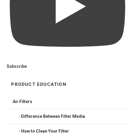
Subscribe
PRODUCT EDUCATION
Air Filters
Difference Between Filter Media
How to Clean Your Filter