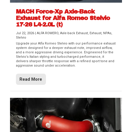
MACH Force-Xp Axle-Back
Exhaust for Alfa Romeo Stelvio
17-26 L4-2.0L (t)
Jul 22, 2026
|
ALFA ROMERO
,
Axle-back Exhaust
,
Exhaust
,
NPAs
,
Stelvio
Upgrade your Alfa Romeo Stelvio with our performance exhaust
system designed for a deeper exhaust note, improved airflow,
and a more aggressive driving experience. Engineered for the
Stelvio’s Italian styling and turbocharged performance, it
delivers sharper throttle response with a refined sport tone and
aggressive sound under acceleration.
Read More