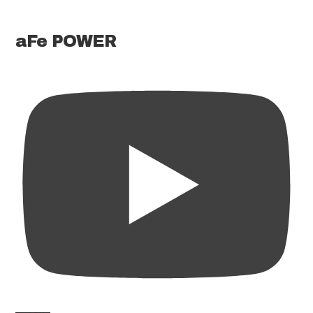
aFe POWER