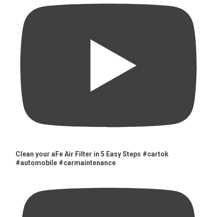
Clean your aFe Air Filter in 5 Easy Steps #cartok
#automobile #carmaintenance