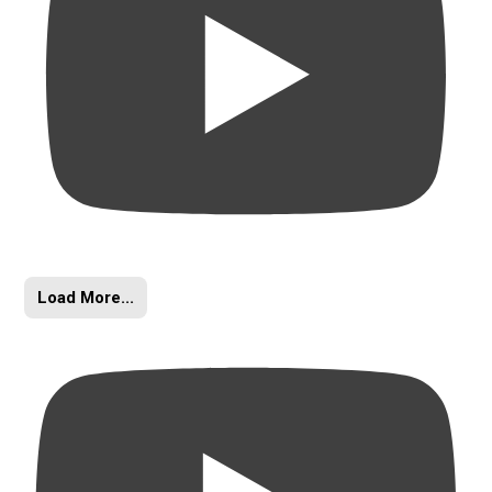
Load More...