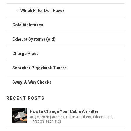
Which Filter Do I Have?
Cold Air Intakes
Exhaust Systems (old)
Charge Pipes
Scorcher Piggyback Tuners
Sway-A-Way Shocks
RECENT POSTS
How to Change Your Cabin Air Filter
Aug 5, 2026
|
Articles
,
Cabin Air Filters
,
Educational
,
Filtration
,
Tech Tips