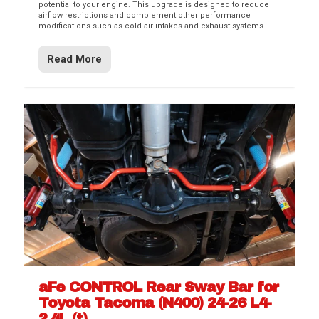
potential to your engine. This upgrade is designed to reduce
airflow restrictions and complement other performance
modifications such as cold air intakes and exhaust systems.
Read More
aFe CONTROL Rear Sway Bar for
Toyota Tacoma (N400) 24-26 L4-
2.4L (t)