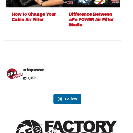
How to Change Your
Difference Between
Cabin Air Filter
aFe POWER Air Filter
Media
afepower
4,459
Follow