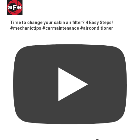
Time to change your cabin air filter? 4 Easy Steps!
#mechanictips #carmaintenance #airconditioner