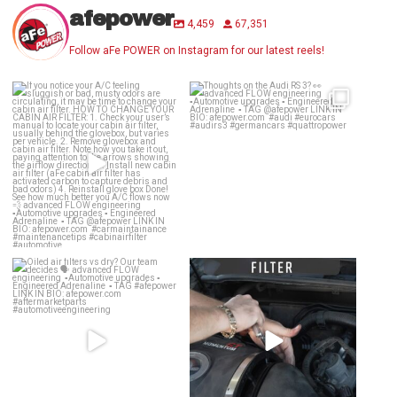
afepower
4,459
67,351
Follow aFe POWER on Instagram for our latest reels!
If you notice your A/C feeling
Thoughts on the Audi RS 3? 👀
sluggish or bad,
...
advanced
...
24
0
58
2
Oiled air filters vs dry? Our team
Dirty air filter? Whether a drop-in
decides 🗣️
...
OE Replacement
...
136
13
142
2