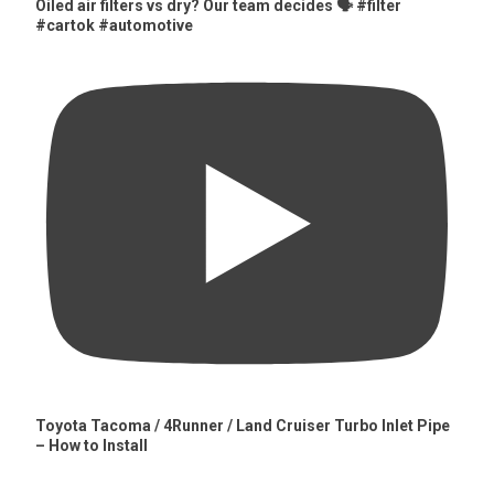
Oiled air filters vs dry? Our team decides 🗣️ #filter
#cartok #automotive
Toyota Tacoma / 4Runner / Land Cruiser Turbo Inlet Pipe
– How to Install