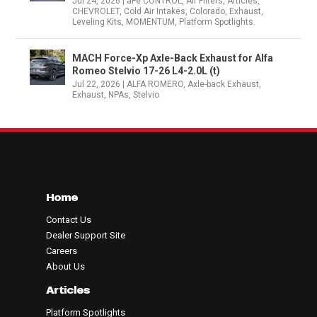
Jul 24, 2026
|
aFe CONTROL
,
Air Filters
,
Articles
,
CHEVROLET
,
Cold Air Intakes
,
Colorado
,
Exhaust
,
Leveling Kits
,
MOMENTUM
,
Platform Spotlights
MACH Force-Xp Axle-Back Exhaust for Alfa
Romeo Stelvio 17-26 L4-2.0L (t)
Jul 22, 2026
|
ALFA ROMERO
,
Axle-back Exhaust
,
Exhaust
,
NPAs
,
Stelvio
Home
Contact Us
Dealer Support Site
Careers
About Us
Articles
Platform Spotlights