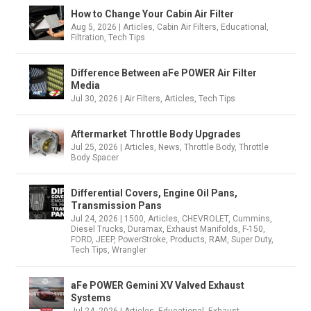
How to Change Your Cabin Air Filter
Aug 5, 2026
|
Articles
,
Cabin Air Filters
,
Educational
,
Filtration
,
Tech Tips
Difference Between aFe POWER Air Filter
Media
Jul 30, 2026
|
Air Filters
,
Articles
,
Tech Tips
Aftermarket Throttle Body Upgrades
Jul 25, 2026
|
Articles
,
News
,
Throttle Body
,
Throttle
Body Spacer
Differential Covers, Engine Oil Pans,
Transmission Pans
Jul 24, 2026
|
1500
,
Articles
,
CHEVROLET
,
Cummins
,
Diesel Trucks
,
Duramax
,
Exhaust Manifolds
,
F-150
,
FORD
,
JEEP
,
PowerStroke
,
Products
,
RAM
,
Super Duty
,
Tech Tips
,
Wrangler
aFe POWER Gemini XV Valved Exhaust
Systems