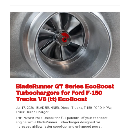
BladeRunner GT Series EcoBoost
Turbochargers for Ford F-150
Trucks V6 (tt) EcoBoost
Jul 17, 2026
|
BLADERUNNER
,
Diesel Trucks
,
F-150
,
FORD
,
NPAs
,
Truck
,
Turbo Charger
THE POWER PAIR. Unlock the full potential of your EcoBoost
engine with a BladeRunner Turbocharger designed for
increased airflow, faster spool-up, and enhanced power.