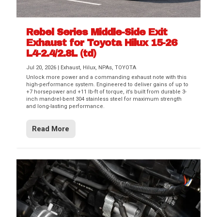
Rebel Series Middle-Side Exit
Exhaust for Toyota Hilux 15-26
L4-2.4/2.8L (td)
Jul 20, 2026
|
Exhaust
,
Hilux
,
NPAs
,
TOYOTA
Unlock more power and a commanding exhaust note with this
high-performance system. Engineered to deliver gains of up to
+7 horsepower and +11 lb-ft of torque, it’s built from durable 3-
inch mandrel-bent 304 stainless steel for maximum strength
and long-lasting performance.
Read More