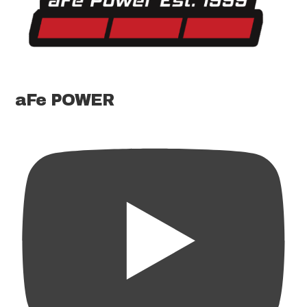
aFe POWER