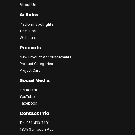
About Us
Articles
Platform Spotlights
Tech Tips
Webinars
Products
New Product Announcements
Product Categories
Project Cars
Social Media
Instagram
YouTube
Facebook
Contact Info
Tel: 951-493-7101
1375 Sampson Ave