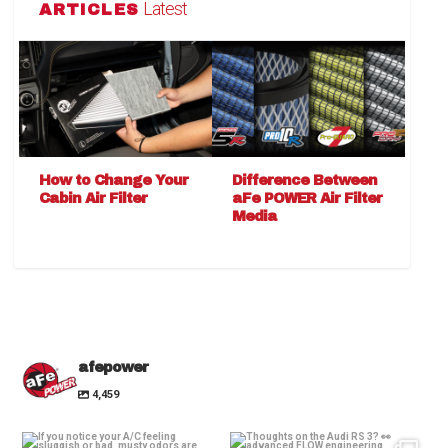
Latest
ARTICLES
How to Change Your
Difference Between
Cabin Air Filter
aFe POWER Air Filter
Media
afepower
4,459