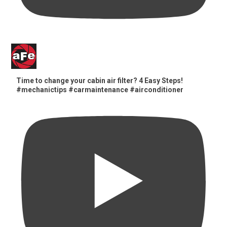
Time to change your cabin air filter? 4 Easy Steps!
#mechanictips #carmaintenance #airconditioner