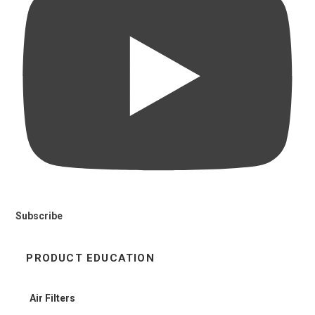
Subscribe
PRODUCT EDUCATION
Air Filters