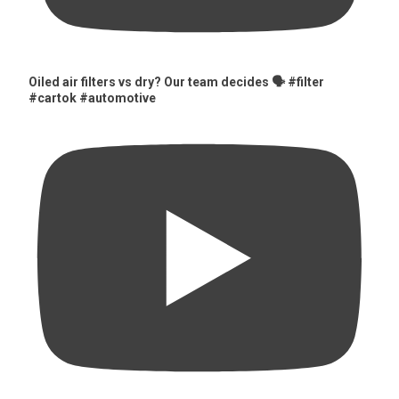
Oiled air filters vs dry? Our team decides 🗣️ #filter
#cartok #automotive