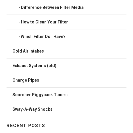
Difference Between Filter Media
How to Clean Your Filter
Which Filter Do I Have?
Cold Air Intakes
Exhaust Systems (old)
Charge Pipes
Scorcher Piggyback Tuners
Sway-A-Way Shocks
RECENT POSTS