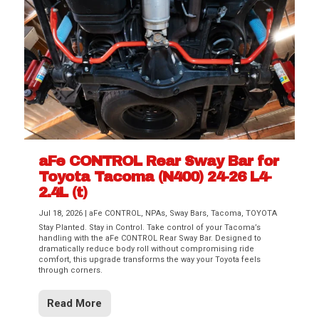
aFe CONTROL Rear Sway Bar for
Toyota Tacoma (N400) 24-26 L4-
2.4L (t)
Jul 18, 2026
|
aFe CONTROL
,
NPAs
,
Sway Bars
,
Tacoma
,
TOYOTA
Stay Planted. Stay in Control. Take control of your Tacoma’s
handling with the aFe CONTROL Rear Sway Bar. Designed to
dramatically reduce body roll without compromising ride
comfort, this upgrade transforms the way your Toyota feels
through corners.
Read More