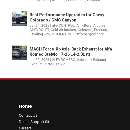
Jul 24, 2026
|
Articles
,
Educational
,
Exhaust
Best Performance Upgrades for Chevy
Colorado / GMC Canyon
Jul 24, 2026
|
aFe CONTROL
,
Air Filters
,
Articles
,
CHEVROLET
,
Cold Air Intakes
,
Colorado
,
Exhaust
,
Leveling Kits
,
MOMENTUM
,
Platform Spotlights
MACH Force-Xp Axle-Back Exhaust for Alfa
Romeo Stelvio 17-26 L4-2.0L (t)
Jul 22, 2026
|
ALFA ROMERO
,
Axle-back Exhaust
,
Exhaust
,
NPAs
,
Stelvio
Home
Contact Us
Dealer Support Site
Careers