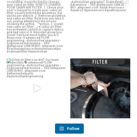
If you notice your A/C feeling
Thoughts on the Audi RS 3? 👀
sluggish or bad,
...
advanced
...
24
0
58
2
Oiled air filters vs dry? Our team
Dirty air filter? Whether a drop-in OE
decides 🗣️
...
Replacement
...
136
13
142
2
Follow