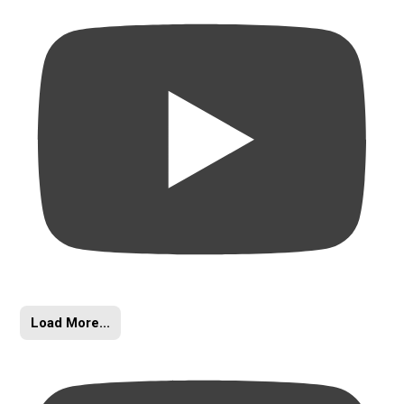
Load More...