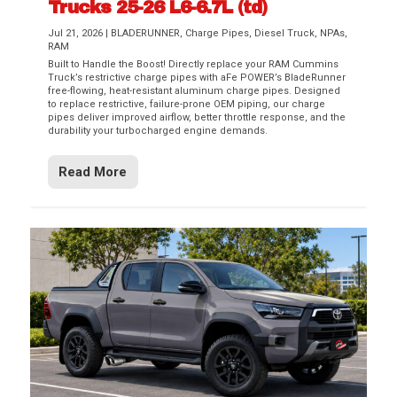
Trucks 25-26 L6-6.7L (td)
Jul 21, 2026
|
BLADERUNNER
,
Charge Pipes
,
Diesel Truck
,
NPAs
,
RAM
Built to Handle the Boost! Directly replace your RAM Cummins
Truck’s restrictive charge pipes with aFe POWER’s BladeRunner
free-flowing, heat-resistant aluminum charge pipes. Designed
to replace restrictive, failure-prone OEM piping, our charge
pipes deliver improved airflow, better throttle response, and the
durability your turbocharged engine demands.
Read More