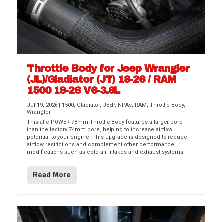
Throttle Body for Jeep Wrangler
(JL)/Gladiator (JT) 18-26 / RAM
1500 19-26 V6-3.6L
Jul 19, 2026
|
1500
,
Gladiator
,
JEEP
,
NPAs
,
RAM
,
Throttle Body
,
Wrangler
This aFe POWER 78mm Throttle Body features a larger bore
than the factory 74mm bore, helping to increase airflow
potential to your engine. This upgrade is designed to reduce
airflow restrictions and complement other performance
modifications such as cold air intakes and exhaust systems.
Read More