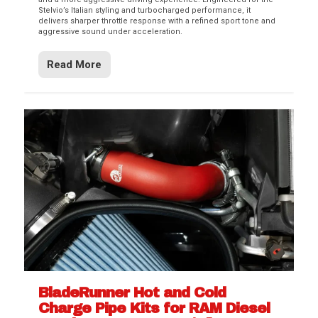
Stelvio’s Italian styling and turbocharged performance, it
delivers sharper throttle response with a refined sport tone and
aggressive sound under acceleration.
Read More
BladeRunner Hot and Cold
Charge Pipe Kits for RAM Diesel