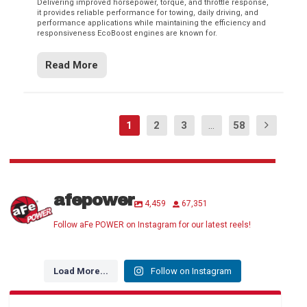
Delivering improved horsepower, torque, and throttle response,
it provides reliable performance for towing, daily driving, and
performance applications while maintaining the efficiency and
responsiveness EcoBoost engines are known for.
Read More
1
2
3
...
58
afepower
4,459
67,351
Follow aFe POWER on Instagram for our latest reels!
Load More...
Follow on Instagram