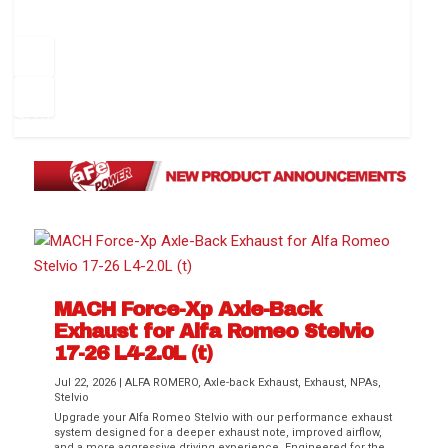
How to Change Your Cabin Air Filter
Pr
ev
1
2
3
4
5
6
Ne
io
xt
us
MACH Force-Xp Axle-Back
Difference Between aFe POWER Air
Aftermarket Throttle Body Upgrades
Differential Covers, Engine Oil Pans,
aFe POWER Gemini XV Valved Exhaust
Best Performance Upgrades for Chevy
Exhaust for Alfa Romeo Stelvio
Filter Media
Transmission...
Systems
Colorado / GMC...
17-26 L4-2.0L (t)
Jul 22, 2026
|
ALFA ROMERO
,
Axle-back Exhaust
,
Exhaust
,
NPAs
,
Stelvio
Upgrade your Alfa Romeo Stelvio with our performance exhaust
system designed for a deeper exhaust note, improved airflow,
and a more aggressive driving experience. Engineered for the