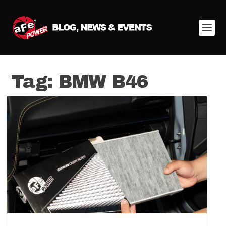
Tag:
BMW B46