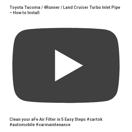
Toyota Tacoma / 4Runner / Land Cruiser Turbo Inlet Pipe
– How to Install
Clean your aFe Air Filter in 5 Easy Steps #cartok
#automobile #carmaintenance