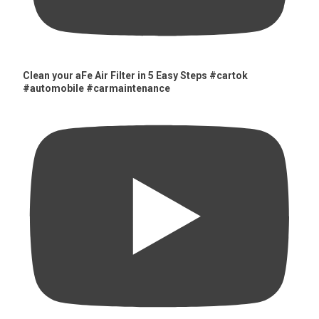
Clean your aFe Air Filter in 5 Easy Steps #cartok
#automobile #carmaintenance