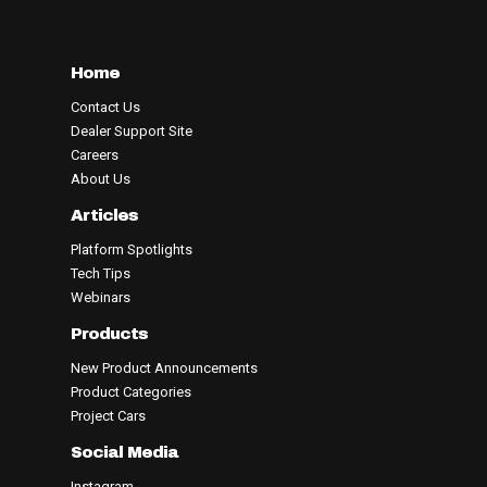
Home
Contact Us
Dealer Support Site
Careers
About Us
Articles
Platform Spotlights
Tech Tips
Webinars
Products
New Product Announcements
Product Categories
Project Cars
Social Media
Instagram