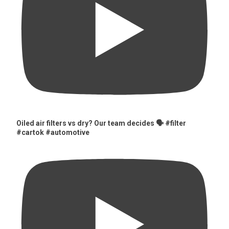
Oiled air filters vs dry? Our team decides 🗣️ #filter
#cartok #automotive