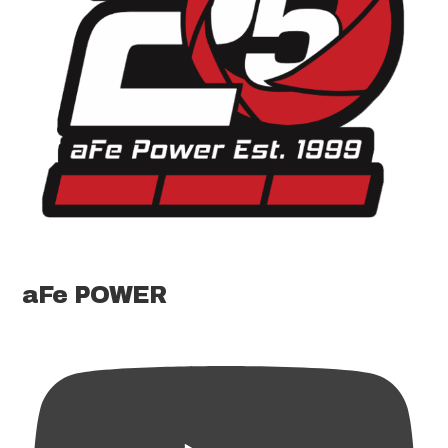
aFe POWER