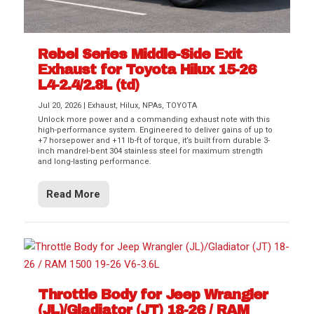
Rebel Series Middle-Side Exit
Exhaust for Toyota Hilux 15-26
L4-2.4/2.8L (td)
Jul 20, 2026
|
Exhaust
,
Hilux
,
NPAs
,
TOYOTA
Unlock more power and a commanding exhaust note with this
high-performance system. Engineered to deliver gains of up to
+7 horsepower and +11 lb-ft of torque, it’s built from durable 3-
inch mandrel-bent 304 stainless steel for maximum strength
and long-lasting performance.
Read More
Throttle Body for Jeep Wrangler
(JL)/Gladiator (JT) 18-26 / RAM