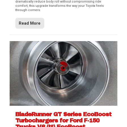
dramatically reduce body roll without compromising ride
comfort, this upgrade transforms the way your Toyota feels
through corners.
Read More
BladeRunner GT Series EcoBoost
Turbochargers for Ford F-150
Trucks V6 (tt) EcoBoost