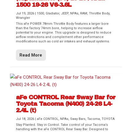
1500 19-26 V6-3.6L
Jul 19, 2026
|
1500
,
Gladiator
,
JEEP
,
NPAs
,
RAM
,
Throttle Body
,
Wrangler
This aFe POWER 78mm Throttle Body features a larger bore
than the factory 74mm bore, helping to increase airflow
potential to your engine. This upgrade is designed to reduce
airflow restrictions and complement other performance
modifications such as cold air intakes and exhaust systems.
Read More
aFe CONTROL Rear Sway Bar for
Toyota Tacoma (N400) 24-26 L4-
2.4L (t)
Jul 18, 2026
|
aFe CONTROL
,
NPAs
,
Sway Bars
,
Tacoma
,
TOYOTA
Stay Planted. Stay in Control. Take control of your Tacoma’s
handling with the aFe CONTROL Rear Sway Bar. Designed to