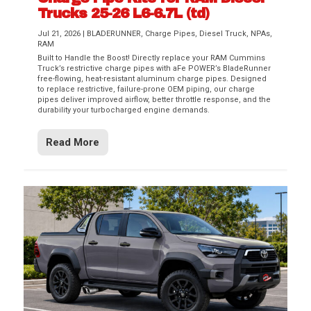
Trucks 25-26 L6-6.7L (td)
Jul 21, 2026
|
BLADERUNNER
,
Charge Pipes
,
Diesel Truck
,
NPAs
,
RAM
Built to Handle the Boost! Directly replace your RAM Cummins
Truck’s restrictive charge pipes with aFe POWER’s BladeRunner
free-flowing, heat-resistant aluminum charge pipes. Designed
to replace restrictive, failure-prone OEM piping, our charge
pipes deliver improved airflow, better throttle response, and the
durability your turbocharged engine demands.
Read More