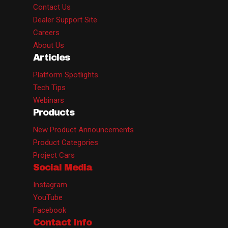
Contact Us
Dealer Support Site
Careers
About Us
Articles
Platform Spotlights
Tech Tips
Webinars
Products
New Product Announcements
Product Categories
Project Cars
Social Media
Instagram
YouTube
Facebook
Contact Info