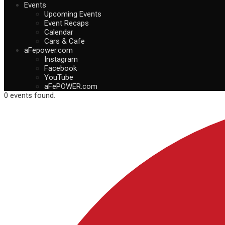
Events
Upcoming Events
Event Recaps
Calendar
Cars & Cafe
aFepower.com
Instagram
Facebook
YouTube
aFePOWER.com
0 events found.