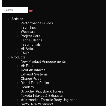
Articles
Performance Guides
Tech Tips
Webinars
Project Cars
Tech Bulletins
Testimonials
All Articles
FAQ’s
Products
New Product Annoucements
Air Filters
Cold Air Intakes
Exhaust Systems
Charge Pipes
Diesel Filter Packs
Headers
Scorcher Piggyback Tuners
Takeda Intakes & Exhausts
Aftermarket Throttle Body Upgrades
Sway-A-Way Shocks