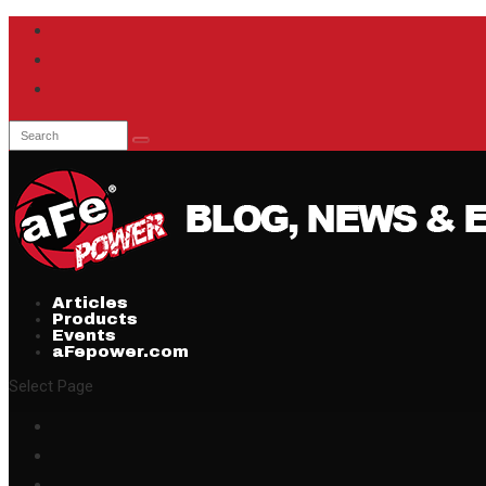
Articles
Products
Events
aFepower.com
Select Page