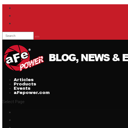
Articles
Products
Events
aFepower.com
Select Page