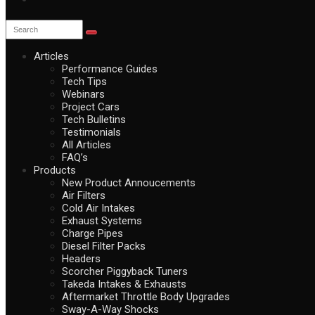
Articles
Performance Guides
Tech Tips
Webinars
Project Cars
Tech Bulletins
Testimonials
All Articles
FAQ’s
Products
New Product Annoucements
Air Filters
Cold Air Intakes
Exhaust Systems
Charge Pipes
Diesel Filter Packs
Headers
Scorcher Piggyback Tuners
Takeda Intakes & Exhausts
Aftermarket Throttle Body Upgrades
Sway-A-Way Shocks