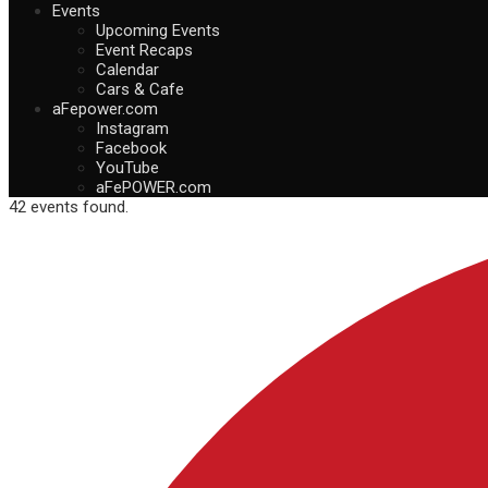
Events
Upcoming Events
Event Recaps
Calendar
Cars & Cafe
aFepower.com
Instagram
Facebook
YouTube
aFePOWER.com
42 events found.