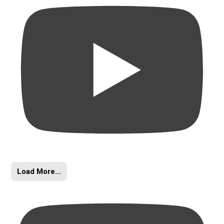
Load More...