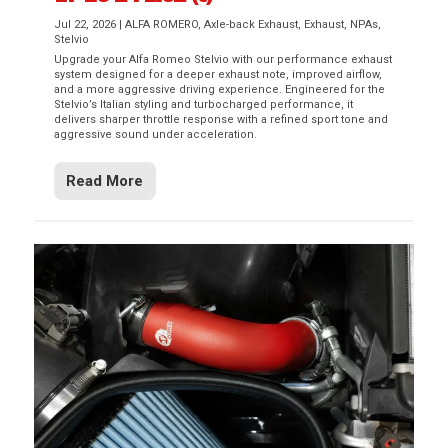
Jul 22, 2026
|
ALFA ROMERO
,
Axle-back Exhaust
,
Exhaust
,
NPAs
,
Stelvio
Upgrade your Alfa Romeo Stelvio with our performance exhaust
system designed for a deeper exhaust note, improved airflow,
and a more aggressive driving experience. Engineered for the
Stelvio’s Italian styling and turbocharged performance, it
delivers sharper throttle response with a refined sport tone and
aggressive sound under acceleration.
Read More