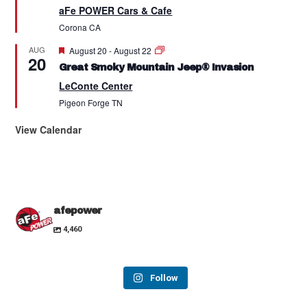
aFe POWER Cars & Cafe
Corona
CA
Featured
AUG
August 20
-
August 22
20
Great Smoky Mountain Jeep® Invasion
LeConte Center
Pigeon Forge
TN
View Calendar
afepower
4,460
Follow