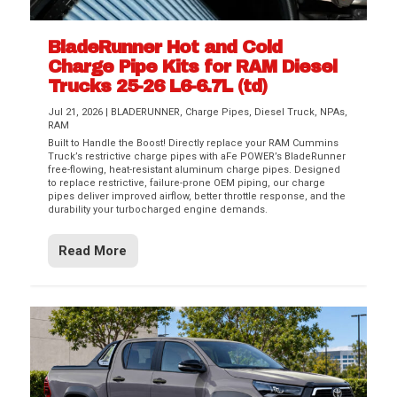
BladeRunner Hot and Cold
Charge Pipe Kits for RAM Diesel
Trucks 25-26 L6-6.7L (td)
Jul 21, 2026
|
BLADERUNNER
,
Charge Pipes
,
Diesel Truck
,
NPAs
,
RAM
Built to Handle the Boost! Directly replace your RAM Cummins
Truck’s restrictive charge pipes with aFe POWER’s BladeRunner
free-flowing, heat-resistant aluminum charge pipes. Designed
to replace restrictive, failure-prone OEM piping, our charge
pipes deliver improved airflow, better throttle response, and the
durability your turbocharged engine demands.
Read More