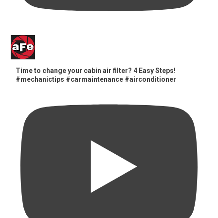
Time to change your cabin air filter? 4 Easy Steps!
#mechanictips #carmaintenance #airconditioner