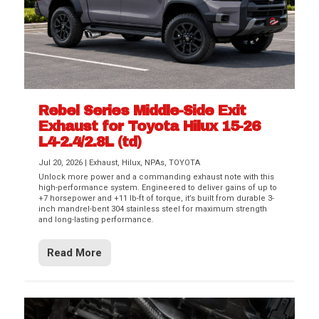
Rebel Series Middle-Side Exit
Exhaust for Toyota Hilux 15-26
L4-2.4/2.8L (td)
Jul 20, 2026
|
Exhaust
,
Hilux
,
NPAs
,
TOYOTA
Unlock more power and a commanding exhaust note with this
high-performance system. Engineered to deliver gains of up to
+7 horsepower and +11 lb-ft of torque, it’s built from durable 3-
inch mandrel-bent 304 stainless steel for maximum strength
and long-lasting performance.
Read More