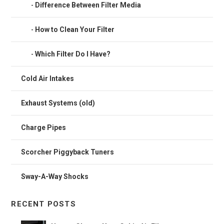
Difference Between Filter Media
How to Clean Your Filter
Which Filter Do I Have?
Cold Air Intakes
Exhaust Systems (old)
Charge Pipes
Scorcher Piggyback Tuners
Sway-A-Way Shocks
RECENT POSTS