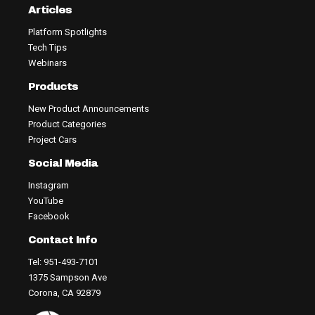
Articles
Platform Spotlights
Tech Tips
Webinars
Products
New Product Announcements
Product Categories
Project Cars
Social Media
Instagram
YouTube
Facebook
Contact Info
Tel: 951-493-7101
1375 Sampson Ave
Corona, CA 92879