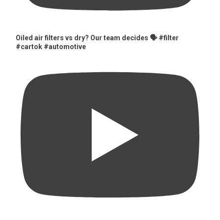
Oiled air filters vs dry? Our team decides 🗣️ #filter
#cartok #automotive