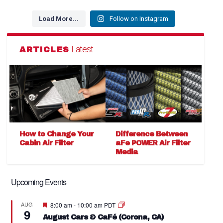
Load More...
Follow on Instagram
Latest
ARTICLES
How to Change Your
Difference Between
Cabin Air Filter
aFe POWER Air Filter
Media
Upcoming Events
Featured
AUG
8:00 am
-
10:00 am
PDT
9
August Cars & CaFé (Corona, CA)