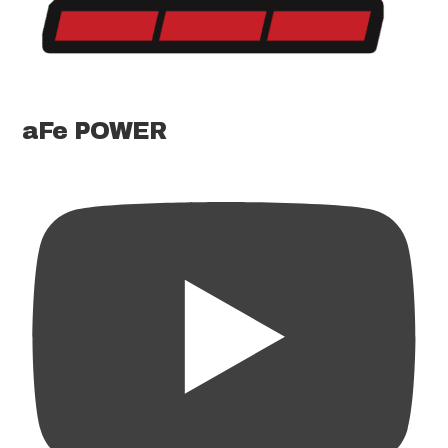
aFe POWER