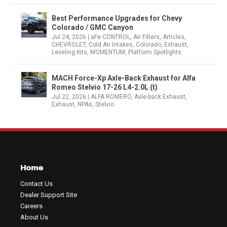
Best Performance Upgrades for Chevy
Colorado / GMC Canyon
Jul 24, 2026
|
aFe CONTROL
,
Air Filters
,
Articles
,
CHEVROLET
,
Cold Air Intakes
,
Colorado
,
Exhaust
,
Leveling Kits
,
MOMENTUM
,
Platform Spotlights
MACH Force-Xp Axle-Back Exhaust for Alfa
Romeo Stelvio 17-26 L4-2.0L (t)
Jul 22, 2026
|
ALFA ROMERO
,
Axle-back Exhaust
,
Exhaust
,
NPAs
,
Stelvio
Home
Contact Us
Dealer Support Site
Careers
About Us