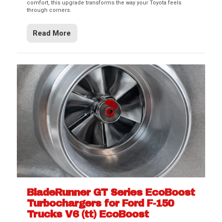
comfort, this upgrade transforms the way your Toyota feels
through corners.
Read More
BladeRunner GT Series EcoBoost
Turbochargers for Ford F-150
Trucks V6 (tt) EcoBoost