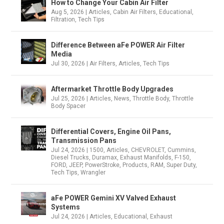
How to Change Your Cabin Air Filter
Aug 5, 2026
|
Articles
,
Cabin Air Filters
,
Educational
,
Filtration
,
Tech Tips
Difference Between aFe POWER Air Filter
Media
Jul 30, 2026
|
Air Filters
,
Articles
,
Tech Tips
Aftermarket Throttle Body Upgrades
Jul 25, 2026
|
Articles
,
News
,
Throttle Body
,
Throttle
Body Spacer
Differential Covers, Engine Oil Pans,
Transmission Pans
Jul 24, 2026
|
1500
,
Articles
,
CHEVROLET
,
Cummins
,
Diesel Trucks
,
Duramax
,
Exhaust Manifolds
,
F-150
,
FORD
,
JEEP
,
PowerStroke
,
Products
,
RAM
,
Super Duty
,
Tech Tips
,
Wrangler
aFe POWER Gemini XV Valved Exhaust
Systems
Jul 24, 2026
|
Articles
,
Educational
,
Exhaust