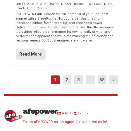
Jul 17, 2026
|
BLADERUNNER
,
Diesel Trucks
,
F-150
,
FORD
,
NPAs
,
Truck
,
Turbo Charger
THE POWER PAIR. Unlock the full potential of your EcoBoost
engine with a BladeRunner Turbocharger designed for
increased airflow, faster spool-up, and enhanced power.
Delivering improved horsepower, torque, and throttle response,
it provides reliable performance for towing, daily driving, and
performance applications while maintaining the efficiency and
responsiveness EcoBoost engines are known for.
Read More
1
2
3
...
58
afepower
4,460
67,357
Follow aFe POWER on Instagram for our latest reels!