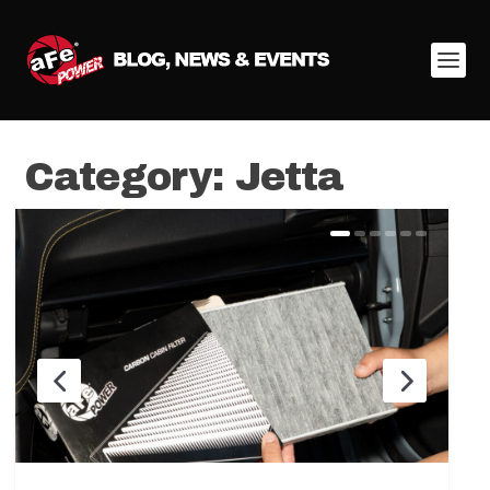
Category:
Jetta