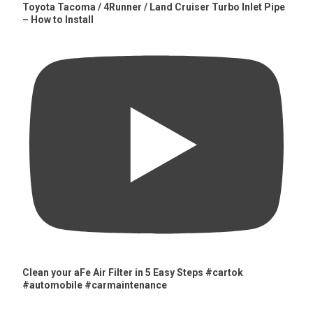
Toyota Tacoma / 4Runner / Land Cruiser Turbo Inlet Pipe
– How to Install
Clean your aFe Air Filter in 5 Easy Steps #cartok
#automobile #carmaintenance