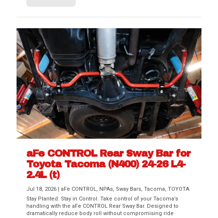
aFe CONTROL Rear Sway Bar for
Toyota Tacoma (N400) 24-26 L4-
2.4L (t)
Jul 18, 2026
|
aFe CONTROL
,
NPAs
,
Sway Bars
,
Tacoma
,
TOYOTA
Stay Planted. Stay in Control. Take control of your Tacoma’s
handling with the aFe CONTROL Rear Sway Bar. Designed to
dramatically reduce body roll without compromising ride