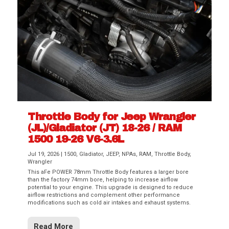
Throttle Body for Jeep Wrangler
(JL)/Gladiator (JT) 18-26 / RAM
1500 19-26 V6-3.6L
Jul 19, 2026
|
1500
,
Gladiator
,
JEEP
,
NPAs
,
RAM
,
Throttle Body
,
Wrangler
This aFe POWER 78mm Throttle Body features a larger bore
than the factory 74mm bore, helping to increase airflow
potential to your engine. This upgrade is designed to reduce
airflow restrictions and complement other performance
modifications such as cold air intakes and exhaust systems.
Read More