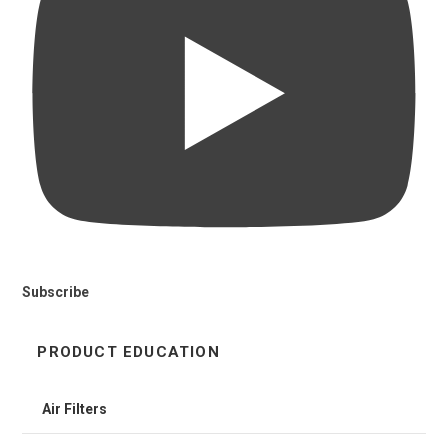
Subscribe
PRODUCT EDUCATION
Air Filters