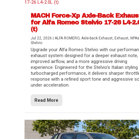
MACH Force-Xp Axle-Back Exhaus
for Alfa Romeo Stelvio 17-26 L4-2.
(t)
Jul 22, 2026
|
ALFA ROMERO
,
Axle-back Exhaust
,
Exhaust
,
NPA
Stelvio
Upgrade your Alfa Romeo Stelvio with our performa
exhaust system designed for a deeper exhaust note,
improved airflow, and a more aggressive driving
experience. Engineered for the Stelvio’s Italian styling
turbocharged performance, it delivers sharper throttl
response with a refined sport tone and aggressive s
under acceleration.
Read More
Difference Between aFe POWER Air Filte
Aftermarket Throttle Body Upgrades
Differential Covers, Engine Oil Pans, Tra
aFe POWER Gemini XV Valved Exhaust 
Best Performance Upgrades for Chevy Co