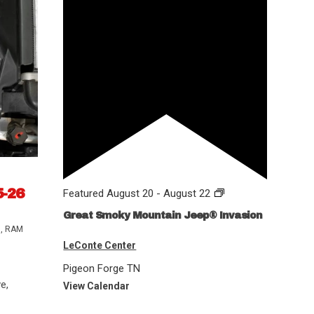
5-26
Featured
August 20
-
August 22
Great Smoky Mountain Jeep® Invasion
s
,
RAM
LeConte Center
Pigeon Forge
TN
e,
View Calendar