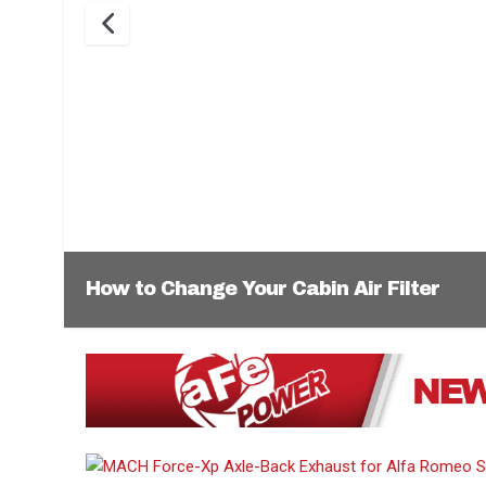
How to Change Your Cabin Air Filter