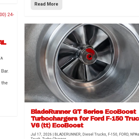
Read More
4L
TA
Bar.
 the
BladeRunner GT Series EcoBoost
Turbochargers for Ford F-150 Tru
V6 (tt) EcoBoost
Jul 17, 2026
|
BLADERUNNER
,
Diesel Trucks
,
F-150
,
FORD
,
NPA