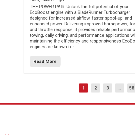
Truck
,
Turbo Charger
THE POWER PAIR. Unlock the full potential of your
EcoBoost engine with a BladeRunner Turbocharger
designed for increased airflow, faster spool-up, and
enhanced power. Delivering improved horsepower, to
and throttle response, it provides reliable performanc
towing, daily driving, and performance applications wh
maintaining the efficiency and responsiveness EcoB
engines are known for.
Read More
1
2
3
...
58