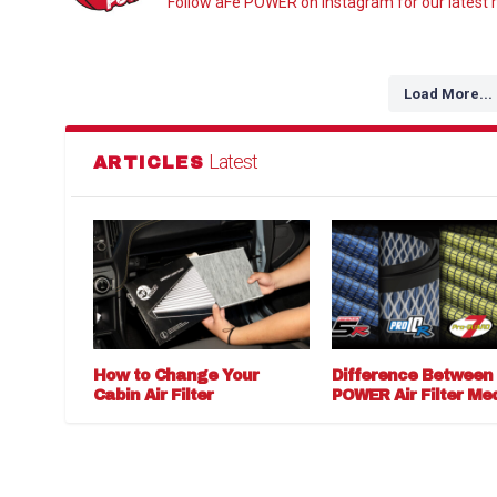
Follow aFe POWER on Instagram for our latest r
Load More...
Latest
ARTICLES
How to Change Your
Difference Between
Cabin Air Filter
POWER Air Filter Me