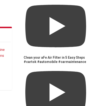
Clean your aFe Air Filter in 5 Easy Steps
#cartok #automobile #carmaintenance