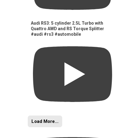
Audi RS3: 5 cylinder 2.5L Turbo with
Quattro AWD and RS Torque Splitter
#audi #rs3 #automobile
Load More...