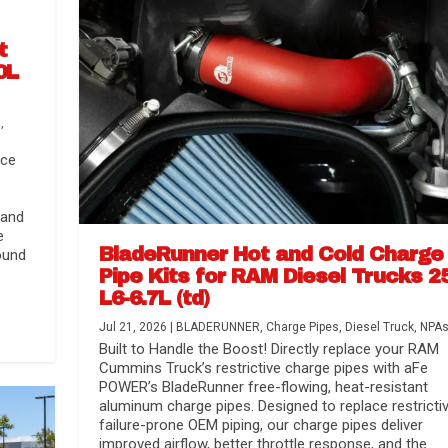
t
0L
s
,
nce
 and
e
BladeRunner Hot and Cold Charge
ound
Pipe Kits for RAM Diesel Trucks 2
L6-6.7L (td)
Jul 21, 2026
|
BLADERUNNER
,
Charge Pipes
,
Diesel Truck
,
NPA
r Media
nsmission...
Systems
lorado / GMC...
Built to Handle the Boost! Directly replace your RAM
Cummins Truck’s restrictive charge pipes with aFe
POWER’s BladeRunner free-flowing, heat-resistant
aluminum charge pipes. Designed to replace restrictiv
failure-prone OEM piping, our charge pipes deliver
improved airflow, better throttle response, and the