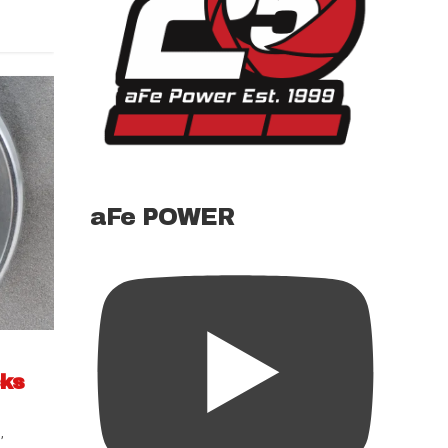
aFe POWER
cks
s
,