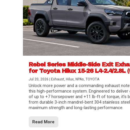
Rebel Series Middle-Side Exit Exh
for Toyota Hilux 15-26 L4-2.4/2.8L (
Jul 20, 2026
|
Exhaust
,
Hilux
,
NPAs
,
TOYOTA
Unlock more power and a commanding exhaust note
this high-performance system. Engineered to deliver 
of up to +7 horsepower and +11 lb-ft of torque, it’s b
from durable 3-inch mandrel-bent 304 stainless steel
maximum strength and long-lasting performance.
Read More