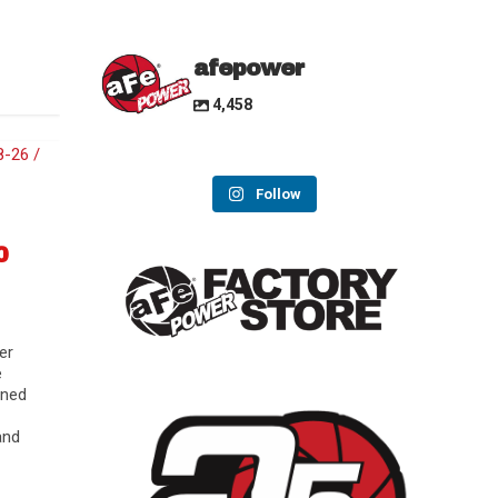
afepower
4,458
Follow
0
er
e
gned
and