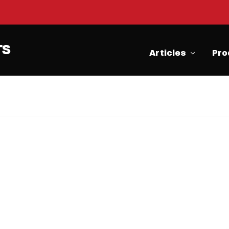
Articles
Pro