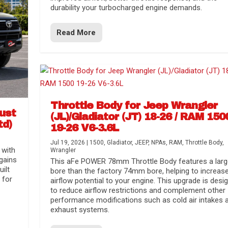
durability your turbocharged engine demands.
Read More
Throttle Body for Jeep Wrangler
aust
(JL)/Gladiator (JT) 18-26 / RAM 150
td)
19-26 V6-3.6L
Jul 19, 2026
|
1500
,
Gladiator
,
JEEP
,
NPAs
,
RAM
,
Throttle Body
,
 with
Wrangler
gains
This aFe POWER 78mm Throttle Body features a larg
uilt
bore than the factory 74mm bore, helping to increas
 for
airflow potential to your engine. This upgrade is desi
to reduce airflow restrictions and complement other
performance modifications such as cold air intakes 
exhaust systems.