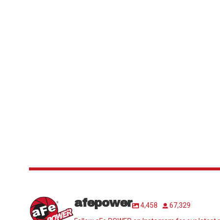
afepower
4,458
67,329