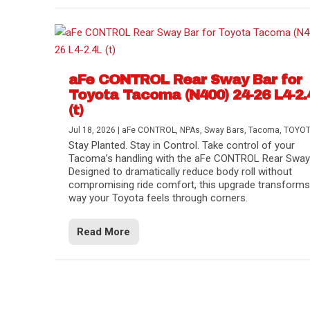
aFe CONTROL Rear Sway Bar for
Toyota Tacoma (N400) 24-26 L4-2.
(t)
Jul 18, 2026
|
aFe CONTROL
,
NPAs
,
Sway Bars
,
Tacoma
,
TOYO
Stay Planted. Stay in Control. Take control of your
Tacoma’s handling with the aFe CONTROL Rear Sway 
Designed to dramatically reduce body roll without
compromising ride comfort, this upgrade transforms
way your Toyota feels through corners.
Read More