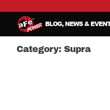
Category:
Supra