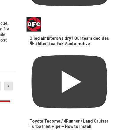
rque,
e for
ile
Oiled air filters vs dry? Our team decides
oost
🗣️ #filter #cartok #automotive
Toyota Tacoma / 4Runner / Land Cruiser
Turbo Inlet Pipe – How to Install