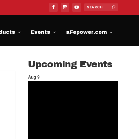
ducts
Events
aFepower.com
Upcoming Events
Aug
9