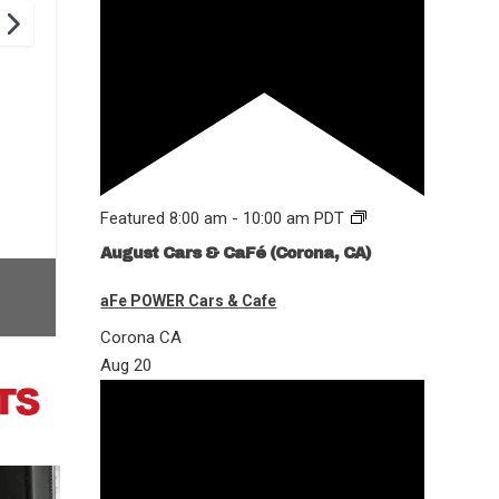
Featured
8:00 am
-
10:00 am
PDT
August Cars & CaFé (Corona, CA)
aFe POWER Cars & Cafe
Corona
CA
Aug
20