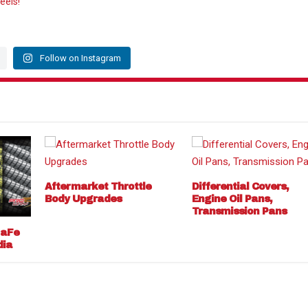
eels!
Follow on Instagram
Aftermarket Throttle
Differential Covers,
Body Upgrades
Engine Oil Pans,
Transmission Pans
 aFe
dia