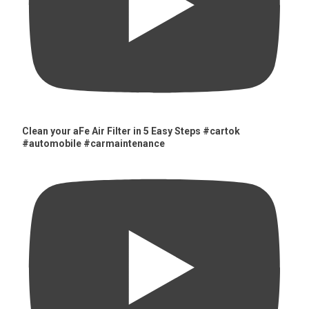
Clean your aFe Air Filter in 5 Easy Steps #cartok
#automobile #carmaintenance