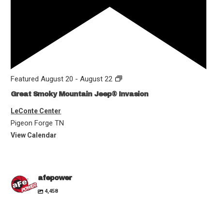
Featured
August 20
-
August 22
Great Smoky Mountain Jeep® Invasion
LeConte Center
Pigeon Forge
TN
View Calendar
afepower
4,458