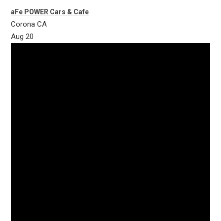
aFe POWER Cars & Cafe
Corona
CA
Aug
20