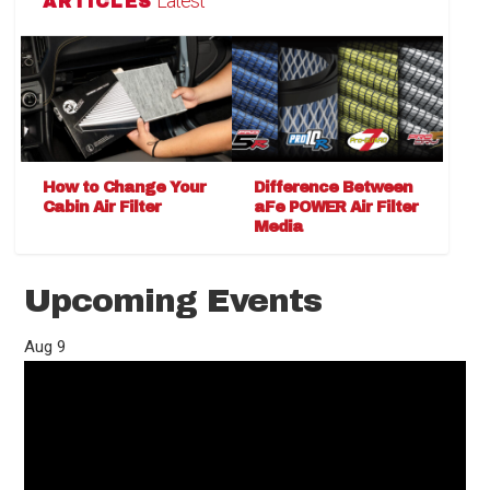
Latest
ARTICLES
How to Change Your
Difference Between
Cabin Air Filter
aFe POWER Air Filter
Media
Upcoming Events
Aug
9