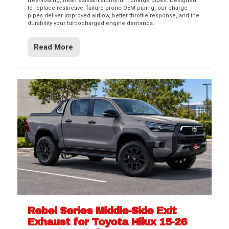
free-flowing, heat-resistant aluminum charge pipes. Designed
to replace restrictive, failure-prone OEM piping, our charge
pipes deliver improved airflow, better throttle response, and the
durability your turbocharged engine demands.
Read More
Rebel Series Middle-Side Exit
Exhaust for Toyota Hilux 15-26