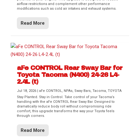
airflow restrictions and complement other performance
modifications such as cold air intakes and exhaust systems.
Read More
aFe CONTROL Rear Sway Bar for
Toyota Tacoma (N400) 24-26 L4-
2.4L (t)
Jul 18, 2026
|
aFe CONTROL
,
NPAs
,
Sway Bars
,
Tacoma
,
TOYOTA
Stay Planted. Stay in Control. Take control of your Tacoma’s
handling with the aFe CONTROL Rear Sway Bar. Designed to
dramatically reduce body roll without compromising ride
comfort, this upgrade transforms the way your Toyota feels
through corners.
Read More