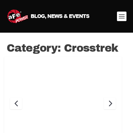
Category:
Crosstrek