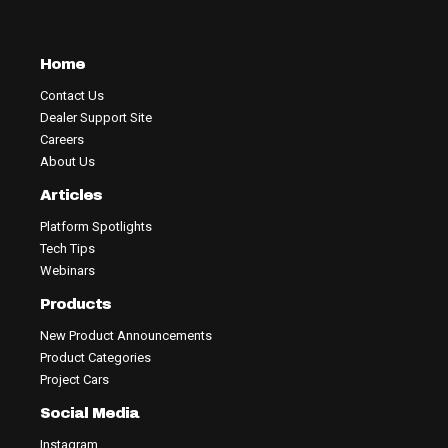
Home
Contact Us
Dealer Support Site
Careers
About Us
Articles
Platform Spotlights
Tech Tips
Webinars
Products
New Product Announcements
Product Categories
Project Cars
Social Media
Instagram