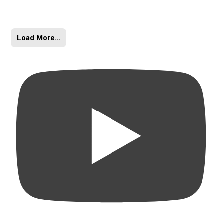
Load More...