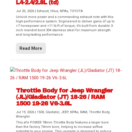
L4-2.4/2.8L (td)
Jul 20, 2026
|
Exhaust
,
Hilux
,
NPAs
,
TOYOTA
Unlock more power and a commanding exhaust note with this
high-performance system. Engineered to deliver gains of up to
+7 horsepower and +11 lb-ft of torque, it’s built from durable 3-
inch mandrel-bent 304 stainless steel for maximum strength
and long-lasting performance.
Read More
Throttle Body for Jeep Wrangler
(JL)/Gladiator (JT) 18-26 / RAM
1500 19-26 V6-3.6L
Jul 19, 2026
|
1500
,
Gladiator
,
JEEP
,
NPAs
,
RAM
,
Throttle Body
,
Wrangler
This aFe POWER 78mm Throttle Body features a larger bore
than the factory 74mm bore, helping to increase airflow
potential to your engine. This upgrade is designed to reduce