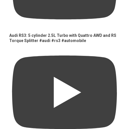
Audi RS3: 5 cylinder 2.5L Turbo with Quattro AWD and RS
Torque Splitter #audi #rs3 #automobile