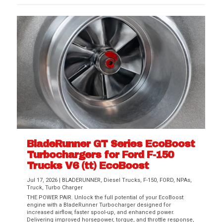
BladeRunner GT Series EcoBoost
Turbochargers for Ford F-150
Trucks V6 (tt) EcoBoost
Jul 17, 2026
|
BLADERUNNER
,
Diesel Trucks
,
F-150
,
FORD
,
NPAs
,
Truck
,
Turbo Charger
THE POWER PAIR. Unlock the full potential of your EcoBoost
engine with a BladeRunner Turbocharger designed for
increased airflow, faster spool-up, and enhanced power.
Delivering improved horsepower, torque, and throttle response,