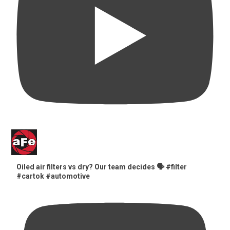
Oiled air filters vs dry? Our team decides 🗣️ #filter
#cartok #automotive