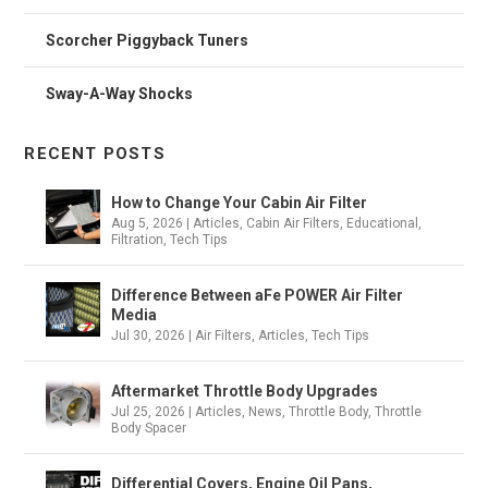
Scorcher Piggyback Tuners
Sway-A-Way Shocks
RECENT POSTS
How to Change Your Cabin Air Filter
Aug 5, 2026
|
Articles
,
Cabin Air Filters
,
Educational
,
Filtration
,
Tech Tips
Difference Between aFe POWER Air Filter
Media
Jul 30, 2026
|
Air Filters
,
Articles
,
Tech Tips
Aftermarket Throttle Body Upgrades
Jul 25, 2026
|
Articles
,
News
,
Throttle Body
,
Throttle
Body Spacer
Differential Covers, Engine Oil Pans,