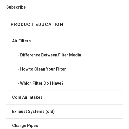
Subscribe
PRODUCT EDUCATION
Air Filters
Difference Between Filter Media
How to Clean Your Filter
Which Filter Do I Have?
Cold Air Intakes
Exhaust Systems (old)
Charge Pipes