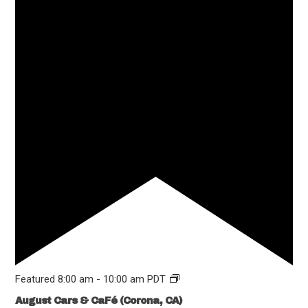
Featured
8:00 am
-
10:00 am
PDT
August Cars & CaFé (Corona, CA)