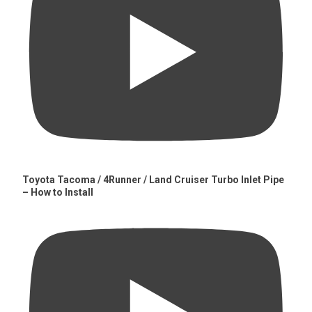
Toyota Tacoma / 4Runner / Land Cruiser Turbo Inlet Pipe
– How to Install