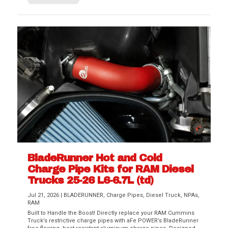
BladeRunner Hot and Cold
Charge Pipe Kits for RAM Diesel
Trucks 25-26 L6-6.7L (td)
Jul 21, 2026
|
BLADERUNNER
,
Charge Pipes
,
Diesel Truck
,
NPAs
,
RAM
Built to Handle the Boost! Directly replace your RAM Cummins
Truck’s restrictive charge pipes with aFe POWER’s BladeRunner