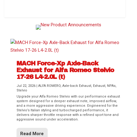
How to Change Your Cabin Air Filter
MACH Force-Xp Axle-Back
Exhaust for Alfa Romeo Stelvio
17-26 L4-2.0L (t)
Jul 22, 2026
|
ALFA ROMERO
,
Axle-back Exhaust
,
Exhaust
,
NPAs
,
Stelvio
Upgrade your Alfa Romeo Stelvio with our performance exhaust
Difference Between aFe POWER Air
Aftermarket Throttle Body Upgrades
Differential Covers, Engine Oil Pans,
aFe POWER Gemini XV Valved Exhaust
Best Performance Upgrades for Chevy
system designed for a deeper exhaust note, improved airflow,
Filter Media
Transmission...
Systems
Colorado / GMC...
and a more aggressive driving experience. Engineered for the
Stelvio’s Italian styling and turbocharged performance, it
delivers sharper throttle response with a refined sport tone and
aggressive sound under acceleration.
Read More