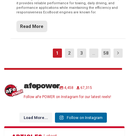
it provides reliable performance for towing, daily driving, and
performance applications while maintaining the efficiency and
responsiveness EcoBoost engines are known for.
Read More
1
2
3
...
58
afepower
4,458
67,315
Follow aFe POWER on Instagram for our latest reels!
Load More...
Follow on Instagram