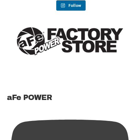
Follow
aFe POWER