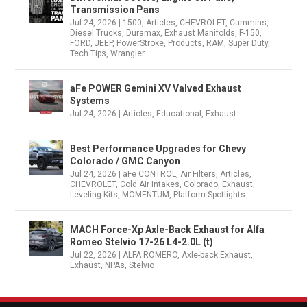
Transmission Pans
Jul 24, 2026
|
1500
,
Articles
,
CHEVROLET
,
Cummins
,
Diesel Trucks
,
Duramax
,
Exhaust Manifolds
,
F-150
,
FORD
,
JEEP
,
PowerStroke
,
Products
,
RAM
,
Super Duty
,
Tech Tips
,
Wrangler
aFe POWER Gemini XV Valved Exhaust
Systems
Jul 24, 2026
|
Articles
,
Educational
,
Exhaust
Best Performance Upgrades for Chevy
Colorado / GMC Canyon
Jul 24, 2026
|
aFe CONTROL
,
Air Filters
,
Articles
,
CHEVROLET
,
Cold Air Intakes
,
Colorado
,
Exhaust
,
Leveling Kits
,
MOMENTUM
,
Platform Spotlights
MACH Force-Xp Axle-Back Exhaust for Alfa
Romeo Stelvio 17-26 L4-2.0L (t)
Jul 22, 2026
|
ALFA ROMERO
,
Axle-back Exhaust
,
Exhaust
,
NPAs
,
Stelvio