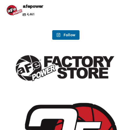
afepower
4,461
Follow