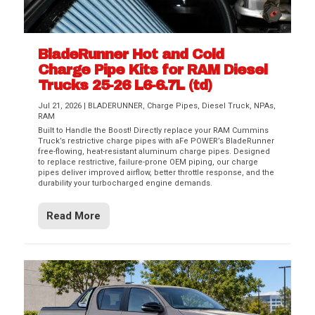
BladeRunner Hot and Cold
Charge Pipe Kits for RAM Diesel
Trucks 25-26 L6-6.7L (td)
Jul 21, 2026
|
BLADERUNNER
,
Charge Pipes
,
Diesel Truck
,
NPAs
,
RAM
Built to Handle the Boost! Directly replace your RAM Cummins
Truck’s restrictive charge pipes with aFe POWER’s BladeRunner
free-flowing, heat-resistant aluminum charge pipes. Designed
to replace restrictive, failure-prone OEM piping, our charge
pipes deliver improved airflow, better throttle response, and the
durability your turbocharged engine demands.
Read More