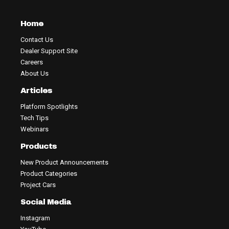
Home
Contact Us
Dealer Support Site
Careers
About Us
Articles
Platform Spotlights
Tech Tips
Webinars
Products
New Product Announcements
Product Categories
Project Cars
Social Media
Instagram