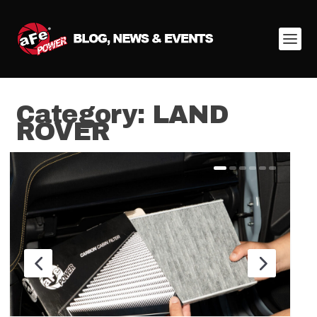
Category:
LAND
ROVER