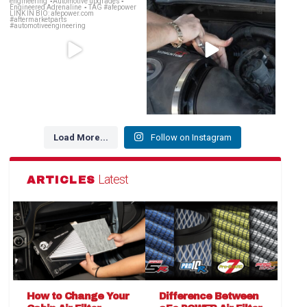
decides 🗣️
...
OE Replacement
...
141
14
146
2
Load More...
Follow on Instagram
Latest
ARTICLES
How to Change Your
Difference Between