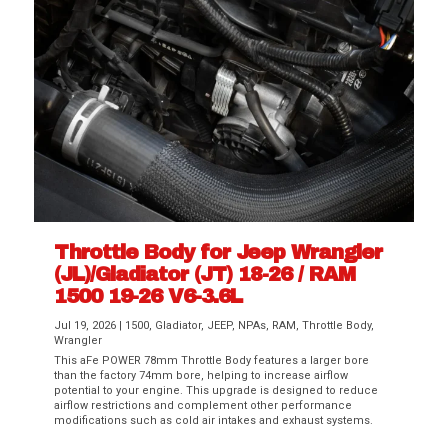
Throttle Body for Jeep Wrangler
(JL)/Gladiator (JT) 18-26 / RAM
1500 19-26 V6-3.6L
Jul 19, 2026
|
1500
,
Gladiator
,
JEEP
,
NPAs
,
RAM
,
Throttle Body
,
Wrangler
This aFe POWER 78mm Throttle Body features a larger bore
than the factory 74mm bore, helping to increase airflow
potential to your engine. This upgrade is designed to reduce
airflow restrictions and complement other performance
modifications such as cold air intakes and exhaust systems.