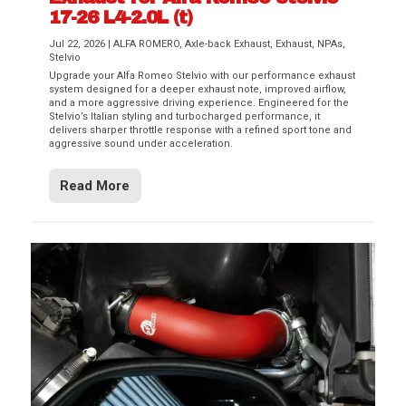
17-26 L4-2.0L (t)
Jul 22, 2026
|
ALFA ROMERO
,
Axle-back Exhaust
,
Exhaust
,
NPAs
,
Stelvio
Upgrade your Alfa Romeo Stelvio with our performance exhaust
system designed for a deeper exhaust note, improved airflow,
and a more aggressive driving experience. Engineered for the
Stelvio’s Italian styling and turbocharged performance, it
delivers sharper throttle response with a refined sport tone and
aggressive sound under acceleration.
Read More