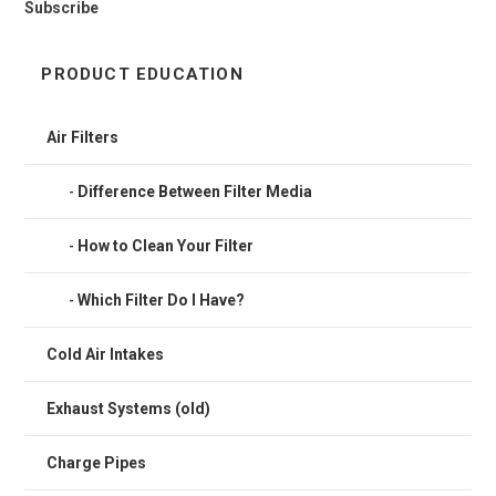
Subscribe
PRODUCT EDUCATION
Air Filters
Difference Between Filter Media
How to Clean Your Filter
Which Filter Do I Have?
Cold Air Intakes
Exhaust Systems (old)
Charge Pipes