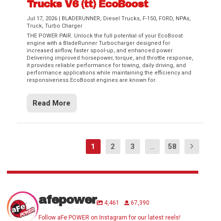
Trucks V6 (tt) EcoBoost
Jul 17, 2026
|
BLADERUNNER
,
Diesel Trucks
,
F-150
,
FORD
,
NPAs
,
Truck
,
Turbo Charger
THE POWER PAIR. Unlock the full potential of your EcoBoost
engine with a BladeRunner Turbocharger designed for
increased airflow, faster spool-up, and enhanced power.
Delivering improved horsepower, torque, and throttle response,
it provides reliable performance for towing, daily driving, and
performance applications while maintaining the efficiency and
responsiveness EcoBoost engines are known for.
Read More
1
2
3
...
58
afepower
4,461
67,390
Follow aFe POWER on Instagram for our latest reels!