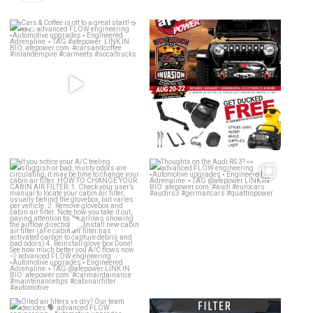
Cars & Coffee is off to a great
Jeep Invasion is around the
start! ☕️🍩🌮
...
corner!!! Who’s
...
189
6
32
2
If you notice your A/C feeling
Thoughts on the Audi RS 3? 👀
sluggish or bad,
...
advanced
...
25
1
59
2
Oiled air filters vs dry? Our team
Dirty air filter? Whether a drop-in