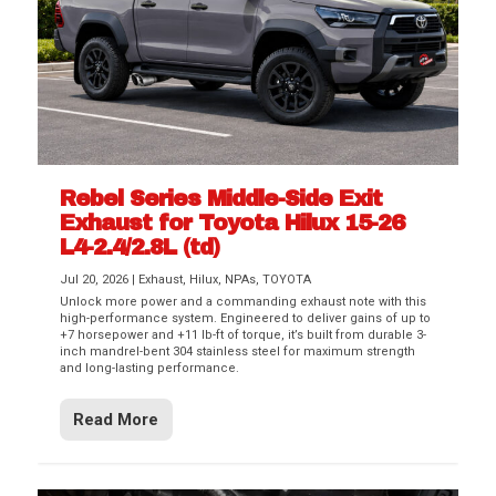
Rebel Series Middle-Side Exit
Exhaust for Toyota Hilux 15-26
L4-2.4/2.8L (td)
Jul 20, 2026
|
Exhaust
,
Hilux
,
NPAs
,
TOYOTA
Unlock more power and a commanding exhaust note with this
high-performance system. Engineered to deliver gains of up to
+7 horsepower and +11 lb-ft of torque, it’s built from durable 3-
inch mandrel-bent 304 stainless steel for maximum strength
and long-lasting performance.
Read More