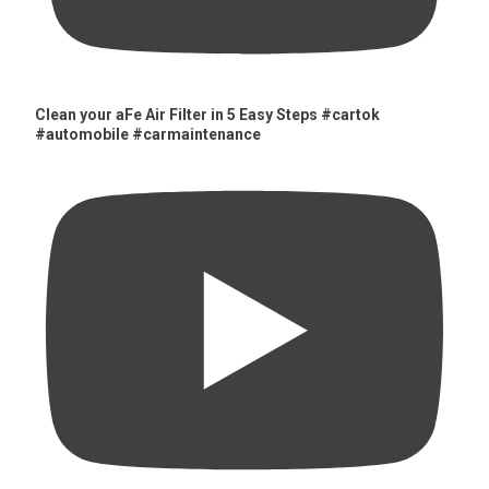
Clean your aFe Air Filter in 5 Easy Steps #cartok
#automobile #carmaintenance