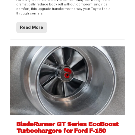
dramatically reduce body roll without compromising ride
comfort, this upgrade transforms the way your Toyota feels
through corners.
Read More
BladeRunner GT Series EcoBoost
Turbochargers for Ford F-150