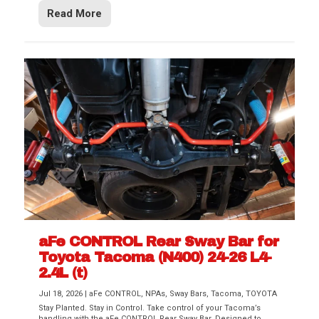
Read More
aFe CONTROL Rear Sway Bar for
Toyota Tacoma (N400) 24-26 L4-
2.4L (t)
Jul 18, 2026
|
aFe CONTROL
,
NPAs
,
Sway Bars
,
Tacoma
,
TOYOTA
Stay Planted. Stay in Control. Take control of your Tacoma’s
handling with the aFe CONTROL Rear Sway Bar. Designed to