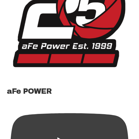
aFe POWER