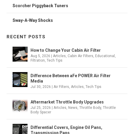
Scorcher Piggyback Tuners
Sway-A-Way Shocks
RECENT POSTS
How to Change Your Cabin Air Filter
Aug 5, 2026
|
Articles
,
Cabin Air Filters
,
Educational
,
Filtration
,
Tech Tips
Difference Between aFe POWER Air Filter
Media
Jul 30, 2026
|
Air Filters
,
Articles
,
Tech Tips
Aftermarket Throttle Body Upgrades
Jul 25, 2026
|
Articles
,
News
,
Throttle Body
,
Throttle
Body Spacer
Differential Covers, Engine Oil Pans,
Transmission Pans