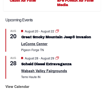
Cabin Air Filter
aFe POWER Air Filter
Media
Upcoming Events
Featured
AUG
August 20
-
August 22
20
Great Smoky Mountain Jeep® Invasion
LeConte Center
Pigeon Forge
TN
Featured
AUG
August 28
-
August 29
28
Scheid Diesel Extravaganza
Wabash Valley Fairgrounds
Terre Haute
IN
View Calendar