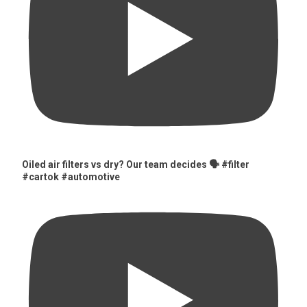
Oiled air filters vs dry? Our team decides 🗣️ #filter
#cartok #automotive