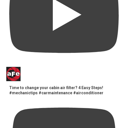
Time to change your cabin air filter? 4 Easy Steps!
#mechanictips #carmaintenance #airconditioner