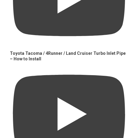
Toyota Tacoma / 4Runner / Land Cruiser Turbo Inlet Pipe
– How to Install