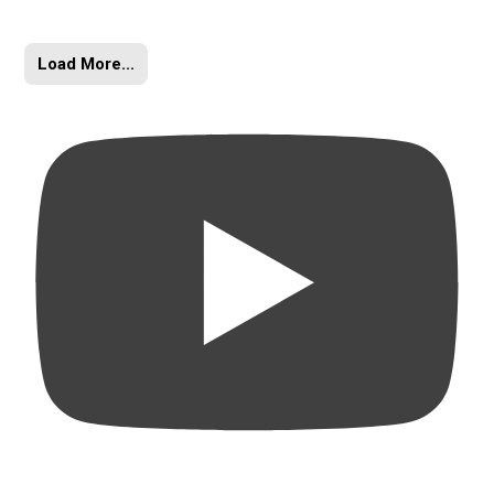
Load More...