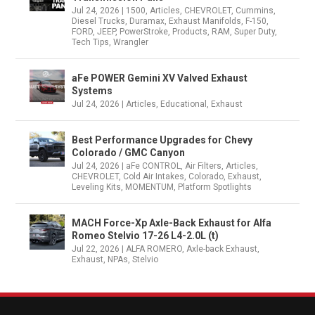
Jul 24, 2026
|
1500
,
Articles
,
CHEVROLET
,
Cummins
,
Diesel Trucks
,
Duramax
,
Exhaust Manifolds
,
F-150
,
FORD
,
JEEP
,
PowerStroke
,
Products
,
RAM
,
Super Duty
,
Tech Tips
,
Wrangler
aFe POWER Gemini XV Valved Exhaust
Systems
Jul 24, 2026
|
Articles
,
Educational
,
Exhaust
Best Performance Upgrades for Chevy
Colorado / GMC Canyon
Jul 24, 2026
|
aFe CONTROL
,
Air Filters
,
Articles
,
CHEVROLET
,
Cold Air Intakes
,
Colorado
,
Exhaust
,
Leveling Kits
,
MOMENTUM
,
Platform Spotlights
MACH Force-Xp Axle-Back Exhaust for Alfa
Romeo Stelvio 17-26 L4-2.0L (t)
Jul 22, 2026
|
ALFA ROMERO
,
Axle-back Exhaust
,
Exhaust
,
NPAs
,
Stelvio