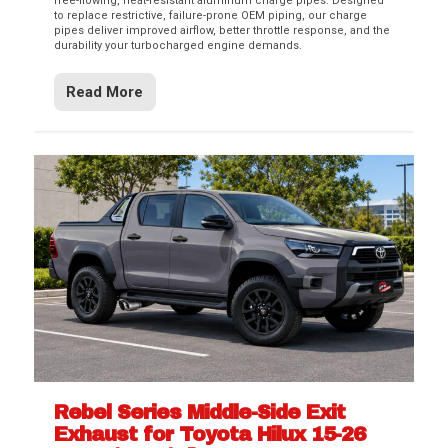
free-flowing, heat-resistant aluminum charge pipes. Designed
to replace restrictive, failure-prone OEM piping, our charge
pipes deliver improved airflow, better throttle response, and the
durability your turbocharged engine demands.
Read More
Rebel Series Middle-Side Exit
Exhaust for Toyota Hilux 15-26