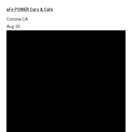
aFe POWER Cars & Cafe
Corona
CA
Aug
20