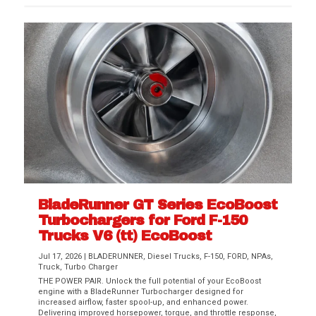
BladeRunner GT Series EcoBoost
Turbochargers for Ford F-150
Trucks V6 (tt) EcoBoost
Jul 17, 2026
|
BLADERUNNER
,
Diesel Trucks
,
F-150
,
FORD
,
NPAs
,
Truck
,
Turbo Charger
THE POWER PAIR. Unlock the full potential of your EcoBoost
engine with a BladeRunner Turbocharger designed for
increased airflow, faster spool-up, and enhanced power.
Delivering improved horsepower, torque, and throttle response,