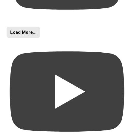
Load More...