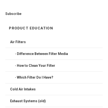
Subscribe
PRODUCT EDUCATION
Air Filters
Difference Between Filter Media
How to Clean Your Filter
Which Filter Do I Have?
Cold Air Intakes
Exhaust Systems (old)