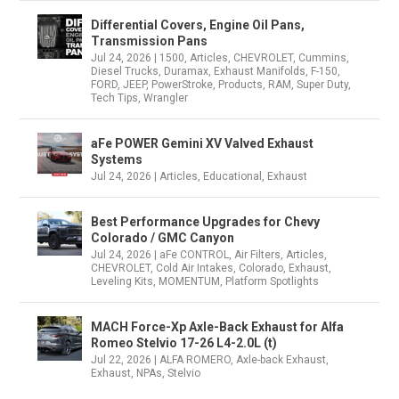
Differential Covers, Engine Oil Pans,
Transmission Pans
Jul 24, 2026
|
1500
,
Articles
,
CHEVROLET
,
Cummins
,
Diesel Trucks
,
Duramax
,
Exhaust Manifolds
,
F-150
,
FORD
,
JEEP
,
PowerStroke
,
Products
,
RAM
,
Super Duty
,
Tech Tips
,
Wrangler
aFe POWER Gemini XV Valved Exhaust
Systems
Jul 24, 2026
|
Articles
,
Educational
,
Exhaust
Best Performance Upgrades for Chevy
Colorado / GMC Canyon
Jul 24, 2026
|
aFe CONTROL
,
Air Filters
,
Articles
,
CHEVROLET
,
Cold Air Intakes
,
Colorado
,
Exhaust
,
Leveling Kits
,
MOMENTUM
,
Platform Spotlights
MACH Force-Xp Axle-Back Exhaust for Alfa
Romeo Stelvio 17-26 L4-2.0L (t)
Jul 22, 2026
|
ALFA ROMERO
,
Axle-back Exhaust
,
Exhaust
,
NPAs
,
Stelvio