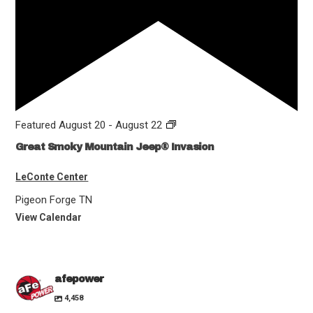
Featured
August 20
-
August 22
Great Smoky Mountain Jeep® Invasion
LeConte Center
Pigeon Forge
TN
View Calendar
afepower
4,458