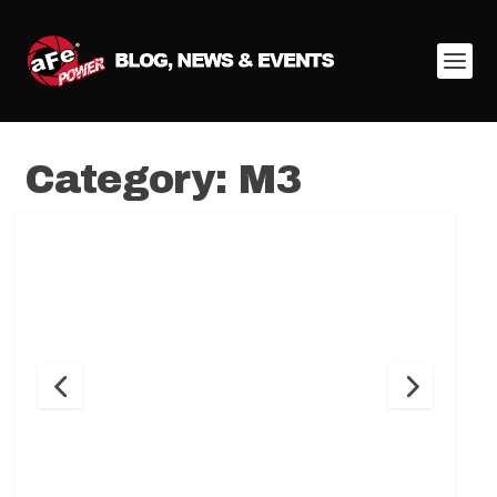
Category:
M3