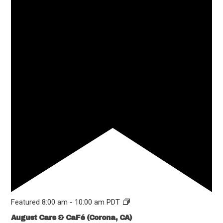
Featured
8:00 am
-
10:00 am
PDT
August Cars & CaFé (Corona, CA)