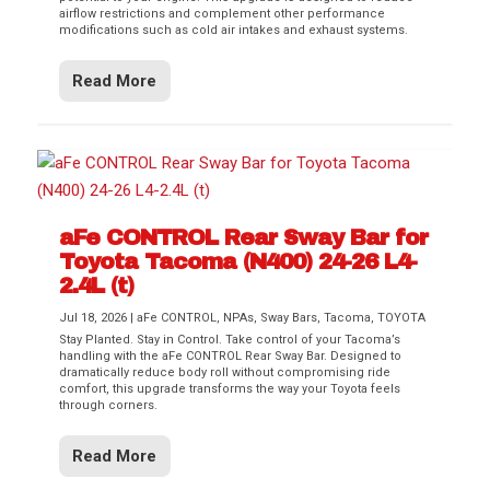
airflow restrictions and complement other performance
modifications such as cold air intakes and exhaust systems.
Read More
aFe CONTROL Rear Sway Bar for
Toyota Tacoma (N400) 24-26 L4-
2.4L (t)
Jul 18, 2026
|
aFe CONTROL
,
NPAs
,
Sway Bars
,
Tacoma
,
TOYOTA
Stay Planted. Stay in Control. Take control of your Tacoma’s
handling with the aFe CONTROL Rear Sway Bar. Designed to
dramatically reduce body roll without compromising ride
comfort, this upgrade transforms the way your Toyota feels
through corners.
Read More