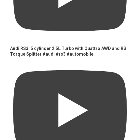
Audi RS3: 5 cylinder 2.5L Turbo with Quattro AWD and RS
Torque Splitter #audi #rs3 #automobile