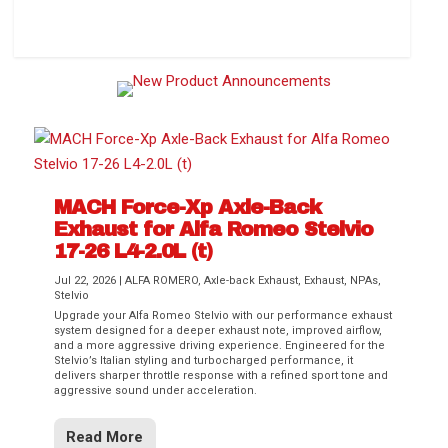
How to Change Your Cabin Air Filter
MACH Force-Xp Axle-Back
Exhaust for Alfa Romeo Stelvio
17-26 L4-2.0L (t)
Jul 22, 2026
|
ALFA ROMERO
,
Axle-back Exhaust
,
Exhaust
,
NPAs
,
Stelvio
Upgrade your Alfa Romeo Stelvio with our performance exhaust
Difference Between aFe POWER Air
Aftermarket Throttle Body Upgrades
Differential Covers, Engine Oil Pans,
aFe POWER Gemini XV Valved Exhaust
Best Performance Upgrades for Chevy
system designed for a deeper exhaust note, improved airflow,
Filter Media
Transmission...
Systems
Colorado / GMC...
and a more aggressive driving experience. Engineered for the
Stelvio’s Italian styling and turbocharged performance, it
delivers sharper throttle response with a refined sport tone and
aggressive sound under acceleration.
Read More