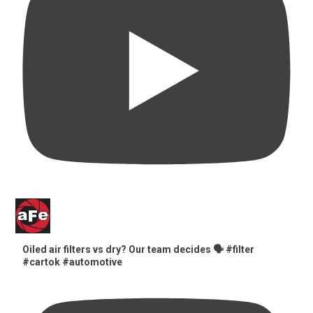
Oiled air filters vs dry? Our team decides 🗣️ #filter
#cartok #automotive