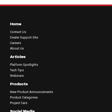
Home
Contact Us
Dealer Support Site
Careers
About Us
Articles
Platform Spotlights
Tech Tips
Webinars
Products
New Product Announcements
Product Categories
Project Cars
Social Media