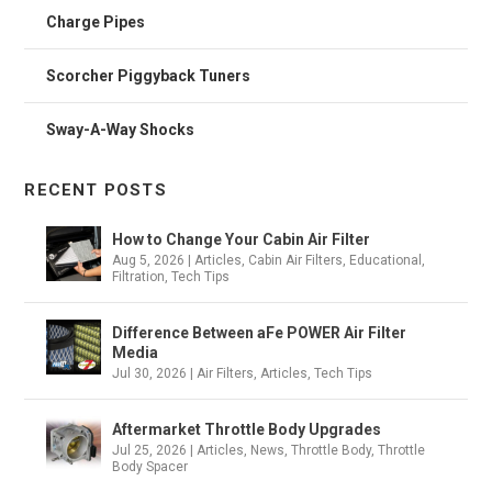
Charge Pipes
Scorcher Piggyback Tuners
Sway-A-Way Shocks
RECENT POSTS
How to Change Your Cabin Air Filter
Aug 5, 2026
|
Articles
,
Cabin Air Filters
,
Educational
,
Filtration
,
Tech Tips
Difference Between aFe POWER Air Filter
Media
Jul 30, 2026
|
Air Filters
,
Articles
,
Tech Tips
Aftermarket Throttle Body Upgrades
Jul 25, 2026
|
Articles
,
News
,
Throttle Body
,
Throttle
Body Spacer