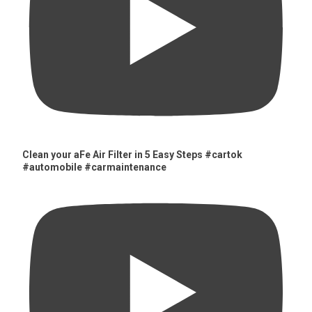
Clean your aFe Air Filter in 5 Easy Steps #cartok
#automobile #carmaintenance