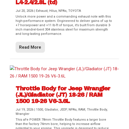
L4-2.4/2.8L (td)
Jul 20, 2026
|
Exhaust
,
Hilux
,
NPAs
,
TOYOTA
Unlock more power and a commanding exhaust note with this
high-performance system. Engineered to deliver gains of up to
+7 horsepower and +11 lb-ft of torque, it’s built from durable 3-
inch mandrel-bent 304 stainless steel for maximum strength
and long-lasting performance.
Read More
Throttle Body for Jeep Wrangler
(JL)/Gladiator (JT) 18-26 / RAM
1500 19-26 V6-3.6L
Jul 19, 2026
|
1500
,
Gladiator
,
JEEP
,
NPAs
,
RAM
,
Throttle Body
,
Wrangler
This aFe POWER 78mm Throttle Body features a larger bore
than the factory 74mm bore, helping to increase airflow
potential to your engine. This upgrade is designed to reduce