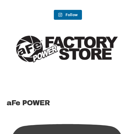
Follow
aFe POWER