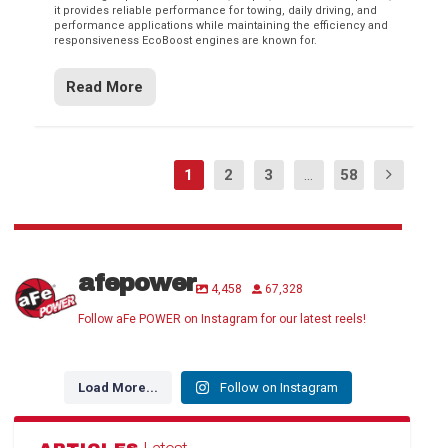
it provides reliable performance for towing, daily driving, and
performance applications while maintaining the efficiency and
responsiveness EcoBoost engines are known for.
Read More
1
2
3
...
58
afepower
4,458
67,328
Follow aFe POWER on Instagram for our latest reels!
Load More...
Follow on Instagram