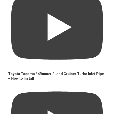
Toyota Tacoma / 4Runner / Land Cruiser Turbo Inlet Pipe
– How to Install