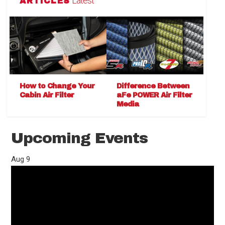
Latest
ARTICLES
How to Change Your
Difference Between
Cabin Air Filter
aFe POWER Air Filter
Media
Upcoming Events
Aug
9