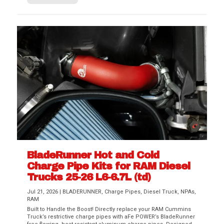
BladeRunner Hot and Cold
Charge Pipe Kits for RAM Diesel
Trucks 25-26 L6-6.7L (td)
Jul 21, 2026
|
BLADERUNNER
,
Charge Pipes
,
Diesel Truck
,
NPAs
,
RAM
Built to Handle the Boost! Directly replace your RAM Cummins
Truck’s restrictive charge pipes with aFe POWER’s BladeRunner