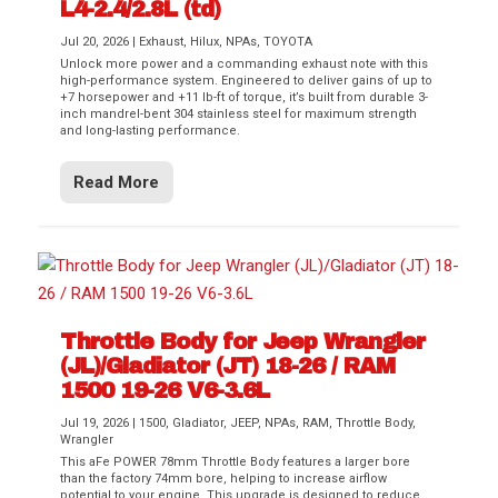
L4-2.4/2.8L (td)
Jul 20, 2026
|
Exhaust
,
Hilux
,
NPAs
,
TOYOTA
Unlock more power and a commanding exhaust note with this
high-performance system. Engineered to deliver gains of up to
+7 horsepower and +11 lb-ft of torque, it’s built from durable 3-
inch mandrel-bent 304 stainless steel for maximum strength
and long-lasting performance.
Read More
Throttle Body for Jeep Wrangler
(JL)/Gladiator (JT) 18-26 / RAM
1500 19-26 V6-3.6L
Jul 19, 2026
|
1500
,
Gladiator
,
JEEP
,
NPAs
,
RAM
,
Throttle Body
,
Wrangler
This aFe POWER 78mm Throttle Body features a larger bore
than the factory 74mm bore, helping to increase airflow
potential to your engine. This upgrade is designed to reduce