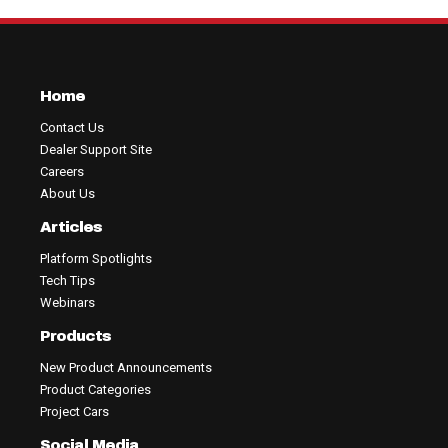
Home
Contact Us
Dealer Support Site
Careers
About Us
Articles
Platform Spotlights
Tech Tips
Webinars
Products
New Product Announcements
Product Categories
Project Cars
Social Media