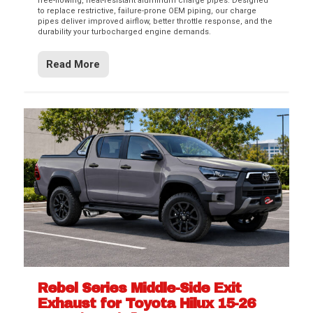
free-flowing, heat-resistant aluminum charge pipes. Designed
to replace restrictive, failure-prone OEM piping, our charge
pipes deliver improved airflow, better throttle response, and the
durability your turbocharged engine demands.
Read More
Rebel Series Middle-Side Exit
Exhaust for Toyota Hilux 15-26