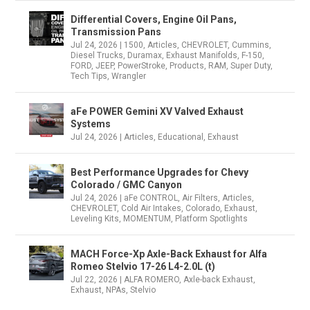
Differential Covers, Engine Oil Pans,
Transmission Pans
Jul 24, 2026
|
1500
,
Articles
,
CHEVROLET
,
Cummins
,
Diesel Trucks
,
Duramax
,
Exhaust Manifolds
,
F-150
,
FORD
,
JEEP
,
PowerStroke
,
Products
,
RAM
,
Super Duty
,
Tech Tips
,
Wrangler
aFe POWER Gemini XV Valved Exhaust
Systems
Jul 24, 2026
|
Articles
,
Educational
,
Exhaust
Best Performance Upgrades for Chevy
Colorado / GMC Canyon
Jul 24, 2026
|
aFe CONTROL
,
Air Filters
,
Articles
,
CHEVROLET
,
Cold Air Intakes
,
Colorado
,
Exhaust
,
Leveling Kits
,
MOMENTUM
,
Platform Spotlights
MACH Force-Xp Axle-Back Exhaust for Alfa
Romeo Stelvio 17-26 L4-2.0L (t)
Jul 22, 2026
|
ALFA ROMERO
,
Axle-back Exhaust
,
Exhaust
,
NPAs
,
Stelvio