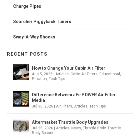
Charge Pipes
Scorcher Piggyback Tuners
Sway-A-Way Shocks
RECENT POSTS
How to Change Your Cabin Air Filter
Aug 5, 2026
|
Articles
,
Cabin Air Filters
,
Educational
,
Filtration
,
Tech Tips
Difference Between aFe POWER Air Filter
Media
Jul 30, 2026
|
Air Filters
,
Articles
,
Tech Tips
Aftermarket Throttle Body Upgrades
Jul 25, 2026
|
Articles
,
News
,
Throttle Body
,
Throttle
Body Spacer