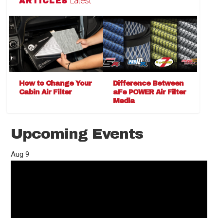
Latest
ARTICLES
How to Change Your
Difference Between
Cabin Air Filter
aFe POWER Air Filter
Media
Upcoming Events
Aug
9