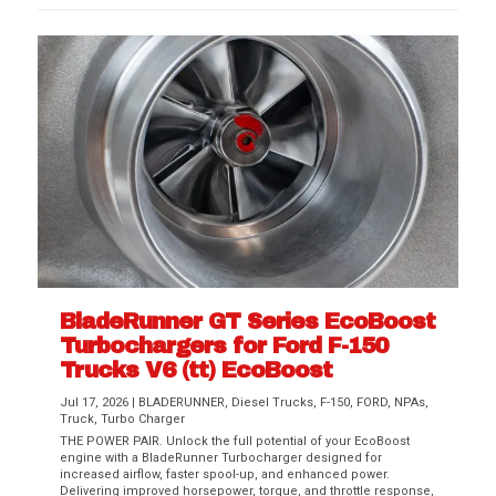
BladeRunner GT Series EcoBoost
Turbochargers for Ford F-150
Trucks V6 (tt) EcoBoost
Jul 17, 2026
|
BLADERUNNER
,
Diesel Trucks
,
F-150
,
FORD
,
NPAs
,
Truck
,
Turbo Charger
THE POWER PAIR. Unlock the full potential of your EcoBoost
engine with a BladeRunner Turbocharger designed for
increased airflow, faster spool-up, and enhanced power.
Delivering improved horsepower, torque, and throttle response,