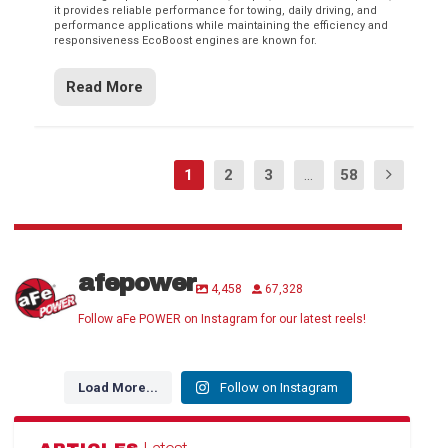
it provides reliable performance for towing, daily driving, and
performance applications while maintaining the efficiency and
responsiveness EcoBoost engines are known for.
Read More
1
2
3
...
58
afepower
4,458
67,328
Follow aFe POWER on Instagram for our latest reels!
Load More...
Follow on Instagram