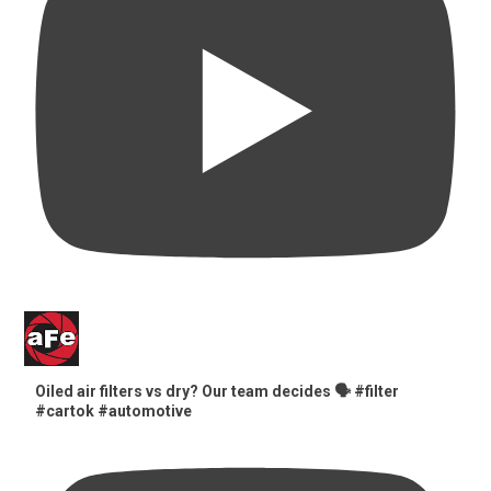
Oiled air filters vs dry? Our team decides 🗣️ #filter
#cartok #automotive