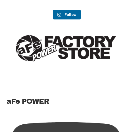
Follow
aFe POWER