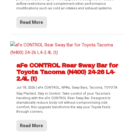
airflow restrictions and complement other performance
modifications such as cold air intakes and exhaust systems.
Read More
aFe CONTROL Rear Sway Bar for
Toyota Tacoma (N400) 24-26 L4-
2.4L (t)
Jul 18, 2026
|
aFe CONTROL
,
NPAs
,
Sway Bars
,
Tacoma
,
TOYOTA
Stay Planted. Stay in Control. Take control of your Tacoma’s
handling with the aFe CONTROL Rear Sway Bar. Designed to
dramatically reduce body roll without compromising ride
comfort, this upgrade transforms the way your Toyota feels
through corners.
Read More