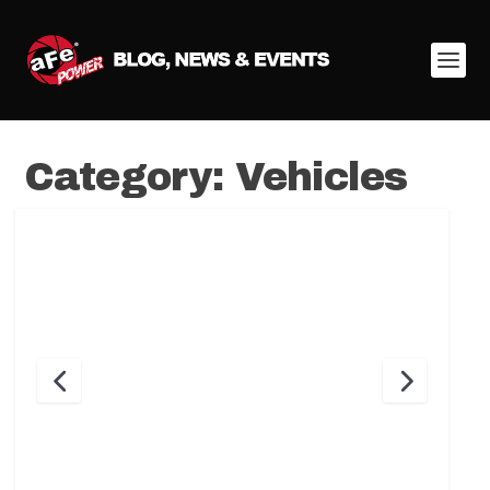
Category:
Vehicles