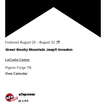
Featured
August 20
-
August 22
Great Smoky Mountain Jeep® Invasion
LeConte Center
Pigeon Forge
TN
View Calendar
afepower
4,458