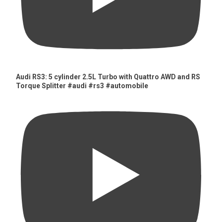
Audi RS3: 5 cylinder 2.5L Turbo with Quattro AWD and RS
Torque Splitter #audi #rs3 #automobile