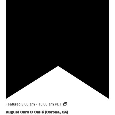
Featured
8:00 am
-
10:00 am
PDT
August Cars & CaFé (Corona, CA)