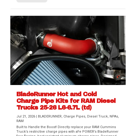
BladeRunner Hot and Cold
Charge Pipe Kits for RAM Diesel
Trucks 25-26 L6-6.7L (td)
Jul 21, 2026
|
BLADERUNNER
,
Charge Pipes
,
Diesel Truck
,
NPAs
,
RAM
Built to Handle the Boost! Directly replace your RAM Cummins
Truck’s restrictive charge pipes with aFe POWER’s BladeRunner