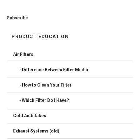
Subscribe
PRODUCT EDUCATION
Air Filters
Difference Between Filter Media
How to Clean Your Filter
Which Filter Do I Have?
Cold Air Intakes
Exhaust Systems (old)