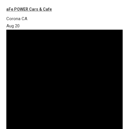
aFe POWER Cars & Cafe
Corona
CA
Aug
20