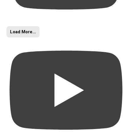
Load More...