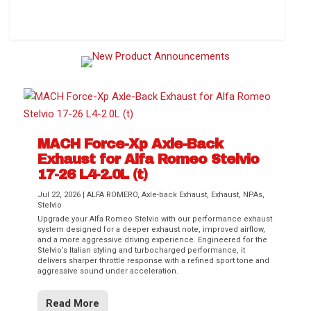
How to Change Your Cabin Air Filter
MACH Force-Xp Axle-Back
Exhaust for Alfa Romeo Stelvio
17-26 L4-2.0L (t)
Jul 22, 2026
|
ALFA ROMERO
,
Axle-back Exhaust
,
Exhaust
,
NPAs
,
Stelvio
Upgrade your Alfa Romeo Stelvio with our performance exhaust
Difference Between aFe POWER Air
Aftermarket Throttle Body Upgrades
Differential Covers, Engine Oil Pans,
aFe POWER Gemini XV Valved Exhaust
Best Performance Upgrades for Chevy
system designed for a deeper exhaust note, improved airflow,
Filter Media
Transmission...
Systems
Colorado / GMC...
and a more aggressive driving experience. Engineered for the
Stelvio’s Italian styling and turbocharged performance, it
delivers sharper throttle response with a refined sport tone and
aggressive sound under acceleration.
Read More