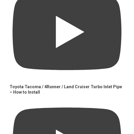
Toyota Tacoma / 4Runner / Land Cruiser Turbo Inlet Pipe
– How to Install