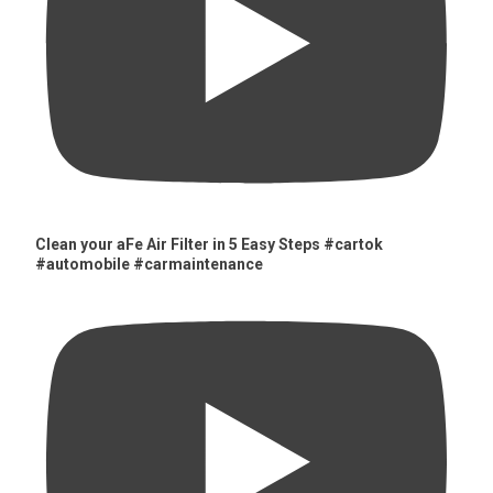
Clean your aFe Air Filter in 5 Easy Steps #cartok
#automobile #carmaintenance