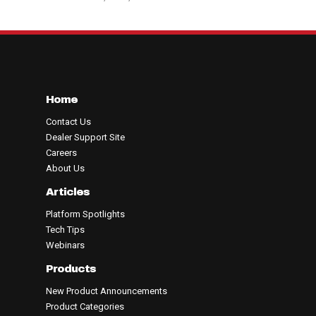
Home
Contact Us
Dealer Support Site
Careers
About Us
Articles
Platform Spotlights
Tech Tips
Webinars
Products
New Product Announcements
Product Categories