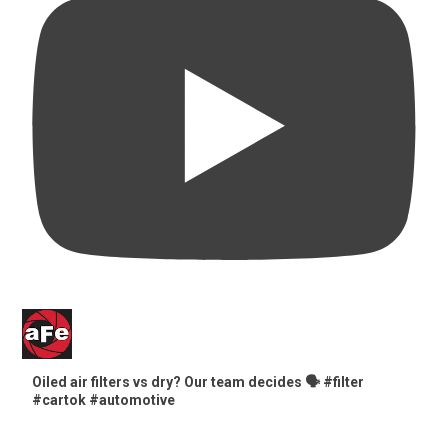
Oiled air filters vs dry? Our team decides 🗣️ #filter
#cartok #automotive