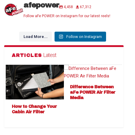
afepower
4,458
67,312
Follow aFe POWER on Instagram for our latest reels!
Load More...
Follow on Instagram
Latest
ARTICLES
Difference Between
aFe POWER Air Filter
Media
How to Change Your
Cabin Air Filter