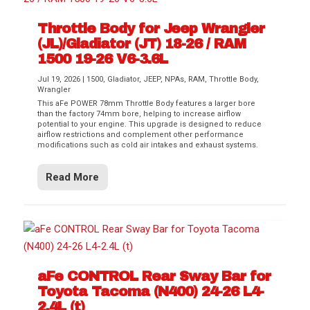
Throttle Body for Jeep Wrangler
(JL)/Gladiator (JT) 18-26 / RAM
1500 19-26 V6-3.6L
Jul 19, 2026
|
1500
,
Gladiator
,
JEEP
,
NPAs
,
RAM
,
Throttle Body
,
Wrangler
This aFe POWER 78mm Throttle Body features a larger bore
than the factory 74mm bore, helping to increase airflow
potential to your engine. This upgrade is designed to reduce
airflow restrictions and complement other performance
modifications such as cold air intakes and exhaust systems.
Read More
aFe CONTROL Rear Sway Bar for
Toyota Tacoma (N400) 24-26 L4-
2.4L (t)