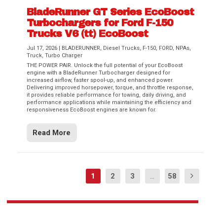
BladeRunner GT Series EcoBoost
Turbochargers for Ford F-150
Trucks V6 (tt) EcoBoost
Jul 17, 2026
|
BLADERUNNER
,
Diesel Trucks
,
F-150
,
FORD
,
NPAs
,
Truck
,
Turbo Charger
THE POWER PAIR. Unlock the full potential of your EcoBoost
engine with a BladeRunner Turbocharger designed for
increased airflow, faster spool-up, and enhanced power.
Delivering improved horsepower, torque, and throttle response,
it provides reliable performance for towing, daily driving, and
performance applications while maintaining the efficiency and
responsiveness EcoBoost engines are known for.
Read More
1
2
3
...
58