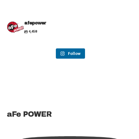
afepower
4,458
Follow
aFe POWER