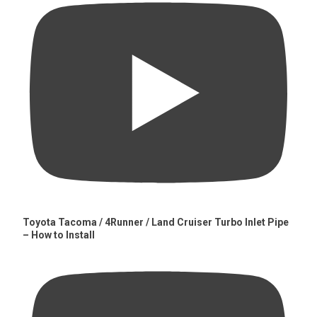
Toyota Tacoma / 4Runner / Land Cruiser Turbo Inlet Pipe
– How to Install