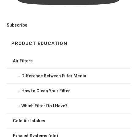
Subscribe
PRODUCT EDUCATION
Air Filters
Difference Between Filter Media
How to Clean Your Filter
Which Filter Do I Have?
Cold Air Intakes
Exhaust Systems (old)