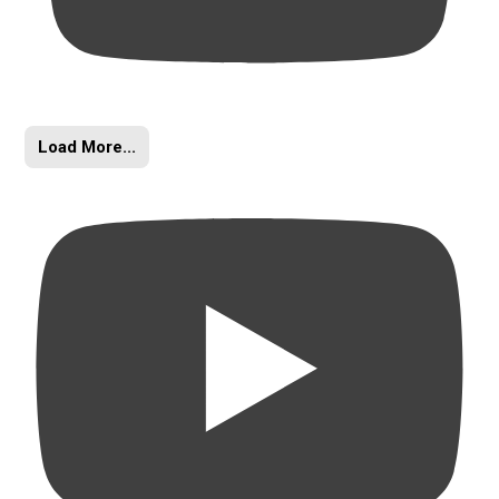
Load More...