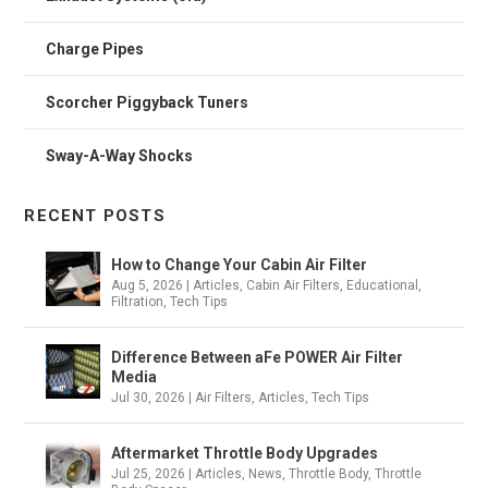
Charge Pipes
Scorcher Piggyback Tuners
Sway-A-Way Shocks
RECENT POSTS
How to Change Your Cabin Air Filter
Aug 5, 2026
|
Articles
,
Cabin Air Filters
,
Educational
,
Filtration
,
Tech Tips
Difference Between aFe POWER Air Filter
Media
Jul 30, 2026
|
Air Filters
,
Articles
,
Tech Tips
Aftermarket Throttle Body Upgrades
Jul 25, 2026
|
Articles
,
News
,
Throttle Body
,
Throttle