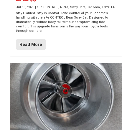
Jul 18, 2026
|
aFe CONTROL
,
NPAs
,
Sway Bars
,
Tacoma
,
TOYOTA
Stay Planted. Stay in Control. Take control of your Tacoma’s
handling with the aFe CONTROL Rear Sway Bar. Designed to
dramatically reduce body roll without compromising ride
comfort, this upgrade transforms the way your Toyota feels
through corners.
Read More