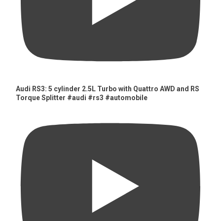
Audi RS3: 5 cylinder 2.5L Turbo with Quattro AWD and RS
Torque Splitter #audi #rs3 #automobile