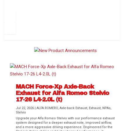
How to Change Your Cabin Air Filter
Pr
ev
1
2
3
4
5
6
Ne
io
xt
us
MACH Force-Xp Axle-Back
Exhaust for Alfa Romeo Stelvio
Difference Between aFe POWER Air
Aftermarket Throttle Body Upgrades
Differential Covers, Engine Oil Pans,
aFe POWER Gemini XV Valved Exhaust
Best Performance Upgrades for Chevy
17-26 L4-2.0L (t)
Filter Media
Transmission...
Systems
Colorado / GMC...
Jul 22, 2026
|
ALFA ROMERO
,
Axle-back Exhaust
,
Exhaust
,
NPAs
,
Stelvio
Upgrade your Alfa Romeo Stelvio with our performance exhaust
system designed for a deeper exhaust note, improved airflow,
and a more aggressive driving experience. Engineered for the