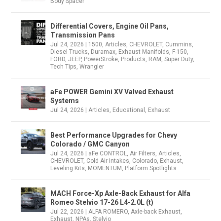
Body Spacer
Differential Covers, Engine Oil Pans,
Transmission Pans
Jul 24, 2026
|
1500
,
Articles
,
CHEVROLET
,
Cummins
,
Diesel Trucks
,
Duramax
,
Exhaust Manifolds
,
F-150
,
FORD
,
JEEP
,
PowerStroke
,
Products
,
RAM
,
Super Duty
,
Tech Tips
,
Wrangler
aFe POWER Gemini XV Valved Exhaust
Systems
Jul 24, 2026
|
Articles
,
Educational
,
Exhaust
Best Performance Upgrades for Chevy
Colorado / GMC Canyon
Jul 24, 2026
|
aFe CONTROL
,
Air Filters
,
Articles
,
CHEVROLET
,
Cold Air Intakes
,
Colorado
,
Exhaust
,
Leveling Kits
,
MOMENTUM
,
Platform Spotlights
MACH Force-Xp Axle-Back Exhaust for Alfa
Romeo Stelvio 17-26 L4-2.0L (t)
Jul 22, 2026
|
ALFA ROMERO
,
Axle-back Exhaust
,
Exhaust
,
NPAs
,
Stelvio