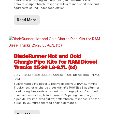
Stelvio’s Italian styling and turbocharged performance, it
delivers sharper throttle response with a refined sport tone and
aggressive sound under acceleration.
Read More
BladeRunner Hot and Cold
Charge Pipe Kits for RAM Diesel
Trucks 25-26 L6-6.7L (td)
Jul 21, 2026
|
BLADERUNNER
,
Charge Pipes
,
Diesel Truck
,
NPAs
,
RAM
Built to Handle the Boost! Directly replace your RAM Cummins
Truck’s restrictive charge pipes with aFe POWER’s BladeRunner
free-flowing, heat-resistant aluminum charge pipes. Designed
to replace restrictive, failure-prone OEM piping, our charge
pipes deliver improved airflow, better throttle response, and the
durability your turbocharged engine demands.