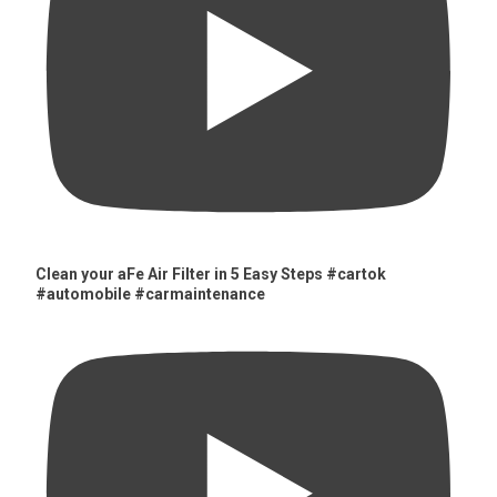
Clean your aFe Air Filter in 5 Easy Steps #cartok
#automobile #carmaintenance