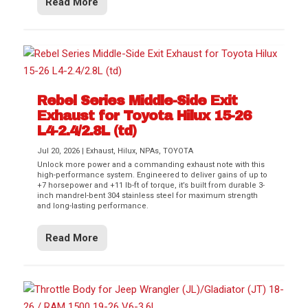
Read More
Rebel Series Middle-Side Exit
Exhaust for Toyota Hilux 15-26
L4-2.4/2.8L (td)
Jul 20, 2026
|
Exhaust
,
Hilux
,
NPAs
,
TOYOTA
Unlock more power and a commanding exhaust note with this
high-performance system. Engineered to deliver gains of up to
+7 horsepower and +11 lb-ft of torque, it’s built from durable 3-
inch mandrel-bent 304 stainless steel for maximum strength
and long-lasting performance.
Read More