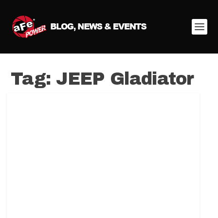
Tag:
JEEP Gladiator