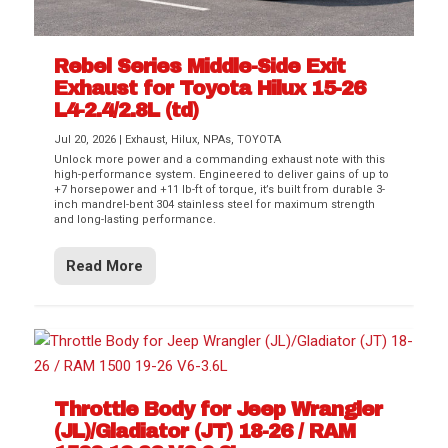
Rebel Series Middle-Side Exit
Exhaust for Toyota Hilux 15-26
L4-2.4/2.8L (td)
Jul 20, 2026
|
Exhaust
,
Hilux
,
NPAs
,
TOYOTA
Unlock more power and a commanding exhaust note with this
high-performance system. Engineered to deliver gains of up to
+7 horsepower and +11 lb-ft of torque, it’s built from durable 3-
inch mandrel-bent 304 stainless steel for maximum strength
and long-lasting performance.
Read More
Throttle Body for Jeep Wrangler
(JL)/Gladiator (JT) 18-26 / RAM