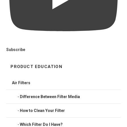
Subscribe
PRODUCT EDUCATION
Air Filters
Difference Between Filter Media
How to Clean Your Filter
Which Filter Do I Have?