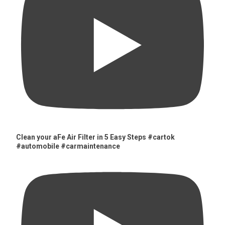
Clean your aFe Air Filter in 5 Easy Steps #cartok
#automobile #carmaintenance