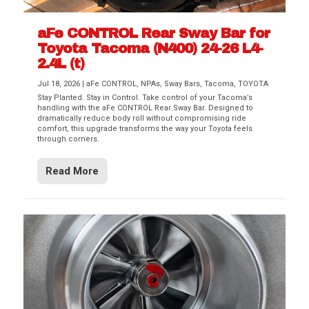
aFe CONTROL Rear Sway Bar for
Toyota Tacoma (N400) 24-26 L4-
2.4L (t)
Jul 18, 2026
|
aFe CONTROL
,
NPAs
,
Sway Bars
,
Tacoma
,
TOYOTA
Stay Planted. Stay in Control. Take control of your Tacoma’s
handling with the aFe CONTROL Rear Sway Bar. Designed to
dramatically reduce body roll without compromising ride
comfort, this upgrade transforms the way your Toyota feels
through corners.
Read More