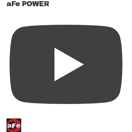
aFe POWER