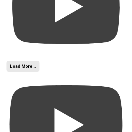
Load More...