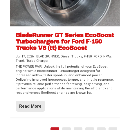
BladeRunner GT Series EcoBoost
Turbochargers for Ford F-150
Trucks V6 (tt) EcoBoost
Jul 17, 2026
|
BLADERUNNER
,
Diesel Trucks
,
F-150
,
FORD
,
NPAs
,
Truck
,
Turbo Charger
THE POWER PAIR. Unlock the full potential of your EcoBoost
engine with a BladeRunner Turbocharger designed for
increased airflow, faster spool-up, and enhanced power.
Delivering improved horsepower, torque, and throttle response,
it provides reliable performance for towing, daily driving, and
performance applications while maintaining the efficiency and
responsiveness EcoBoost engines are known for.
Read More