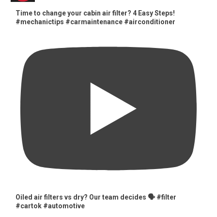
Time to change your cabin air filter? 4 Easy Steps!
#mechanictips #carmaintenance #airconditioner
Oiled air filters vs dry? Our team decides 🗣️ #filter
#cartok #automotive