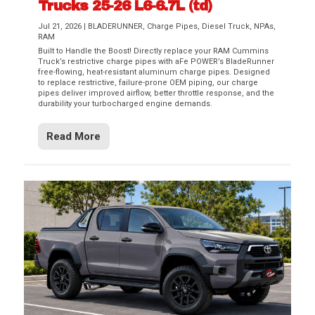
Trucks 25-26 L6-6.7L (td)
Jul 21, 2026
|
BLADERUNNER
,
Charge Pipes
,
Diesel Truck
,
NPAs
,
RAM
Built to Handle the Boost! Directly replace your RAM Cummins
Truck’s restrictive charge pipes with aFe POWER’s BladeRunner
free-flowing, heat-resistant aluminum charge pipes. Designed
to replace restrictive, failure-prone OEM piping, our charge
pipes deliver improved airflow, better throttle response, and the
durability your turbocharged engine demands.
Read More