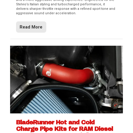
Stelvio’s Italian styling and turbocharged performance, it
delivers sharper throttle response with a refined sport tone and
aggressive sound under acceleration.
Read More
BladeRunner Hot and Cold
Charge Pipe Kits for RAM Diesel