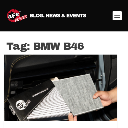
Tag:
BMW B46