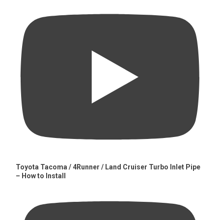
Toyota Tacoma / 4Runner / Land Cruiser Turbo Inlet Pipe
– How to Install