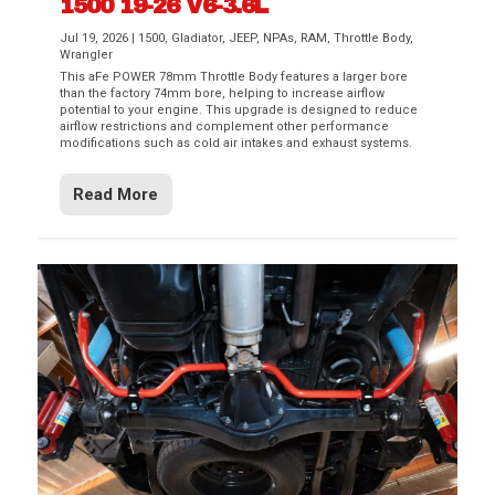
1500 19-26 V6-3.6L
Jul 19, 2026
|
1500
,
Gladiator
,
JEEP
,
NPAs
,
RAM
,
Throttle Body
,
Wrangler
This aFe POWER 78mm Throttle Body features a larger bore
than the factory 74mm bore, helping to increase airflow
potential to your engine. This upgrade is designed to reduce
airflow restrictions and complement other performance
modifications such as cold air intakes and exhaust systems.
Read More