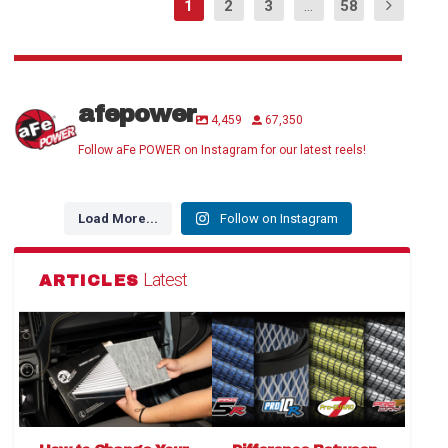
1
2
3
...
58
afepower
4,459
67,350
Follow aFe POWER on Instagram for our latest reels!
Load More...
Follow on Instagram
Latest
ARTICLES