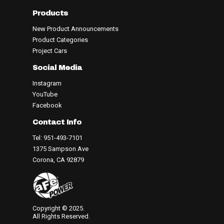
Products
New Product Announcements
Product Categories
Project Cars
Social Media
Instagram
YouTube
Facebook
Contact Info
Tel: 951-493-7101
1375 Sampson Ave
Corona, CA 92879
Copyright © 2025.
All Rights Reserved.