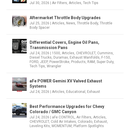
Jul 30, 2026
|
Air Filters
,
Articles
,
Tech Tips
Aftermarket Throttle Body Upgrades
Jul 25, 2026
|
Articles
,
News
,
Throttle Body
,
Throttle
Body Spacer
Differential Covers, Engine Oil Pans,
Transmission Pans
Jul 24, 2026
|
1500
,
Articles
,
CHEVROLET
,
Cummins
,
Diesel Trucks
,
Duramax
,
Exhaust Manifolds
,
F-150
,
FORD
,
JEEP
,
PowerStroke
,
Products
,
RAM
,
Super Duty
,
Tech Tips
,
Wrangler
aFe POWER Gemini XV Valved Exhaust
Systems
Jul 24, 2026
|
Articles
,
Educational
,
Exhaust
Best Performance Upgrades for Chevy
Colorado / GMC Canyon
Jul 24, 2026
|
aFe CONTROL
,
Air Filters
,
Articles
,
CHEVROLET
,
Cold Air Intakes
,
Colorado
,
Exhaust
,
Leveling Kits
,
MOMENTUM
,
Platform Spotlights