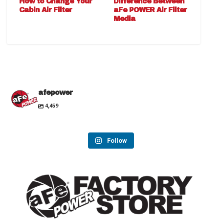
How to Change Your
Difference Between
Cabin Air Filter
aFe POWER Air Filter
Media
afepower
4,459
Follow