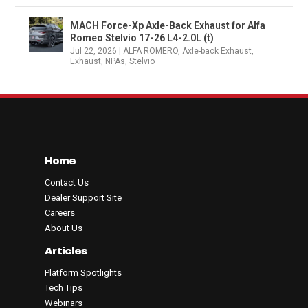
MACH Force-Xp Axle-Back Exhaust for Alfa
Romeo Stelvio 17-26 L4-2.0L (t)
Jul 22, 2026
|
ALFA ROMERO
,
Axle-back Exhaust
,
Exhaust
,
NPAs
,
Stelvio
Home
Contact Us
Dealer Support Site
Careers
About Us
Articles
Platform Spotlights
Tech Tips
Webinars