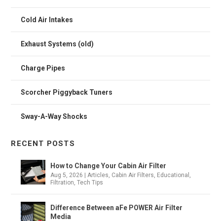
Cold Air Intakes
Exhaust Systems (old)
Charge Pipes
Scorcher Piggyback Tuners
Sway-A-Way Shocks
RECENT POSTS
How to Change Your Cabin Air Filter
Aug 5, 2026
|
Articles
,
Cabin Air Filters
,
Educational
,
Filtration
,
Tech Tips
Difference Between aFe POWER Air Filter
Media