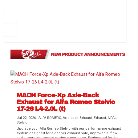
How to Change Your Cabin Air Filter
Pr
ev
1
2
3
4
5
6
Ne
io
xt
us
MACH Force-Xp Axle-Back
Difference Between aFe POWER Air
Aftermarket Throttle Body Upgrades
Differential Covers, Engine Oil Pans,
aFe POWER Gemini XV Valved Exhaust
Best Performance Upgrades for Chevy
Exhaust for Alfa Romeo Stelvio
Filter Media
Transmission...
Systems
Colorado / GMC...
17-26 L4-2.0L (t)
Jul 22, 2026
|
ALFA ROMERO
,
Axle-back Exhaust
,
Exhaust
,
NPAs
,
Stelvio
Upgrade your Alfa Romeo Stelvio with our performance exhaust
system designed for a deeper exhaust note, improved airflow,
and a more aggressive driving experience. Engineered for the