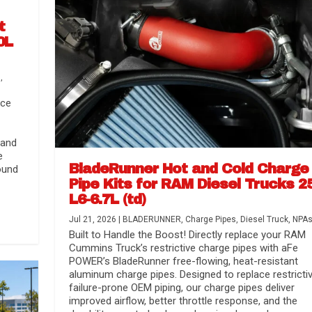
t
0L
s
,
nce
 and
e
BladeRunner Hot and Cold Charge
ound
Pipe Kits for RAM Diesel Trucks 2
L6-6.7L (td)
r Media
nsmission...
Systems
lorado / GMC...
Jul 21, 2026
|
BLADERUNNER
,
Charge Pipes
,
Diesel Truck
,
NPA
Built to Handle the Boost! Directly replace your RAM
Cummins Truck’s restrictive charge pipes with aFe
POWER’s BladeRunner free-flowing, heat-resistant
aluminum charge pipes. Designed to replace restrictiv
failure-prone OEM piping, our charge pipes deliver
improved airflow, better throttle response, and the