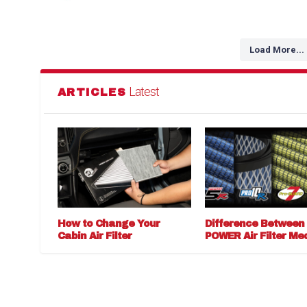
Load More...
Latest
ARTICLES
How to Change Your
Difference Between
Cabin Air Filter
POWER Air Filter Me