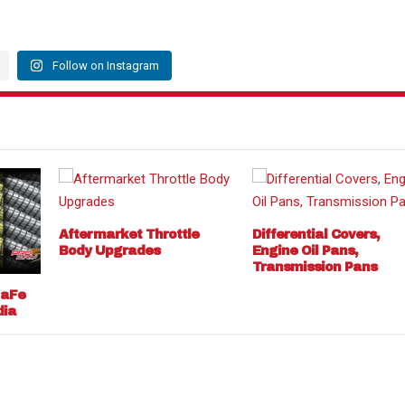
Follow on Instagram
Aftermarket Throttle
Differential Covers,
Body Upgrades
Engine Oil Pans,
Transmission Pans
 aFe
dia