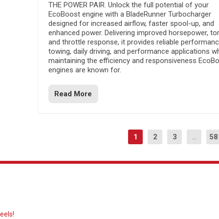
THE POWER PAIR. Unlock the full potential of your
EcoBoost engine with a BladeRunner Turbocharger
designed for increased airflow, faster spool-up, and
enhanced power. Delivering improved horsepower, to
and throttle response, it provides reliable performanc
towing, daily driving, and performance applications wh
maintaining the efficiency and responsiveness EcoB
engines are known for.
Read More
1
2
3
...
58
eels!