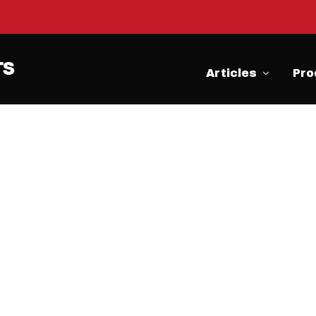
Articles
Pro