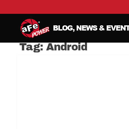
Tag:
Android