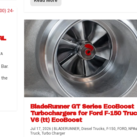
Read More
4L
TA
Bar.
 the
BladeRunner GT Series EcoBoost
Turbochargers for Ford F-150 Tru
V6 (tt) EcoBoost
Jul 17, 2026
|
BLADERUNNER
,
Diesel Trucks
,
F-150
,
FORD
,
NPA
Truck
,
Turbo Charger