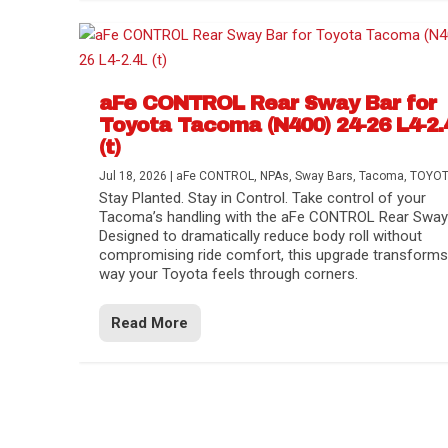
aFe CONTROL Rear Sway Bar for
Toyota Tacoma (N400) 24-26 L4-2.
(t)
Jul 18, 2026
|
aFe CONTROL
,
NPAs
,
Sway Bars
,
Tacoma
,
TOYO
Stay Planted. Stay in Control. Take control of your
Tacoma’s handling with the aFe CONTROL Rear Sway 
Designed to dramatically reduce body roll without
compromising ride comfort, this upgrade transforms
way your Toyota feels through corners.
Read More