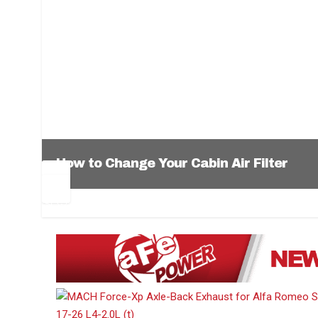
How to Change Your Cabin Air Filter
Pr
Ne
ev
xt
1
2
3
4
5
6
io
us