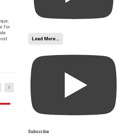
rque,
e for
ile
Load More...
oost
Subscribe