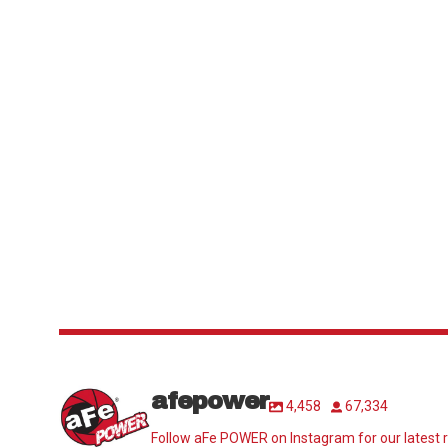
afepower
4,458
67,334
Follow aFe POWER on Instagram for our latest r