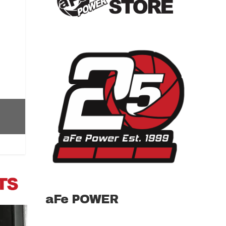
aFe POWER