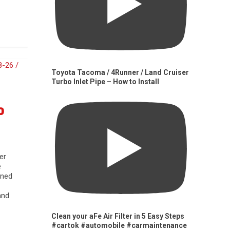
Toyota Tacoma / 4Runner / Land Cruiser
Turbo Inlet Pipe – How to Install
0
er
e
gned
and
Clean your aFe Air Filter in 5 Easy Steps
#cartok #automobile #carmaintenance