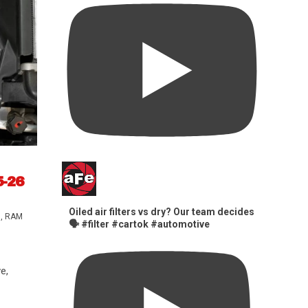
5-26
Oiled air filters vs dry? Our team decides
s
,
RAM
🗣️ #filter #cartok #automotive
e,