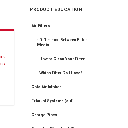
PRODUCT EDUCATION
Air Filters
Difference Between Filter
Media
How to Clean Your Filter
Which Filter Do I Have?
Cold Air Intakes
Exhaust Systems (old)
Charge Pipes