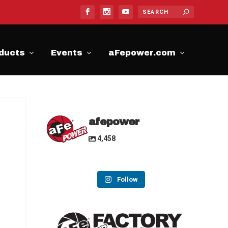
ducts
Events
aFepower.com
afepower
4,458
Follow