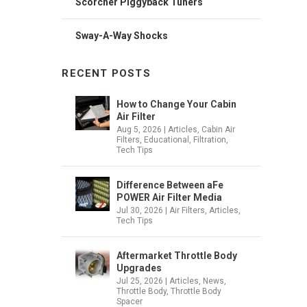
Scorcher Piggyback Tuners
Sway-A-Way Shocks
RECENT POSTS
How to Change Your Cabin
Air Filter
Aug 5, 2026
|
Articles
,
Cabin Air
Filters
,
Educational
,
Filtration
,
Tech Tips
Difference Between aFe
POWER Air Filter Media
Jul 30, 2026
|
Air Filters
,
Articles
,
Tech Tips
Aftermarket Throttle Body
Upgrades
Jul 25, 2026
|
Articles
,
News
,
Throttle Body
,
Throttle Body
Spacer