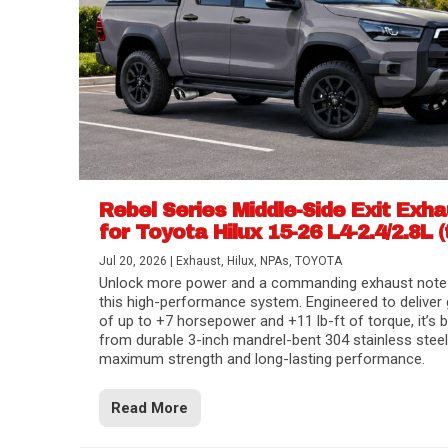
Rebel Series Middle-Side Exit Exh
for Toyota Hilux 15-26 L4-2.4/2.8L (
Jul 20, 2026
|
Exhaust
,
Hilux
,
NPAs
,
TOYOTA
Unlock more power and a commanding exhaust note
this high-performance system. Engineered to deliver 
of up to +7 horsepower and +11 lb-ft of torque, it’s b
from durable 3-inch mandrel-bent 304 stainless steel
maximum strength and long-lasting performance.
Read More