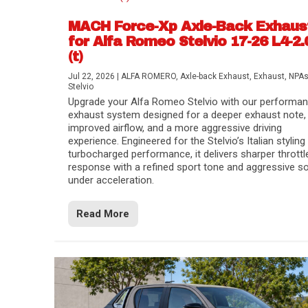
MACH Force-Xp Axle-Back Exhaus
for Alfa Romeo Stelvio 17-26 L4-2.
(t)
Jul 22, 2026
|
ALFA ROMERO
,
Axle-back Exhaust
,
Exhaust
,
NPA
Stelvio
Upgrade your Alfa Romeo Stelvio with our performa
exhaust system designed for a deeper exhaust note,
improved airflow, and a more aggressive driving
experience. Engineered for the Stelvio’s Italian styling
turbocharged performance, it delivers sharper throttl
response with a refined sport tone and aggressive s
under acceleration.
Difference Between aFe POWER Air Filte
Aftermarket Throttle Body Upgrades
Differential Covers, Engine Oil Pans, Tra
aFe POWER Gemini XV Valved Exhaust 
Best Performance Upgrades for Chevy Co
Read More