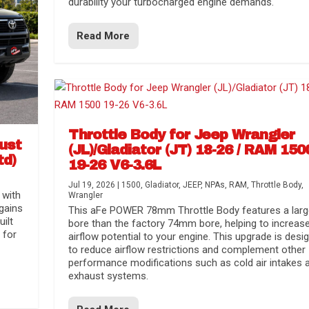
durability your turbocharged engine demands.
Read More
Throttle Body for Jeep Wrangler
aust
(JL)/Gladiator (JT) 18-26 / RAM 150
td)
19-26 V6-3.6L
Jul 19, 2026
|
1500
,
Gladiator
,
JEEP
,
NPAs
,
RAM
,
Throttle Body
,
 with
Wrangler
gains
This aFe POWER 78mm Throttle Body features a larg
uilt
bore than the factory 74mm bore, helping to increas
 for
airflow potential to your engine. This upgrade is desi
to reduce airflow restrictions and complement other
performance modifications such as cold air intakes 
exhaust systems.