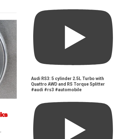
Audi RS3: 5 cylinder 2.5L Turbo with
Quattro AWD and RS Torque Splitter
#audi #rs3 #automobile
cks
s
,