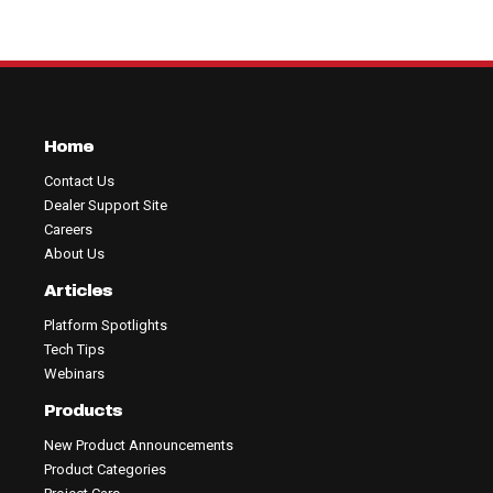
Home
Contact Us
Dealer Support Site
Careers
About Us
Articles
Platform Spotlights
Tech Tips
Webinars
Products
New Product Announcements
Product Categories