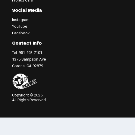
Project Cars
Social Media
Instagram
YouTube
Facebook
Contact Info
Tel: 951-493-7101
1375 Sampson Ave
Corona, CA 92879
Copyright © 2025.
All Rights Reserved.