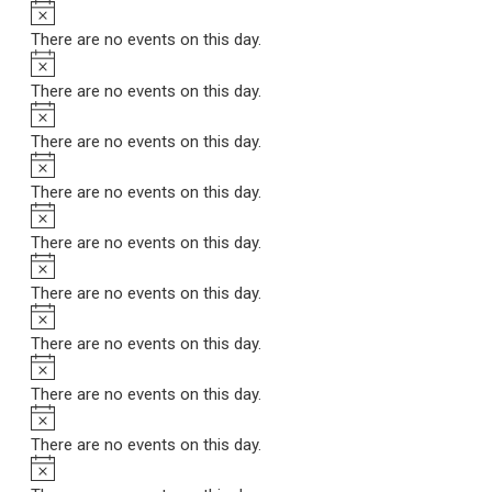
Notice
There are no events on this day.
Notice
There are no events on this day.
Notice
There are no events on this day.
Notice
There are no events on this day.
Notice
There are no events on this day.
Notice
There are no events on this day.
Notice
There are no events on this day.
Notice
There are no events on this day.
Notice
There are no events on this day.
Notice