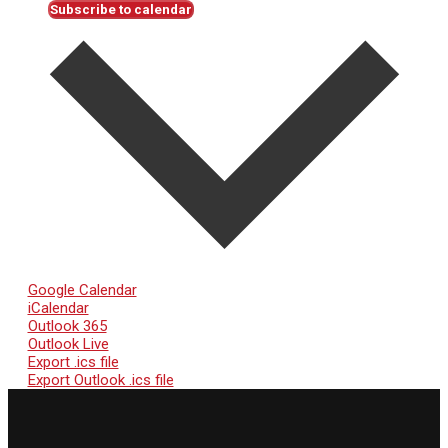
Subscribe to calendar
Google Calendar
iCalendar
Outlook 365
Outlook Live
Export .ics file
Export Outlook .ics file