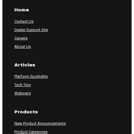
Home
Contact Us
Dealer Support Site
Careers
About Us
Articles
Platform Spotlights
Tech Tips
Webinars
Products
New Product Announcements
Product Categories