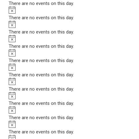
There are no events on this day.
Notice
There are no events on this day.
Notice
There are no events on this day.
Notice
There are no events on this day.
Notice
There are no events on this day.
Notice
There are no events on this day.
Notice
There are no events on this day.
Notice
There are no events on this day.
Notice
There are no events on this day.
Notice
There are no events on this day.
Notice