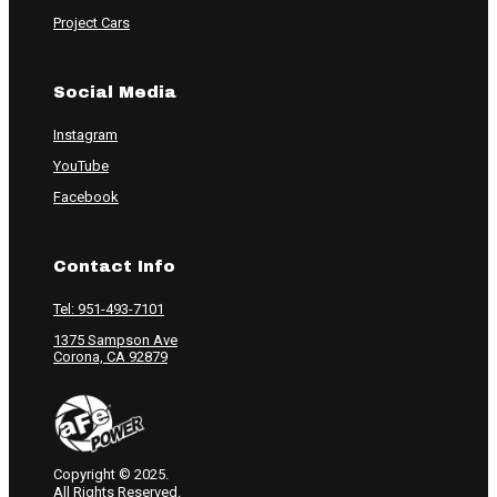
Project Cars
Social Media
Instagram
YouTube
Facebook
Contact Info
Tel: 951-493-7101
1375 Sampson Ave
Corona, CA 92879
Copyright © 2025.
All Rights Reserved.