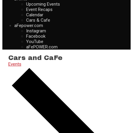
Upcoming Events
Event Recaps
Calendar
Cars & Cafe
aFepower.com
Instagram
Facebook
YouTube
aFePOWER.com
Cars and CaFe
Events