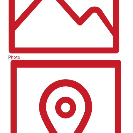
Photo