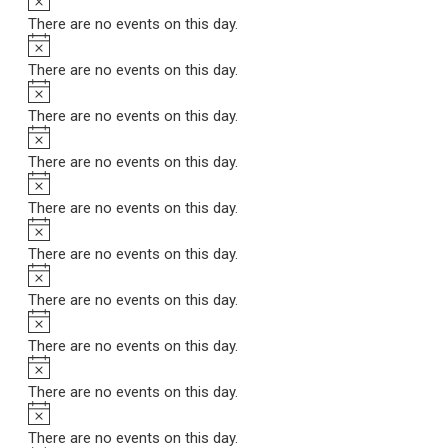
There are no events on this day.
Notice
There are no events on this day.
Notice
There are no events on this day.
Notice
There are no events on this day.
Notice
There are no events on this day.
Notice
There are no events on this day.
Notice
There are no events on this day.
Notice
There are no events on this day.
Notice
There are no events on this day.
Notice
There are no events on this day.