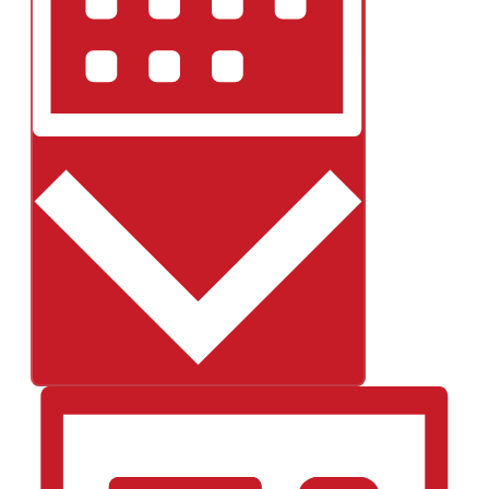
Month