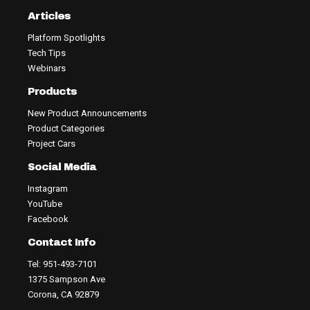
Articles
Platform Spotlights
Tech Tips
Webinars
Products
New Product Announcements
Product Categories
Project Cars
Social Media
Instagram
YouTube
Facebook
Contact Info
Tel: 951-493-7101
1375 Sampson Ave
Corona, CA 92879