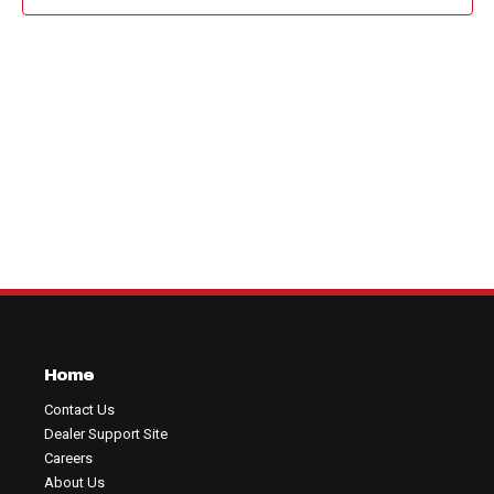
View
Navig
Home
Contact Us
Dealer Support Site
Careers
About Us