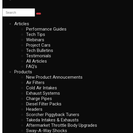
Articles
Performance Guides
Tech Tips
Webinars
Project Cars
Tech Bulletins
Testimonials
All Articles
FAQ’s
Products
New Product Annoucements
Air Filters
Cold Air Intakes
Exhaust Systems
Charge Pipes
Diesel Filter Packs
Headers
Scorcher Piggyback Tuners
Takeda Intakes & Exhausts
Aftermarket Throttle Body Upgrades
Sway-A-Way Shocks