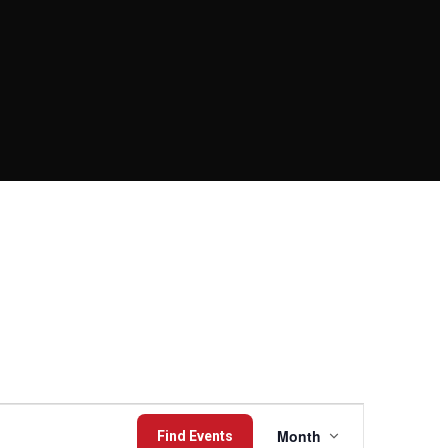
Event
Month
Find Events
Views