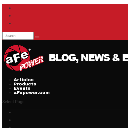
Articles
Products
Events
aFepower.com
Select Page