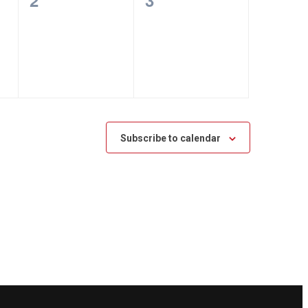
2
3
events,
events,
Subscribe to calendar