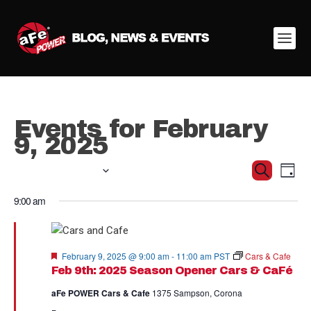
Events for February
9, 2025
Ev
02/09/2025
Even
Search
Day
Vi
Select
Sear
9:00 am
date.
Na
and
View
Featured
February 9, 2025 @ 9:00 am
-
11:00 am
PST
Cars & Cafe
Feb 9th: 2025 Season Opener Cars & CaFé
Navig
aFe POWER Cars & Cafe
1375 Sampson, Corona