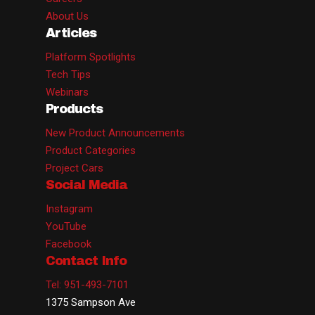
About Us
Articles
Platform Spotlights
Tech Tips
Webinars
Products
New Product Announcements
Product Categories
Project Cars
Social Media
Instagram
YouTube
Facebook
Contact Info
Tel: 951-493-7101
1375 Sampson Ave