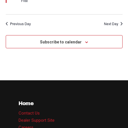
Free
Previous Day
Next Day
Subscribe to calendar
Home
Contact Us
Dealer Support Site
Careers