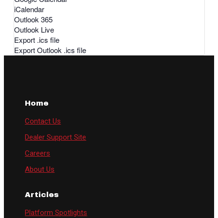
iCalendar
Outlook 365
Outlook Live
Export .ics file
Export Outlook .ics file
Home
Contact Us
Dealer Support Site
Careers
About Us
Articles
Platform Spotlights