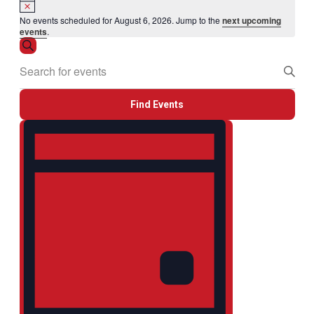
Notice
No events scheduled for August 6, 2026. Jump to the
next upcoming
events
.
Events
Search
Enter
Search
Keyword.
and
Search
Views
for
Find Events
Events
Navigation
by
Event
Keyword.
Views
Navigation