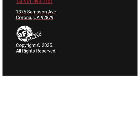
Tel: 951-493-7101
1375 Sampson Ave
Corona, CA 92879
Copyright © 2025.
All Rights Reserved.