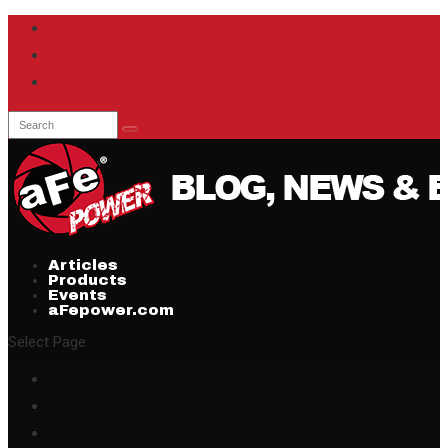
Articles
Products
Events
aFepower.com
Select Page