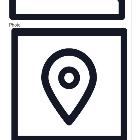
Photo