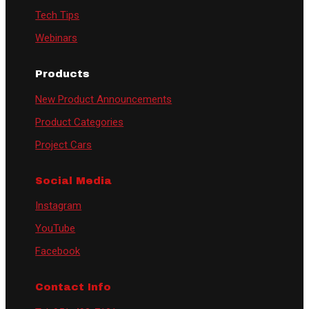
Tech Tips
Webinars
Products
New Product Announcements
Product Categories
Project Cars
Social Media
Instagram
YouTube
Facebook
Contact Info