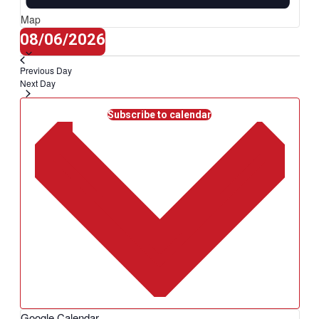
Map
Select
08/06/2026
date.
Previous Day
Next Day
Subscribe to calendar
Google Calendar