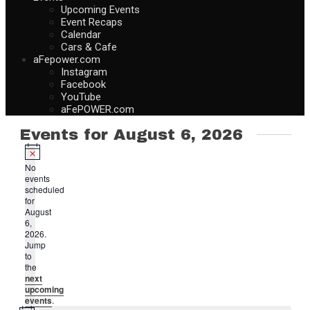
Upcoming Events
Event Recaps
Calendar
Cars & Cafe
aFepower.com
Instagram
Facebook
YouTube
aFePOWER.com
Events for August 6, 2026
Notice
No
events
scheduled
for
August
6,
2026.
Jump
to
the
next
upcoming
events
.