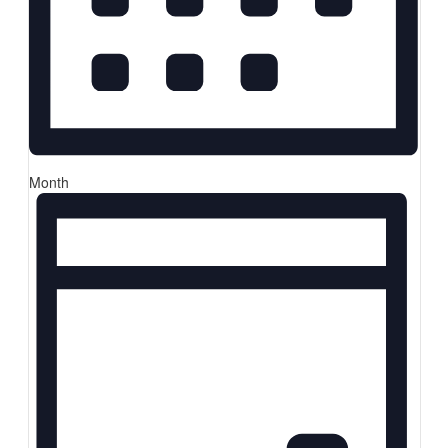
Month