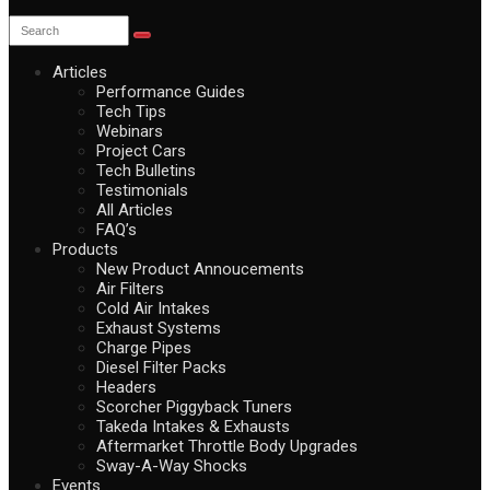
Articles
Performance Guides
Tech Tips
Webinars
Project Cars
Tech Bulletins
Testimonials
All Articles
FAQ’s
Products
New Product Annoucements
Air Filters
Cold Air Intakes
Exhaust Systems
Charge Pipes
Diesel Filter Packs
Headers
Scorcher Piggyback Tuners
Takeda Intakes & Exhausts
Aftermarket Throttle Body Upgrades
Sway-A-Way Shocks
Events