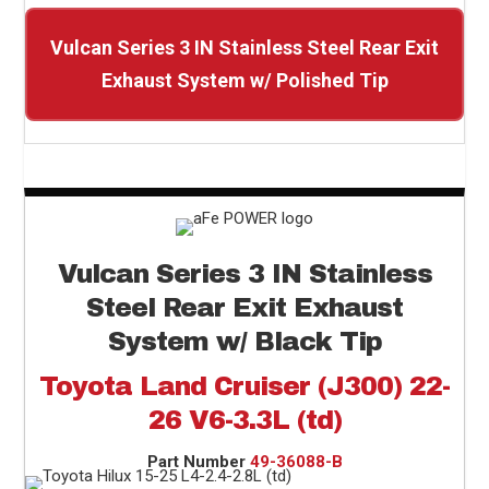
Vulcan Series 3 IN Stainless Steel Rear Exit
Exhaust System w/ Polished Tip
Vulcan Series 3 IN Stainless
Steel Rear Exit Exhaust
System w/ Black Tip
Toyota Land Cruiser (J300) 22-
26 V6-3.3L (td)
Part Number
49-36088-B