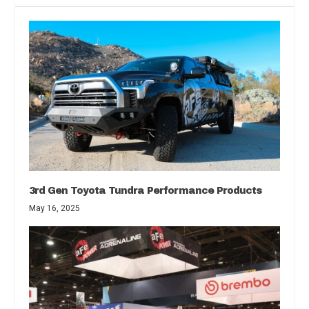
3rd Gen Toyota Tundra Performance Products
May 16, 2025