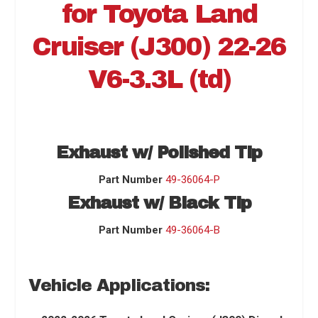
for
Toyota Land
Cruiser (J300) 22-26
V6-3.3L (td)
Exhaust w/ Polished Tip
Part Number
49-36064-P
Exhaust w/ Black Tip
Part Number
49-36064-B
Vehicle Applications: