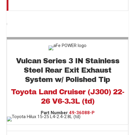
Vulcan Series 3 IN Stainless
Steel Rear Exit Exhaust
System w/ Polished Tip
Toyota Land Cruiser (J300) 22-
26 V6-3.3L (td)
Part Number
49-36088-P