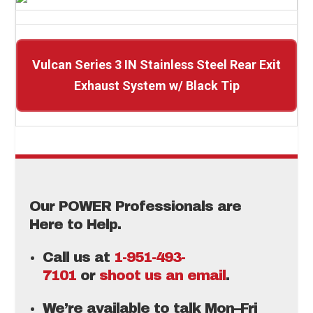
Vulcan Series 3 IN Stainless Steel Rear Exit
Exhaust System w/ Black Tip
Our POWER Professionals are
Here to Help.
Call us at
1-951-493-
7101
or
shoot us an email
.
We’re available to talk Mon–Fri