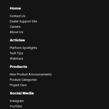
Home
Contact Us
Dealer Support Site
Careers
About Us
Articles
Platform Spotlights
Tech Tips
Webinars
Products
New Product Announcements
Product Categories
Project Cars
Social Media
Instagram
YouTube