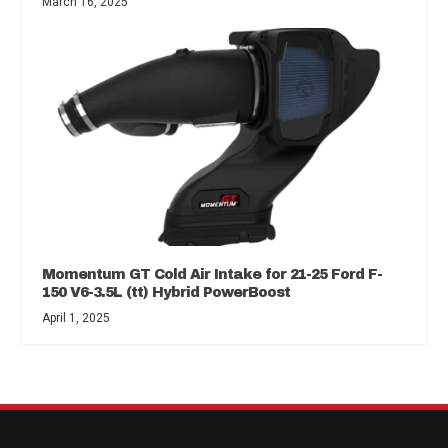
March 16, 2025
Momentum GT Cold Air Intake for 21-25 Ford F-
150 V6-3.5L (tt) Hybrid PowerBoost
April 1, 2025