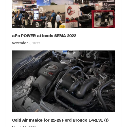
aFe POWER attends SEMA 2022
November 9, 2022
Cold Air Intake for 21-25 Ford Bronco L4-2.3L (t)