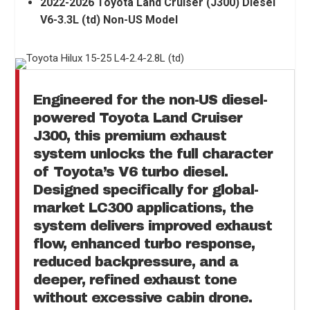
2022-2026 Toyota Land Cruiser (J300) Diesel
V6-3.3L (td) Non-US Model
Engineered for the non-US diesel-
powered
Toyota Land Cruiser
J300
, this premium exhaust
system unlocks the full character
of Toyota’s V6 turbo diesel.
Designed specifically for global-
market LC300 applications, the
system delivers improved exhaust
flow, enhanced turbo response,
reduced backpressure, and a
deeper, refined exhaust tone
without excessive cabin drone.