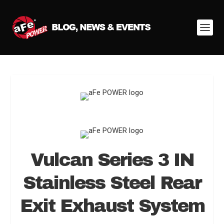
Vulcan Series 3 IN
Stainless Steel Rear
Exit Exhaust System