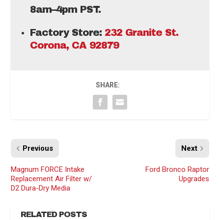
8am–4pm PST.
Factory Store:
232 Granite St.
Corona, CA 92879
SHARE:
Previous
Next
Magnum FORCE Intake
Ford Bronco Raptor
Replacement Air Filter w/
Upgrades
D2 Dura-Dry Media
RELATED POSTS