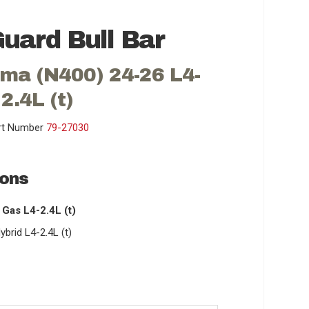
uard Bull Bar
ma (N400) 24-26 L4-
2.4L (t)
rt Number
79-27030
ions
Gas L4-2.4L (t)
rid L4-2.4L (t)