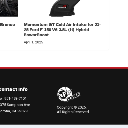
d Bronco
Momentum GT Cold Air Intake for 21-
25 Ford F-150 V6-3.5L (tt) Hybrid
PowerBoost
April 1, 2025
Contact Info
el: 951-493-7101
375 Sampson Ave
Copyright © 2025.
orona, CA 92879
All Rights Reserved.