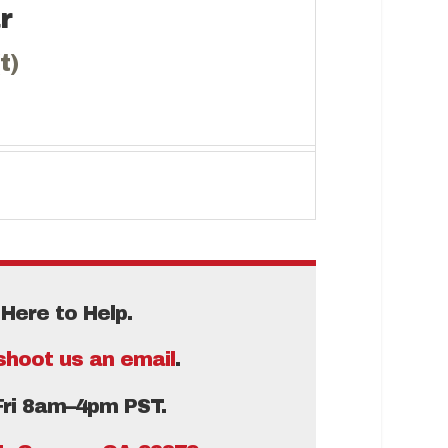
r
t)
Here to Help.
shoot us an email
.
Fri 8am–4pm PST.