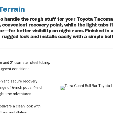
Terrain
to handle the rough stuff for your Toyota Tacoma 
 convenient recovery point, while the light tabs fi
bar—for better visibility on night runs. Finished in
, rugged look and installs easily with a simple bol
e and 2” diameter steel tubing,
oughest conditions.
nient, secure recovery
range of 6‑inch pods, 4‑inch
nighttime adventures.
delivers a clean look with
lt-on installation.