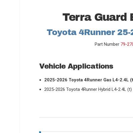
Terra Guard 
Toyota 4Runner 25-2
Part Number
79-27
Vehicle Applications
2025-2026 Toyota 4Runner Gas L4-2.4L (t
2025-2026 Toyota 4Runner Hybrid L4-2.4L (t)