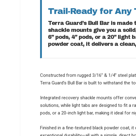
Trail-Ready for Any 
Terra Guard’s Bull Bar is made 
shackle mounts give you a solid,
6” pods, 4” pods, or a 20” light 
powder coat, it delivers a clean
Constructed from rugged 3/16” & 1/4” steel plat
Terra Guard’s Bull Bar is built to withstand the t
Integrated recovery shackle mounts offer conve
solutions, while light tabs are designed to fit a 
pods, or a 20-inch light bar, making it ideal for 
Finished in a fine-textured black powder coat, it 
exceptional durability—all with a simple, direct bo