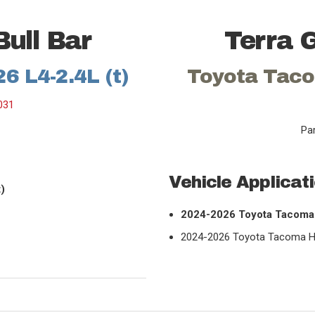
Bull Bar
Terra G
6 L4-2.4L (t)
Toyota Taco
031
Pa
Vehicle Applicat
)
2024-2026 Toyota Tacoma 
2024-2026 Toyota Tacoma Hyb