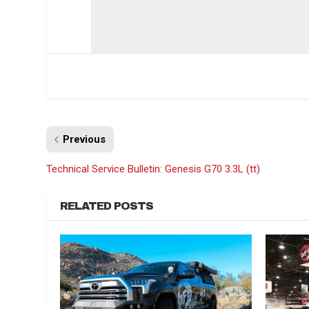
Previous
Technical Service Bulletin: Genesis G70 3.3L (tt)
RELATED POSTS