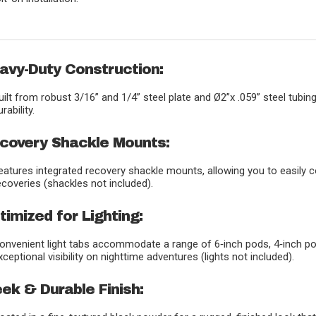
avy-Duty Construction:
uilt from robust 3/16” and 1/4” steel plate and Ø2”x .059” steel tubi
urability.
covery Shackle Mounts:
eatures integrated recovery shackle mounts, allowing you to easily 
ecoveries (shackles not included).
timized for Lighting:
onvenient light tabs accommodate a range of 6‑inch pods, 4‑inch pod
xceptional visibility on nighttime adventures (lights not included).
eek & Durable Finish: