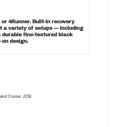
or 4Runner. Built-in recovery
t a variety of setups — including
 a durable fine-textured black
t-on design.