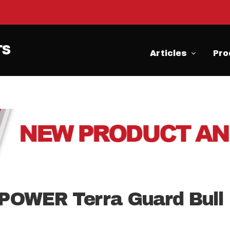
Articles
Pro
POWER Terra Guard Bull