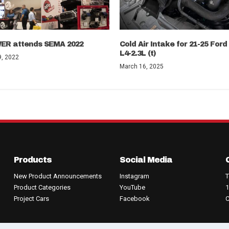
ER attends SEMA 2022
Cold Air Intake for 21-25 For
L4-2.3L (t)
, 2022
March 16, 2025
Products
Social Media
New Product Announcements
Instagram
T
Product Categories
YouTube
1
Project Cars
Facebook
C