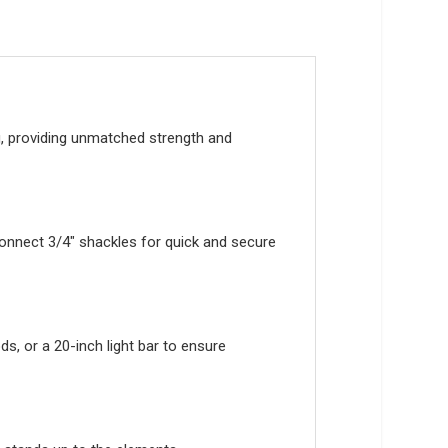
ng, providing unmatched strength and
connect 3/4″ shackles for quick and secure
s, or a 20-inch light bar to ensure