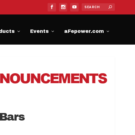
ducts
Events
aFepower.com
 Bars