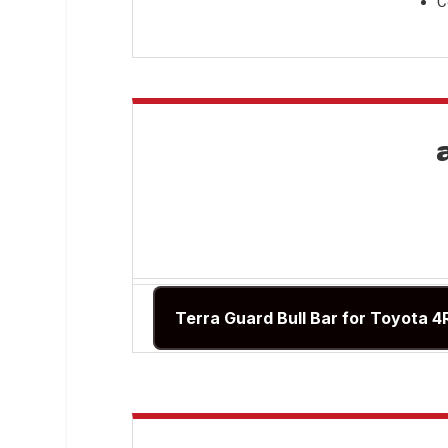
C
Terra Guard Bull Bar for Toyota 4