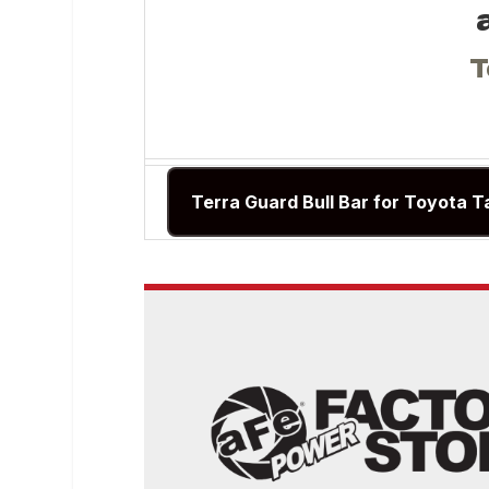
T
Terra Guard Bull Bar for Toyota T