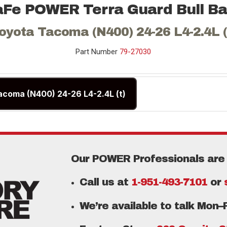
aFe POWER Terra Guard Bull Ba
oyota Tacoma (N400) 24-26 L4-2.4L (
Part Number
79-27030
acoma (N400) 24-26 L4-2.4L (t)
Our POWER Professionals are 
Call us at
1-951-493-7101
or
We’re available to talk Mon–