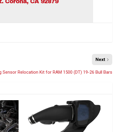
St. Corona, CA 92879
Next
Sensor Relocation Kit for RAM 1500 (DT) 19-26 Bull Bars