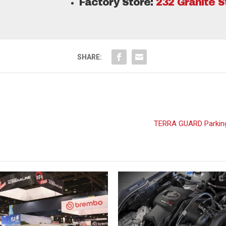
Factory Store:
232 Granite 
SHARE:
TERRA GUARD Parking 