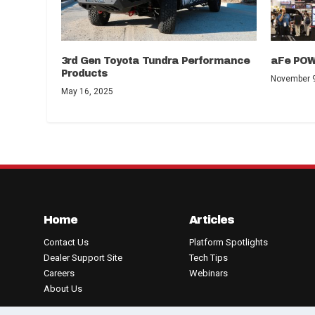
3rd Gen Toyota Tundra Performance
aFe POW
Products
November 9
May 16, 2025
Home
Articles
Contact Us
Platform Spotlights
Dealer Support Site
Tech Tips
Careers
Webinars
About Us