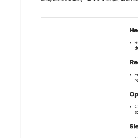
He
B
d
Re
F
r
Op
C
e
Sl