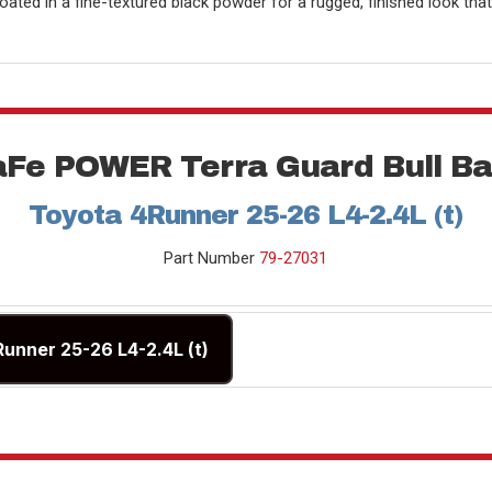
oated in a fine-textured black powder for a rugged, finished look tha
aFe POWER Terra Guard Bull Ba
Toyota 4Runner 25-26 L4-2.4L (t)
Part Number
79-27031
Runner 25-26 L4-2.4L (t)