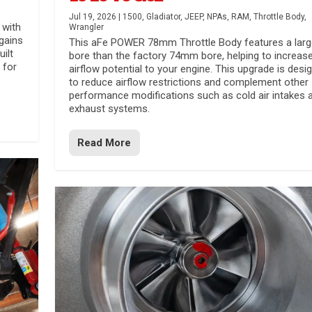
Jul 19, 2026
|
1500
,
Gladiator
,
JEEP
,
NPAs
,
RAM
,
Throttle Body
,
 with
Wrangler
gains
This aFe POWER 78mm Throttle Body features a larg
uilt
bore than the factory 74mm bore, helping to increas
 for
airflow potential to your engine. This upgrade is desi
to reduce airflow restrictions and complement other
performance modifications such as cold air intakes 
exhaust systems.
Read More