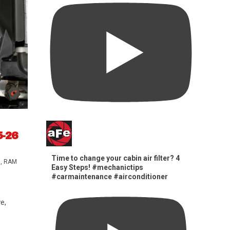
5-26
Time to change your cabin air filter? 4
s
,
RAM
Easy Steps! #mechanictips
#carmaintenance #airconditioner
e,