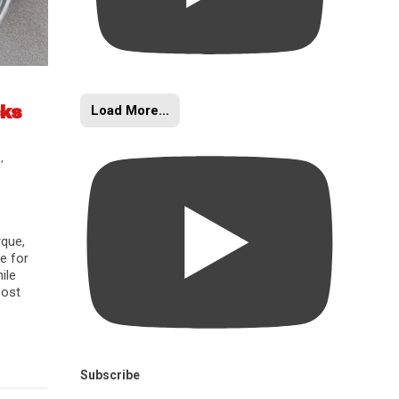
Load More...
cks
s
,
rque,
e for
ile
oost
Subscribe