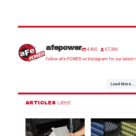
afepower
4,460
67,366
Follow aFe POWER on Instagram for our latest r
Load More...
Latest
ARTICLES