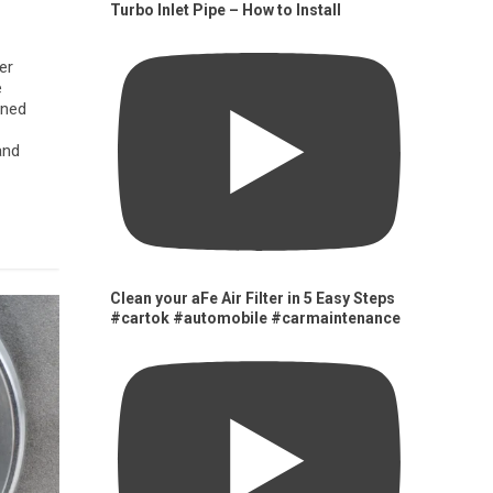
Turbo Inlet Pipe – How to Install
er
e
gned
and
Clean your aFe Air Filter in 5 Easy Steps
#cartok #automobile #carmaintenance