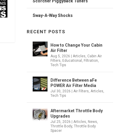
Scorcher Piggyback Tuners
Sway-A-Way Shocks
RECENT POSTS
How to Change Your Cabin
Air Filter
Aug 5, 2026
|
Articles
,
Cabin Air
Filters
,
Educational
,
Filtration
,
Tech Tips
Difference Between aFe
POWER Air Filter Media
Jul 30, 2026
|
Air Filters
,
Articles
,
Tech Tips
Aftermarket Throttle Body
Upgrades
Jul 25, 2026
|
Articles
,
News
,
Throttle Body
,
Throttle Body
Spacer