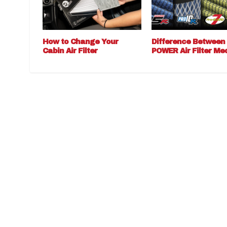
How to Change Your
Difference Between
Cabin Air Filter
POWER Air Filter Me