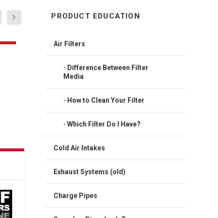
PRODUCT EDUCATION
Air Filters
Difference Between Filter
Media
How to Clean Your Filter
Which Filter Do I Have?
Cold Air Intakes
Exhaust Systems (old)
Charge Pipes