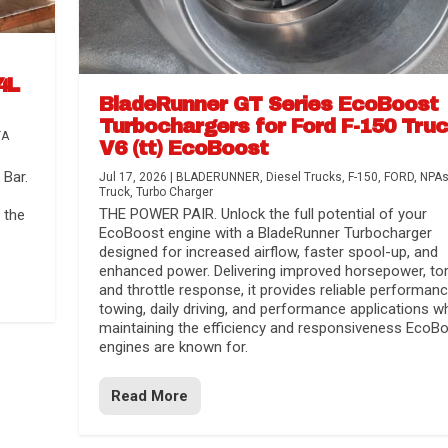
4L
BladeRunner GT Series EcoBoost
Turbochargers for Ford F-150 Tru
TA
V6 (tt) EcoBoost
Bar.
Jul 17, 2026
|
BLADERUNNER
,
Diesel Trucks
,
F-150
,
FORD
,
NPA
Truck
,
Turbo Charger
THE POWER PAIR. Unlock the full potential of your
 the
EcoBoost engine with a BladeRunner Turbocharger
designed for increased airflow, faster spool-up, and
enhanced power. Delivering improved horsepower, to
and throttle response, it provides reliable performanc
towing, daily driving, and performance applications wh
maintaining the efficiency and responsiveness EcoB
engines are known for.
Read More