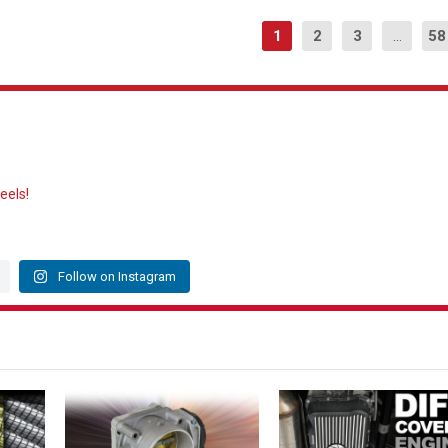
1
2
3
...
58
eels!
Follow on Instagram