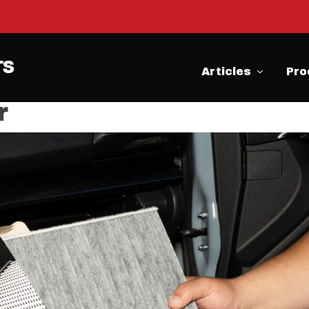
Articles
Pro
r