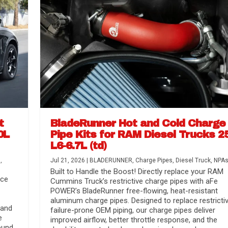
t
BladeRunner Hot and Cold Charge
0L
Pipe Kits for RAM Diesel Trucks 2
L6-6.7L (td)
r Media
nsmission...
Systems
lorado / GMC...
s
,
Jul 21, 2026
|
BLADERUNNER
,
Charge Pipes
,
Diesel Truck
,
NPA
Built to Handle the Boost! Directly replace your RAM
nce
Cummins Truck’s restrictive charge pipes with aFe
POWER’s BladeRunner free-flowing, heat-resistant
aluminum charge pipes. Designed to replace restrictiv
 and
failure-prone OEM piping, our charge pipes deliver
e
improved airflow, better throttle response, and the
ound