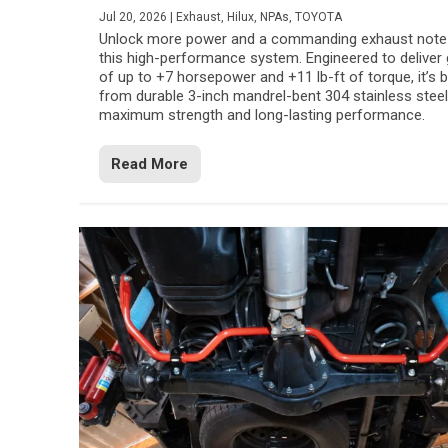
Jul 20, 2026
|
Exhaust
,
Hilux
,
NPAs
,
TOYOTA
Unlock more power and a commanding exhaust note
this high-performance system. Engineered to deliver 
of up to +7 horsepower and +11 lb-ft of torque, it’s b
from durable 3-inch mandrel-bent 304 stainless steel
maximum strength and long-lasting performance.
Read More