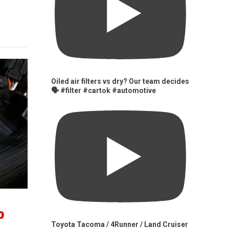
Oiled air filters vs dry? Our team decides
🗣️ #filter #cartok #automotive
0
Toyota Tacoma / 4Runner / Land Cruiser