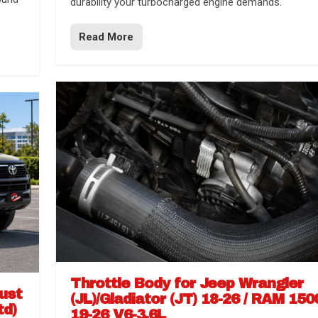
durability your turbocharged engine demands.
Read More
Throttle Body for Jeep Wrangler
aust
(JL)/Gladiator (JT) 18-26 / RAM 150
td)
19-26 V6-3.6L