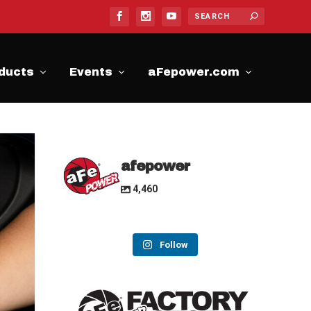
ducts
Events
aFepower.com
afepower
4,460
Follow