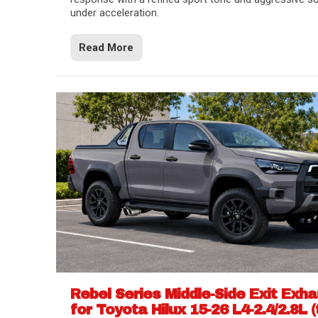
under acceleration.
Read More
Rebel Series Middle-Side Exit Exh
for Toyota Hilux 15-26 L4-2.4/2.8L (