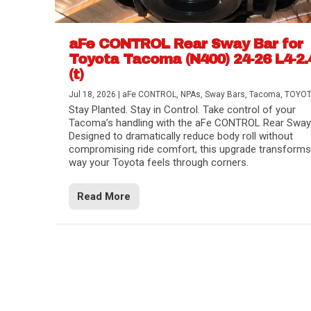
aFe CONTROL Rear Sway Bar for
Toyota Tacoma (N400) 24-26 L4-2.
(t)
Jul 18, 2026
|
aFe CONTROL
,
NPAs
,
Sway Bars
,
Tacoma
,
TOYO
Stay Planted. Stay in Control. Take control of your
Tacoma’s handling with the aFe CONTROL Rear Sway 
Designed to dramatically reduce body roll without
compromising ride comfort, this upgrade transforms
way your Toyota feels through corners.
Read More