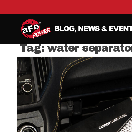
Tag:
water separato