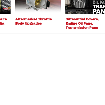
 aFe
Aftermarket Throttle
Differential Covers,
dia
Body Upgrades
Engine Oil Pans,
Transmission Pans