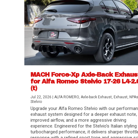
MACH Force-Xp Axle-Back Exhaus
for Alfa Romeo Stelvio 17-26 L4-2.
(t)
Difference Between aFe POWER Air Filte
Aftermarket Throttle Body Upgrades
Differential Covers, Engine Oil Pans, Tra
aFe POWER Gemini XV Valved Exhaust 
Best Performance Upgrades for Chevy Co
Jul 22, 2026
|
ALFA ROMERO
,
Axle-back Exhaust
,
Exhaust
,
NPA
Stelvio
Upgrade your Alfa Romeo Stelvio with our performa
exhaust system designed for a deeper exhaust note,
improved airflow, and a more aggressive driving
experience. Engineered for the Stelvio’s Italian styling
turbocharged performance, it delivers sharper throttl
response with a refined sport tone and aggressive s