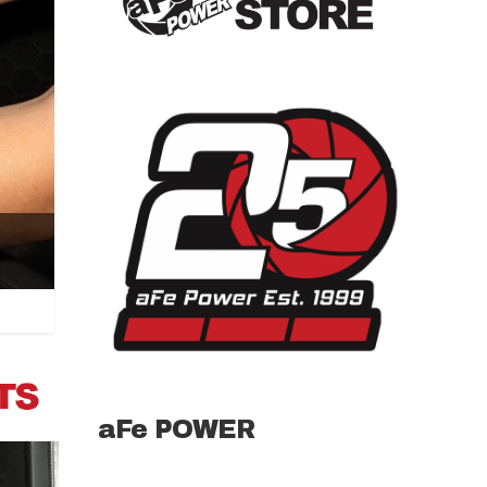
aFe POWER