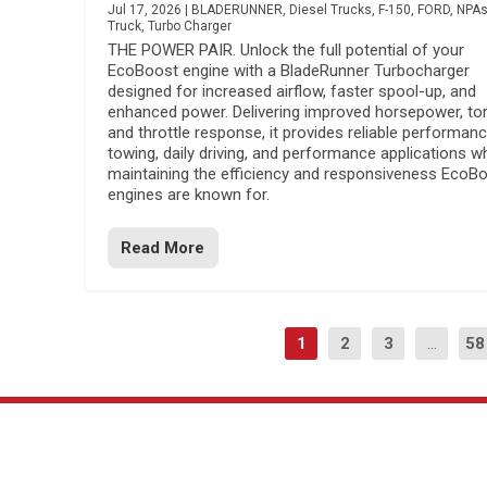
Jul 17, 2026
|
BLADERUNNER
,
Diesel Trucks
,
F-150
,
FORD
,
NPA
Truck
,
Turbo Charger
THE POWER PAIR. Unlock the full potential of your
EcoBoost engine with a BladeRunner Turbocharger
designed for increased airflow, faster spool-up, and
enhanced power. Delivering improved horsepower, to
and throttle response, it provides reliable performanc
towing, daily driving, and performance applications wh
maintaining the efficiency and responsiveness EcoB
engines are known for.
Read More
1
2
3
...
58