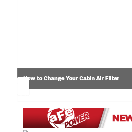
How to Change Your Cabin Air Filter
Pr
Ne
ev
xt
1
2
3
4
5
6
io
us