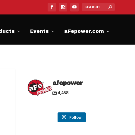
ducts
Events
aFepower.com
afepower
4,458
Follow