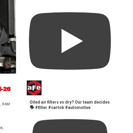
5-26
Oiled air filters vs dry? Our team decides
s
,
RAM
🗣️ #filter #cartok #automotive
e,