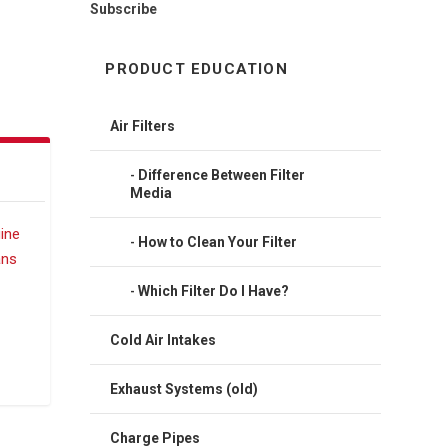
Subscribe
PRODUCT EDUCATION
Air Filters
Difference Between Filter
Media
How to Clean Your Filter
Which Filter Do I Have?
Cold Air Intakes
Exhaust Systems (old)
Charge Pipes