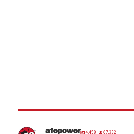
afepower
4,458
67,332