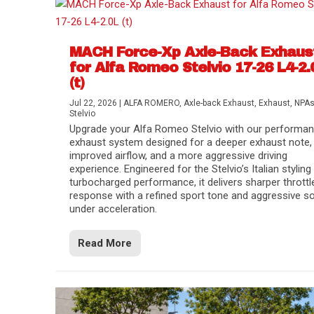
MACH Force-Xp Axle-Back Exhaus
for Alfa Romeo Stelvio 17-26 L4-2.
(t)
Jul 22, 2026
|
ALFA ROMERO
,
Axle-back Exhaust
,
Exhaust
,
NPA
Stelvio
Upgrade your Alfa Romeo Stelvio with our performa
exhaust system designed for a deeper exhaust note,
improved airflow, and a more aggressive driving
experience. Engineered for the Stelvio’s Italian styling
turbocharged performance, it delivers sharper throttl
response with a refined sport tone and aggressive s
under acceleration.
Difference Between aFe POWER Air Filte
Aftermarket Throttle Body Upgrades
Differential Covers, Engine Oil Pans, Tra
aFe POWER Gemini XV Valved Exhaust 
Best Performance Upgrades for Chevy Co
Read More