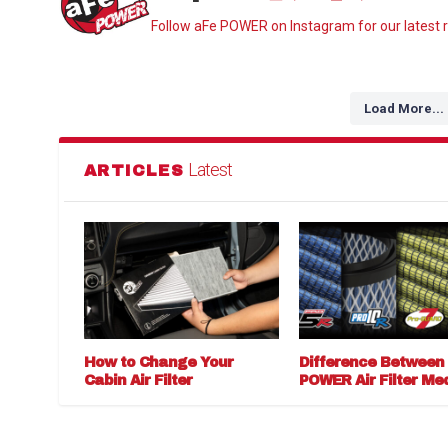
Follow aFe POWER on Instagram for our latest r
Load More...
Latest
ARTICLES
How to Change Your
Difference Between
Cabin Air Filter
POWER Air Filter Me