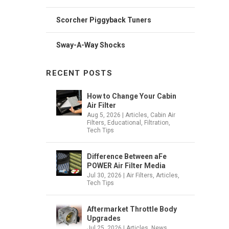
Scorcher Piggyback Tuners
Sway-A-Way Shocks
RECENT POSTS
How to Change Your Cabin
Air Filter
Aug 5, 2026
|
Articles
,
Cabin Air
Filters
,
Educational
,
Filtration
,
Tech Tips
Difference Between aFe
POWER Air Filter Media
Jul 30, 2026
|
Air Filters
,
Articles
,
Tech Tips
Aftermarket Throttle Body
Upgrades
Jul 25, 2026
|
Articles
,
News
,