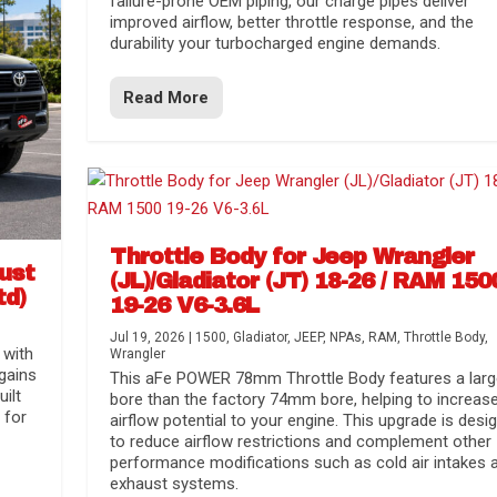
failure-prone OEM piping, our charge pipes deliver
improved airflow, better throttle response, and the
durability your turbocharged engine demands.
Read More
Throttle Body for Jeep Wrangler
aust
(JL)/Gladiator (JT) 18-26 / RAM 150
td)
19-26 V6-3.6L
Jul 19, 2026
|
1500
,
Gladiator
,
JEEP
,
NPAs
,
RAM
,
Throttle Body
,
 with
Wrangler
gains
This aFe POWER 78mm Throttle Body features a larg
uilt
bore than the factory 74mm bore, helping to increas
 for
airflow potential to your engine. This upgrade is desi
to reduce airflow restrictions and complement other
performance modifications such as cold air intakes 
exhaust systems.