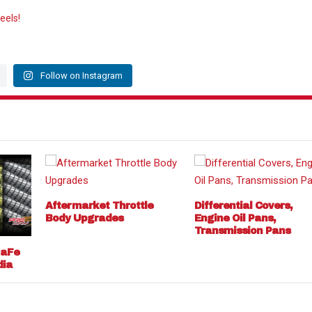
eels!
Follow on Instagram
Aftermarket Throttle
Differential Covers,
Body Upgrades
Engine Oil Pans,
Transmission Pans
 aFe
dia