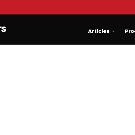
Articles
Pro