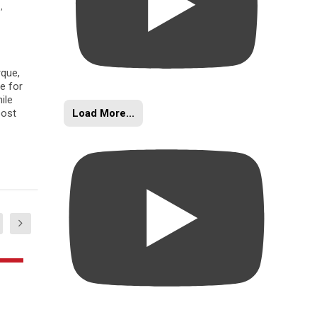
s
,
rque,
e for
ile
Load More...
oost