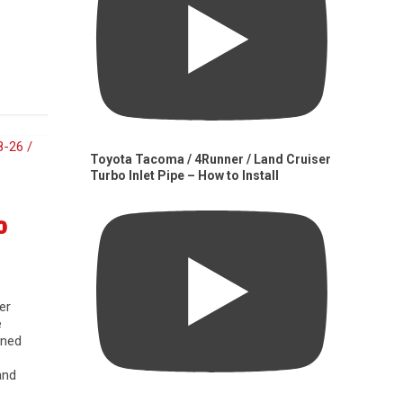
Toyota Tacoma / 4Runner / Land Cruiser
Turbo Inlet Pipe – How to Install
0
er
e
gned
and