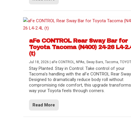
aFe CONTROL Rear Sway Bar for
Toyota Tacoma (N400) 24-26 L4-2.
(t)
Jul 18, 2026
|
aFe CONTROL
,
NPAs
,
Sway Bars
,
Tacoma
,
TOYO
Stay Planted. Stay in Control. Take control of your
Tacoma’s handling with the aFe CONTROL Rear Sway 
Designed to dramatically reduce body roll without
compromising ride comfort, this upgrade transforms
way your Toyota feels through corners.
Read More