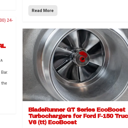
Read More
4L
TA
Bar.
 the
BladeRunner GT Series EcoBoost
Turbochargers for Ford F-150 Tru
V6 (tt) EcoBoost