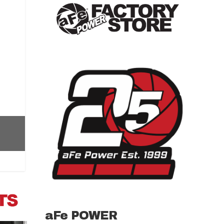
aFe POWER