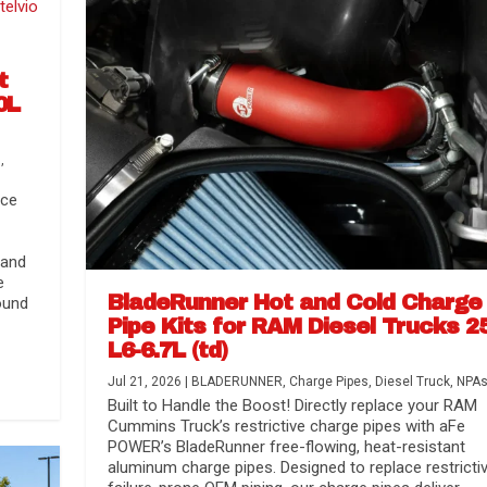
t
0L
s
,
nce
 and
e
BladeRunner Hot and Cold Charge
ound
Pipe Kits for RAM Diesel Trucks 2
L6-6.7L (td)
r Media
nsmission...
Systems
lorado / GMC...
Jul 21, 2026
|
BLADERUNNER
,
Charge Pipes
,
Diesel Truck
,
NPA
Built to Handle the Boost! Directly replace your RAM
Cummins Truck’s restrictive charge pipes with aFe
POWER’s BladeRunner free-flowing, heat-resistant
aluminum charge pipes. Designed to replace restrictiv