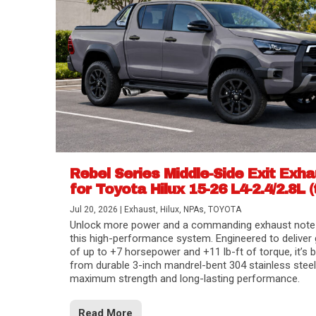
Rebel Series Middle-Side Exit Exh
for Toyota Hilux 15-26 L4-2.4/2.8L (
Jul 20, 2026
|
Exhaust
,
Hilux
,
NPAs
,
TOYOTA
Unlock more power and a commanding exhaust note
this high-performance system. Engineered to deliver 
of up to +7 horsepower and +11 lb-ft of torque, it’s b
from durable 3-inch mandrel-bent 304 stainless steel
maximum strength and long-lasting performance.
Read More