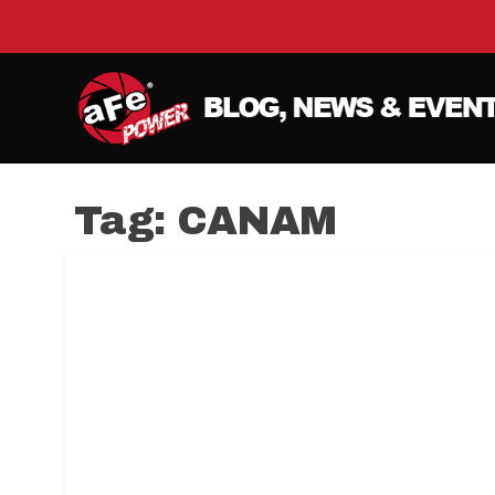
Tag:
CANAM