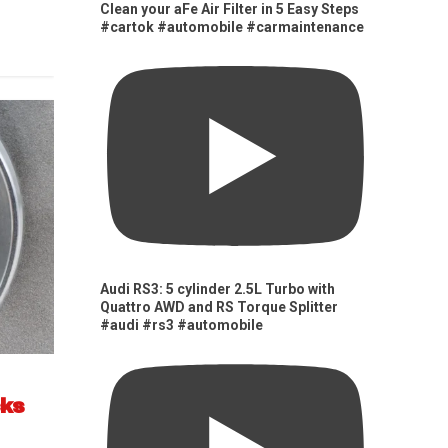
Clean your aFe Air Filter in 5 Easy Steps
#cartok #automobile #carmaintenance
Audi RS3: 5 cylinder 2.5L Turbo with
Quattro AWD and RS Torque Splitter
#audi #rs3 #automobile
cks