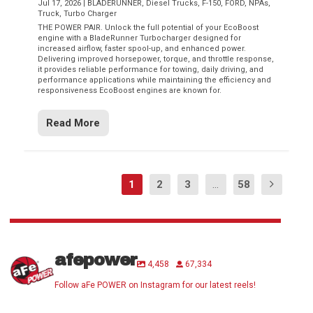
Jul 17, 2026
|
BLADERUNNER
,
Diesel Trucks
,
F-150
,
FORD
,
NPAs
,
Truck
,
Turbo Charger
THE POWER PAIR. Unlock the full potential of your EcoBoost
engine with a BladeRunner Turbocharger designed for
increased airflow, faster spool-up, and enhanced power.
Delivering improved horsepower, torque, and throttle response,
it provides reliable performance for towing, daily driving, and
performance applications while maintaining the efficiency and
responsiveness EcoBoost engines are known for.
Read More
1
2
3
...
58
afepower
4,458
67,334
Follow aFe POWER on Instagram for our latest reels!