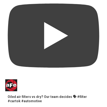
Oiled air filters vs dry? Our team decides 🗣️ #filter
#cartok #automotive