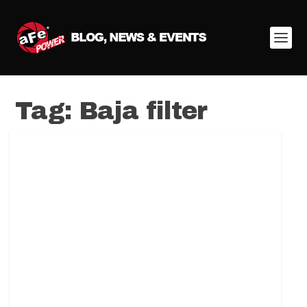
Tag:
Baja filter