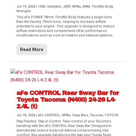
Jul 19, 2026
|
1500
,
Gladiator
,
JEEP
,
NPAs
,
RAM
,
Throttle Body
,
Wrangler
This aFe POWER 78mm Throttle Body features a larger bore
than the factory 74mm bore, helping to increase airflow
potential to your engine. This upgrade is designed to reduce
airflow restrictions and complement other performance
modifications such as cold air intakes and exhaust systems.
Read More
aFe CONTROL Rear Sway Bar for
Toyota Tacoma (N400) 24-26 L4-
2.4L (t)
Jul 18, 2026
|
aFe CONTROL
,
NPAs
,
Sway Bars
,
Tacoma
,
TOYOTA
Stay Planted. Stay in Control. Take control of your Tacoma’s
handling with the aFe CONTROL Rear Sway Bar. Designed to
dramatically reduce body roll without compromising ride
comfort, this upgrade transforms the way your Toyota feels