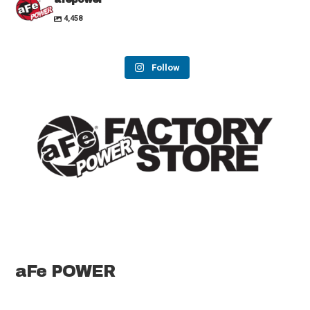
4,458
Follow
aFe POWER