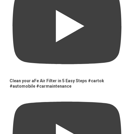
Clean your aFe Air Filter in 5 Easy Steps #cartok
#automobile #carmaintenance