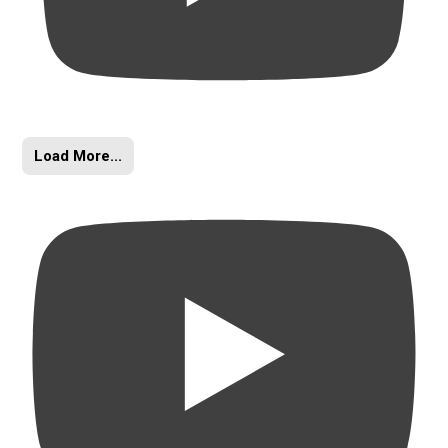
Load More...