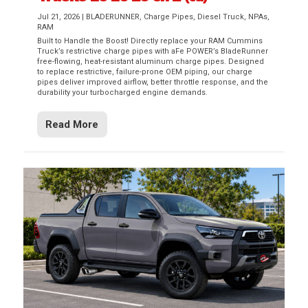
Jul 21, 2026
|
BLADERUNNER
,
Charge Pipes
,
Diesel Truck
,
NPAs
,
RAM
Built to Handle the Boost! Directly replace your RAM Cummins
Truck’s restrictive charge pipes with aFe POWER’s BladeRunner
free-flowing, heat-resistant aluminum charge pipes. Designed
to replace restrictive, failure-prone OEM piping, our charge
pipes deliver improved airflow, better throttle response, and the
durability your turbocharged engine demands.
Read More