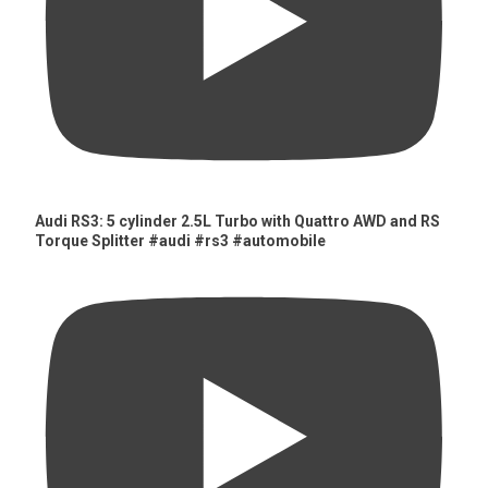
Audi RS3: 5 cylinder 2.5L Turbo with Quattro AWD and RS
Torque Splitter #audi #rs3 #automobile