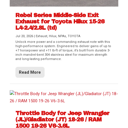
Rebel Series Middle-Side Exit
Exhaust for Toyota Hilux 15-26
L4-2.4/2.8L (td)
Jul 20, 2026
|
Exhaust
,
Hilux
,
NPAs
,
TOYOTA
Unlock more power and a commanding exhaust note with this
high-performance system. Engineered to deliver gains of up to
+7 horsepower and +11 lb-ft of torque, it’s built from durable 3-
inch mandrel-bent 304 stainless steel for maximum strength
and long-lasting performance.
Read More
Throttle Body for Jeep Wrangler
(JL)/Gladiator (JT) 18-26 / RAM
1500 19-26 V6-3.6L