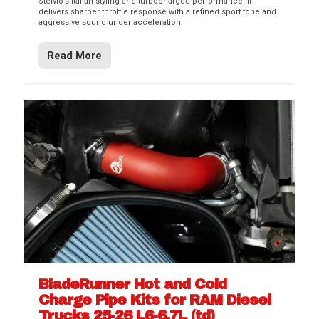
Stelvio’s Italian styling and turbocharged performance, it
delivers sharper throttle response with a refined sport tone and
aggressive sound under acceleration.
Read More
BladeRunner Hot and Cold
Charge Pipe Kits for RAM Diesel
Trucks 25-26 L6-6.7L (td)