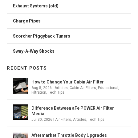
Exhaust Systems (old)
Charge Pipes
Scorcher Piggyback Tuners
Sway-A-Way Shocks
RECENT POSTS
How to Change Your Cabin Air Filter
Aug 5, 2026
|
Articles
,
Cabin Air Filters
,
Educational
,
Filtration
,
Tech Tips
Difference Between aFe POWER Air Filter
Media
Jul 30, 2026
|
Air Filters
,
Articles
,
Tech Tips
Aftermarket Throttle Body Upgrades