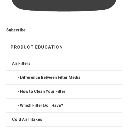
Subscribe
PRODUCT EDUCATION
Air Filters
Difference Between Filter Media
How to Clean Your Filter
Which Filter Do I Have?
Cold Air Intakes