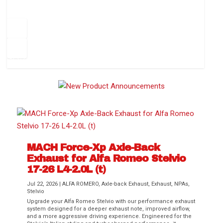
How to Change Your Cabin Air Filter
Pr
ev
1
2
3
4
5
6
Ne
io
xt
us
MACH Force-Xp Axle-Back
Exhaust for Alfa Romeo Stelvio
Difference Between aFe POWER Air
Aftermarket Throttle Body Upgrades
Differential Covers, Engine Oil Pans,
aFe POWER Gemini XV Valved Exhaust
Best Performance Upgrades for Chevy
17-26 L4-2.0L (t)
Filter Media
Transmission...
Systems
Colorado / GMC...
Jul 22, 2026
|
ALFA ROMERO
,
Axle-back Exhaust
,
Exhaust
,
NPAs
,
Stelvio
Upgrade your Alfa Romeo Stelvio with our performance exhaust
system designed for a deeper exhaust note, improved airflow,
and a more aggressive driving experience. Engineered for the