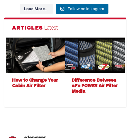
Load More...
Follow on Instagram
Latest
ARTICLES
How to Change Your
Difference Between
Cabin Air Filter
aFe POWER Air Filter
Media
afepower