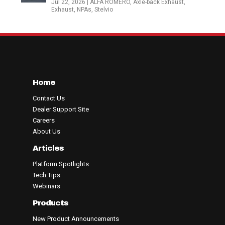
Jul 22, 2026
|
ALFA ROMERO
,
Axle-back Exhaust
,
Exhaust
,
NPAs
,
Stelvio
Home
Contact Us
Dealer Support Site
Careers
About Us
Articles
Platform Spotlights
Tech Tips
Webinars
Products
New Product Announcements