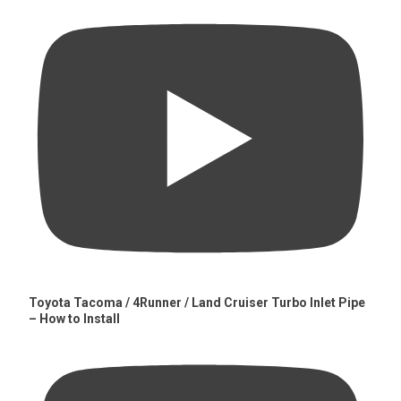
Toyota Tacoma / 4Runner / Land Cruiser Turbo Inlet Pipe
– How to Install