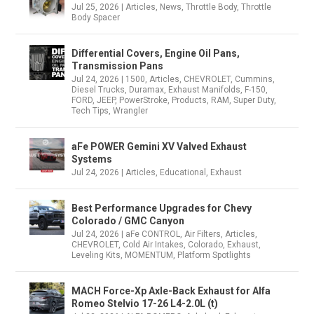
Jul 25, 2026
|
Articles
,
News
,
Throttle Body
,
Throttle
Body Spacer
Differential Covers, Engine Oil Pans,
Transmission Pans
Jul 24, 2026
|
1500
,
Articles
,
CHEVROLET
,
Cummins
,
Diesel Trucks
,
Duramax
,
Exhaust Manifolds
,
F-150
,
FORD
,
JEEP
,
PowerStroke
,
Products
,
RAM
,
Super Duty
,
Tech Tips
,
Wrangler
aFe POWER Gemini XV Valved Exhaust
Systems
Jul 24, 2026
|
Articles
,
Educational
,
Exhaust
Best Performance Upgrades for Chevy
Colorado / GMC Canyon
Jul 24, 2026
|
aFe CONTROL
,
Air Filters
,
Articles
,
CHEVROLET
,
Cold Air Intakes
,
Colorado
,
Exhaust
,
Leveling Kits
,
MOMENTUM
,
Platform Spotlights
MACH Force-Xp Axle-Back Exhaust for Alfa
Romeo Stelvio 17-26 L4-2.0L (t)