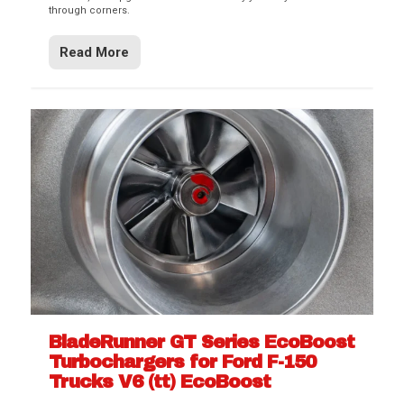
through corners.
Read More
BladeRunner GT Series EcoBoost
Turbochargers for Ford F-150
Trucks V6 (tt) EcoBoost