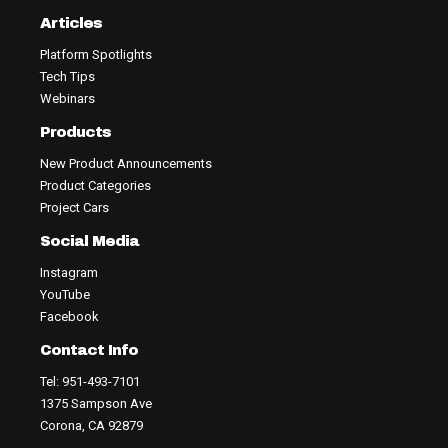
Articles
Platform Spotlights
Tech Tips
Webinars
Products
New Product Announcements
Product Categories
Project Cars
Social Media
Instagram
YouTube
Facebook
Contact Info
Tel: 951-493-7101
1375 Sampson Ave
Corona, CA 92879