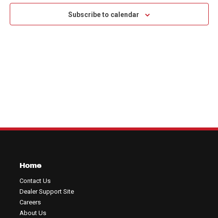
Na
and
Subscribe to calendar
View
Navig
Home
Contact Us
Dealer Support Site
Careers
About Us