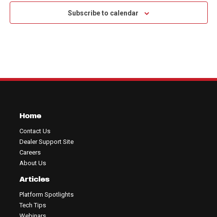
Subscribe to calendar
Home
Contact Us
Dealer Support Site
Careers
About Us
Articles
Platform Spotlights
Tech Tips
Webinars