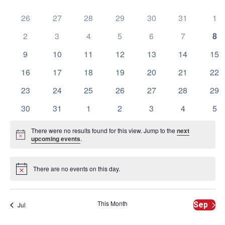
Calendar
date.
Na
and
of
0
0
0
0
0
0
0
26
27
28
29
30
31
1
events
events
events
events
events
events
eve
View
0
0
0
0
0
0
0
2
3
4
5
6
7
8
Events
events
events
events
events
events
events
eve
Navig
0
0
0
0
0
0
0
9
10
11
12
13
14
15
events
events
events
events
events
events
eve
0
0
0
0
0
0
0
16
17
18
19
20
21
22
events
events
events
events
events
events
eve
0
0
0
0
0
0
0
23
24
25
26
27
28
29
events
events
events
events
events
events
eve
0
0
0
0
0
0
0
30
31
1
2
3
4
5
events
events
events
events
events
events
eve
There were no results found for this view. Jump to the
next
Notice
upcoming events
.
There are no events on this day.
Notice
This Month
Sep
Jul