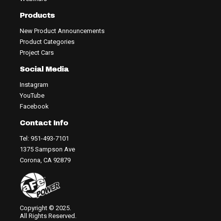
Products
New Product Announcements
Product Categories
Project Cars
Social Media
Instagram
YouTube
Facebook
Contact Info
Tel: 951-493-7101
1375 Sampson Ave
Corona, CA 92879
Copyright © 2025.
All Rights Reserved.