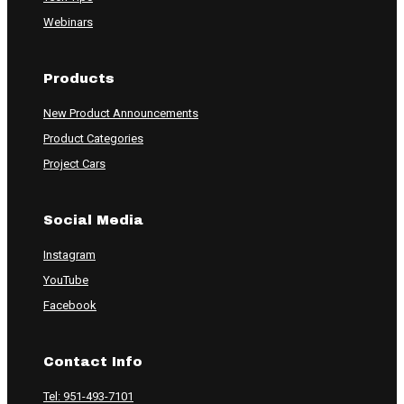
Webinars
Products
New Product Announcements
Product Categories
Project Cars
Social Media
Instagram
YouTube
Facebook
Contact Info
Tel: 951-493-7101