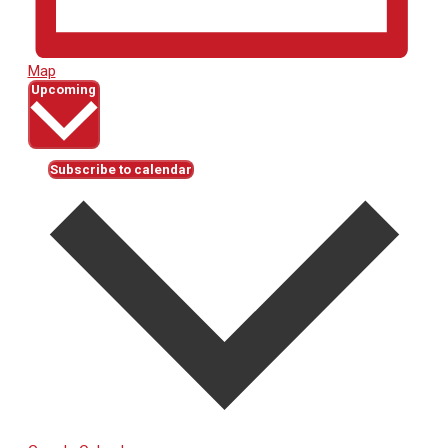
Map
Select
Upcoming
date.
Subscribe to calendar