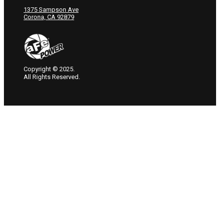
1375 Sampson Ave
Corona, CA 92879
Copyright © 2025.
All Rights Reserved.