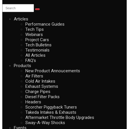
Articles
Performance Guides
Tech Tips
Webinars
Project Cars
Tech Bulletins
Testimonials
All Articles
FAQ’s
Products
New Product Annoucements
Air Filters
Cold Air Intakes
Exhaust Systems
Charge Pipes
Diesel Filter Packs
Headers
Scorcher Piggyback Tuners
Takeda Intakes & Exhausts
Aftermarket Throttle Body Upgrades
Sway-A-Way Shocks
Events