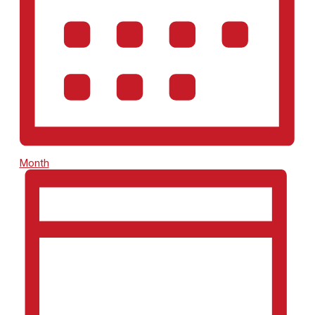
Month