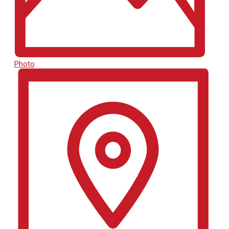
Photo