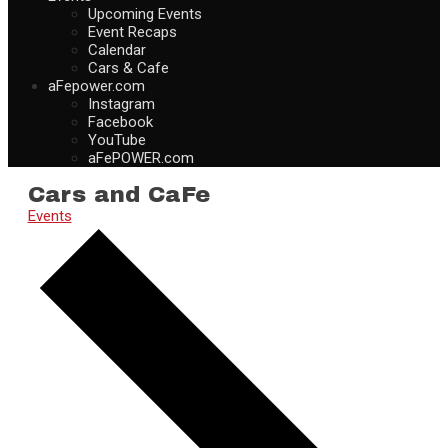
Upcoming Events
Event Recaps
Calendar
Cars & Cafe
aFepower.com
Instagram
Facebook
YouTube
aFePOWER.com
Cars and CaFe
Events