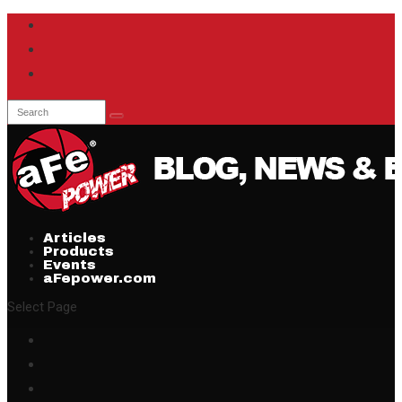
Articles
Products
Events
aFepower.com
Select Page