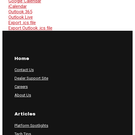
Google Calendar
iCalendar
Outlook 365
Outlook Live
Export .ics file
Export Outlook .ics file
Home
Contact Us
Dealer Support Site
Careers
About Us
Articles
Platform Spotlights
Tech Tips