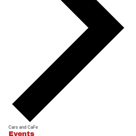
Cars and CaFe
Events