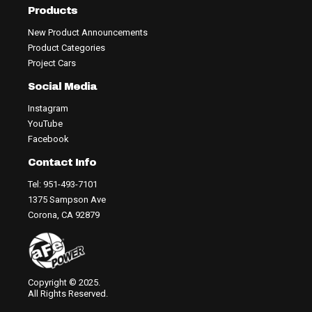
Products
New Product Announcements
Product Categories
Project Cars
Social Media
Instagram
YouTube
Facebook
Contact Info
Tel: 951-493-7101
1375 Sampson Ave
Corona, CA 92879
Copyright © 2025.
All Rights Reserved.