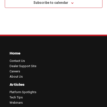
Subscribe to calendar
Home
Contact Us
Dealer Support Site
Careers
About Us
Articles
Platform Spotlights
Tech Tips
Webinars