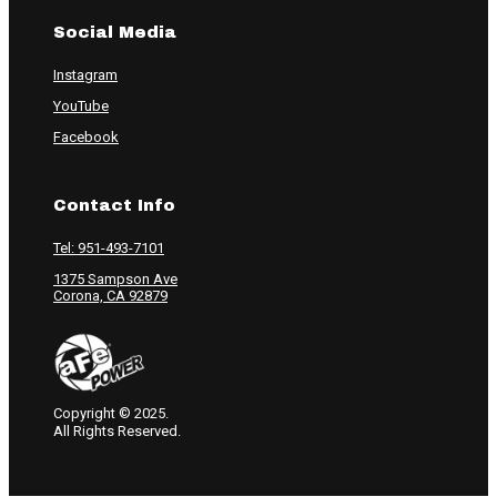
Social Media
Instagram
YouTube
Facebook
Contact Info
Tel: 951-493-7101
1375 Sampson Ave
Corona, CA 92879
Copyright © 2025.
All Rights Reserved.