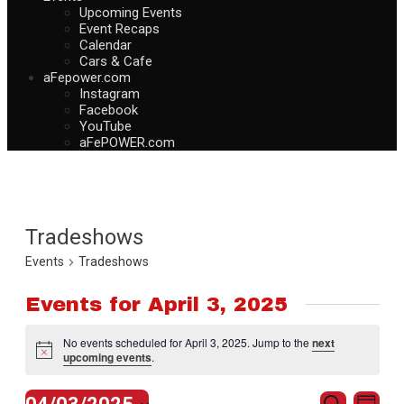
Upcoming Events
Event Recaps
Calendar
Cars & Cafe
aFepower.com
Instagram
Facebook
YouTube
aFePOWER.com
Tradeshows
Events
Tradeshows
Events for April 3, 2025
No events scheduled for April 3, 2025. Jump to the
next
Notice
upcoming events
.
Events
Eve
Search