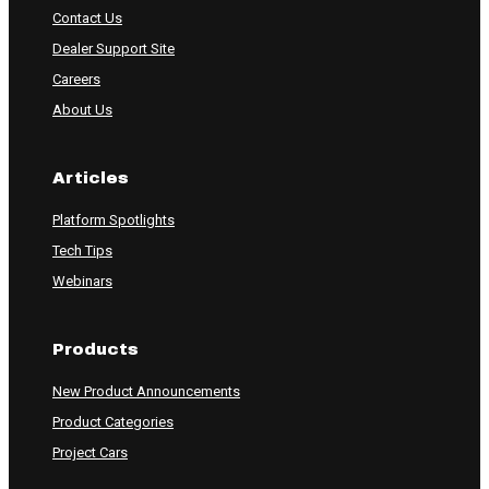
Contact Us
Dealer Support Site
Careers
About Us
Articles
Platform Spotlights
Tech Tips
Webinars
Products
New Product Announcements
Product Categories
Project Cars