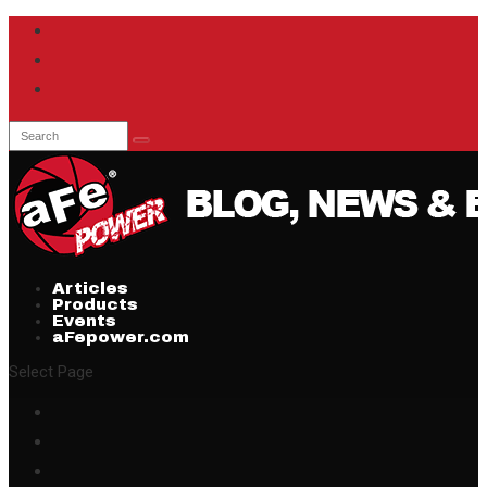
Articles
Products
Events
aFepower.com
Select Page