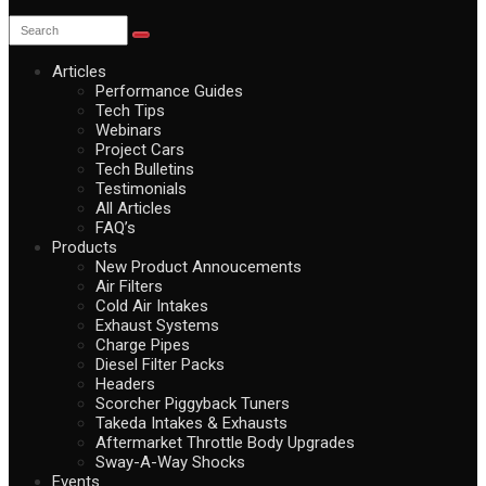
Articles
Performance Guides
Tech Tips
Webinars
Project Cars
Tech Bulletins
Testimonials
All Articles
FAQ’s
Products
New Product Annoucements
Air Filters
Cold Air Intakes
Exhaust Systems
Charge Pipes
Diesel Filter Packs
Headers
Scorcher Piggyback Tuners
Takeda Intakes & Exhausts
Aftermarket Throttle Body Upgrades
Sway-A-Way Shocks
Events