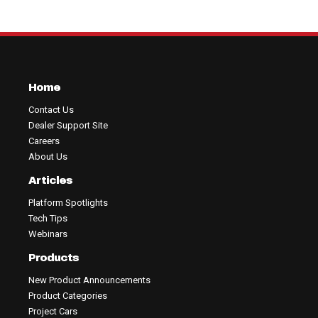
Home
Contact Us
Dealer Support Site
Careers
About Us
Articles
Platform Spotlights
Tech Tips
Webinars
Products
New Product Announcements
Product Categories
Project Cars