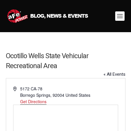
Ocotillo Wells State Vehicular
Recreational Area
« All Events
Address
5172 CA-78
Borrego Springs
,
92004
United States
Get Directions