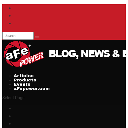
Articles
Products
Events
aFepower.com
Select Page