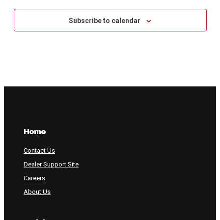
Subscribe to calendar
Home
Contact Us
Dealer Support Site
Careers
About Us