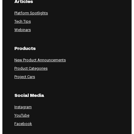
Articles
Platform Spotlights
Tech Tips
Webinars
Products
New Product Announcements
Product Categories
Project Cars
Social Media
Instagram
YouTube
Facebook