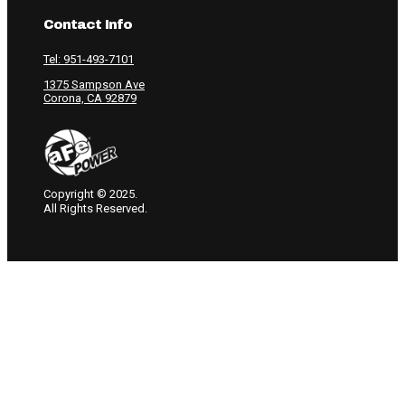
Contact Info
Tel: 951-493-7101
1375 Sampson Ave
Corona, CA 92879
Copyright © 2025.
All Rights Reserved.