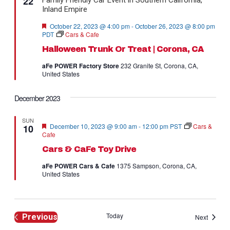
22
Navig
Featured
October 22, 2023 @ 4:00 pm
-
October 26, 2023 @ 8:00 pm
PDT
Cars & Cafe
Halloween Trunk Or Treat | Corona, CA
aFe POWER Factory Store
232 Granite St, Corona, CA,
United States
December 2023
SUN
Featured
December 10, 2023 @ 9:00 am
-
12:00 pm
PST
Cars &
10
Cafe
Cars & CaFe Toy Drive
aFe POWER Cars & Cafe
1375 Sampson, Corona, CA,
United States
Today
Previous
Events
Next
Events