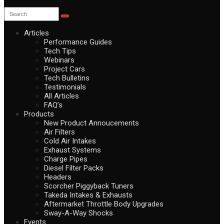
Articles
Performance Guides
Tech Tips
Webinars
Project Cars
Tech Bulletins
Testimonials
All Articles
FAQ’s
Products
New Product Annoucements
Air Filters
Cold Air Intakes
Exhaust Systems
Charge Pipes
Diesel Filter Packs
Headers
Scorcher Piggyback Tuners
Takeda Intakes & Exhausts
Aftermarket Throttle Body Upgrades
Sway-A-Way Shocks
Events