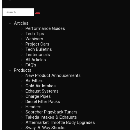
Articles
Performance Guides
Tech Tips
Webinars
Project Cars
Tech Bulletins
Testimonials
All Articles
FAQ’s
Products
New Product Annoucements
Air Filters
Cold Air Intakes
Exhaust Systems
Charge Pipes
Diesel Filter Packs
Headers
Scorcher Piggyback Tuners
Takeda Intakes & Exhausts
Aftermarket Throttle Body Upgrades
Sway-A-Way Shocks