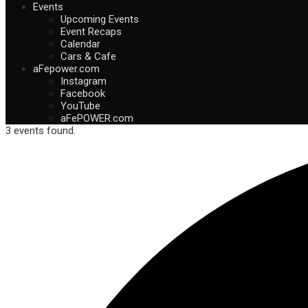
Events
Upcoming Events
Event Recaps
Calendar
Cars & Cafe
aFepower.com
Instagram
Facebook
YouTube
aFePOWER.com
3 events found.