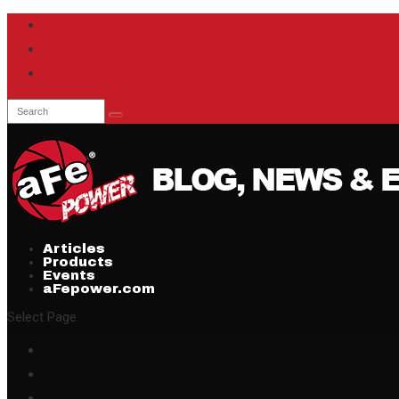
Articles
Products
Events
aFepower.com
Select Page