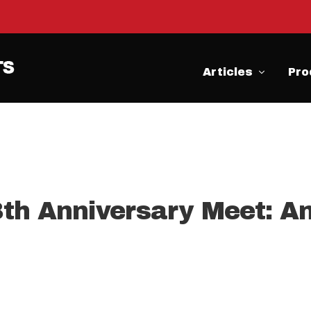
Articles
Pro
th Anniversary Meet: A