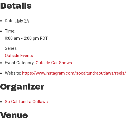
Details
Date:
July 26
Time:
9:00 am - 2:00 pm
PDT
Series:
Outside Events
Event Category:
Outside Car Shows
Website:
https://www.instagram.com/socaltundraoutlaws/reels/
Organizer
So Cal Tundra Outlaws
Venue