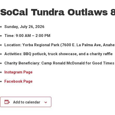
SoCal Tundra Outlaws 8
Sunday, July 26, 2026
Time: 9:00 AM – 2:00 PM
Location: Yorba Regional Park (7600 E. La Palma Ave, Anah
Activities: BBQ potluck, truck showcase, and a charity raffle
Charity Beneficiary: Camp Ronald McDonald for Good Times
Instagram Page
Facebook Page
Add to calendar