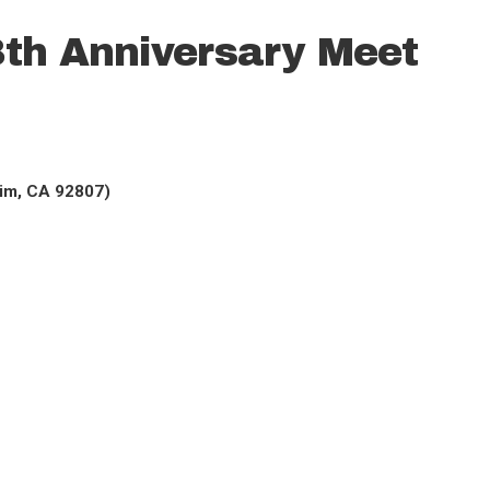
th Anniversary Meet
eim, CA 92807)