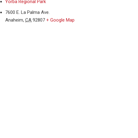
Yorba Regional Park
7600 E. La Palma Ave.
Anaheim
,
CA
92807
+ Google Map