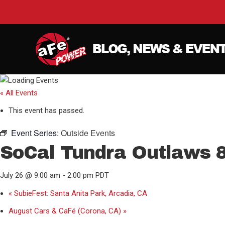
« All Events
This event has passed.
Event Series:
Outside Events
SoCal Tundra Outlaws 8
July 26 @ 9:00 am
-
2:00 pm
PDT
«
SubieFest: Santa Anita Park, Arcadia, CA
August Cars & CaFé (Corona, CA)
»