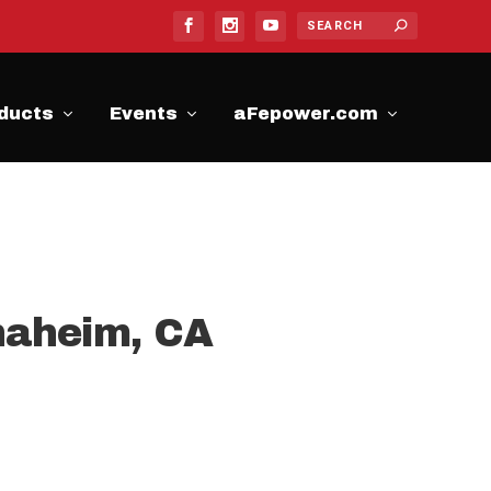
ducts
Events
aFepower.com
naheim, CA