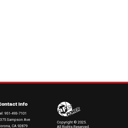
Contact Info
el: 951-493-7101
375 Sampson Ave
Copyright © 2025.
orona, CA 92879
All Rights Reserved.