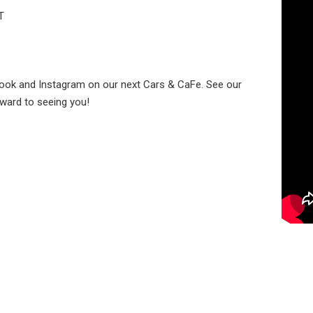
T
book and Instagram on our next Cars & CaFe. See our
rward to seeing you!