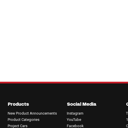
Products
Social Media
New Product Announcements
Instagram
T
Product Categories
YouTube
1
Project Cars
Facebook
C