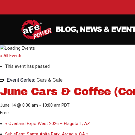
« All Events
This event has passed.
Event Series:
Cars & Cafe
June Cars & Coffee (Co
June 14 @ 8:00 am
-
10:00 am
PDT
Free
«
Overland Expo West 2026 – Flagstaff, AZ
SubieFest: Santa Anita Park, Arcadia, CA
»