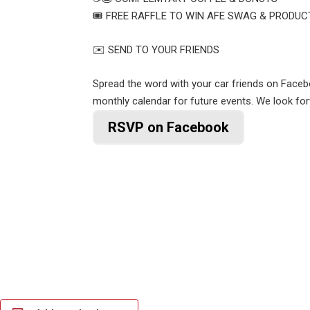
🎟️ FREE RAFFLE TO WIN AFE SWAG & PRODUC
✉️ SEND TO YOUR FRIENDS
Spread the word with your car friends on Face
monthly calendar for future events. We look fo
RSVP on Facebook