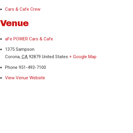
Cars & Cafe Crew
Venue
aFe POWER Cars & Cafe
1375 Sampson
Corona
,
CA
92879
United States
+ Google Map
Phone
951-493-7100
View Venue Website