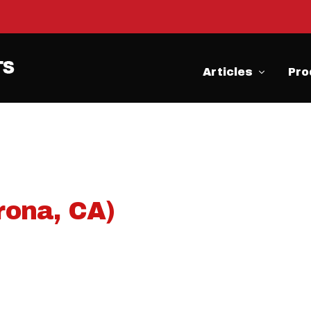
Articles
Pro
rona, CA)