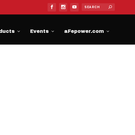
ducts
Events
aFepower.com