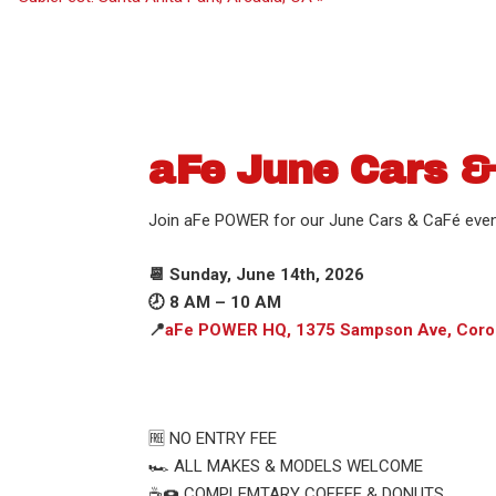
aFe June Cars &
Join aFe POWER for our June Cars & CaFé even
📆 Sunday, June 14th, 2026
🕗 8 AM – 10 AM
📍
aFe POWER HQ, 1375 Sampson Ave, Coro
🆓 NO ENTRY FEE
🏎️ ALL MAKES & MODELS WELCOME
☕️🍩 COMPLEMTARY COFFEE & DONUTS