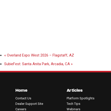
«
Overland Expo West 2026 – Flagstaff, AZ
SubieFest: Santa Anita Park, Arcadia, CA
»
Home
Articles
Contact Us
Platform Spotlights
Dealer Support Site
Tech Tips
Careers
Webinars