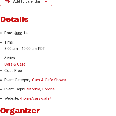
Add to calendar
Details
Date:
June 14
Time:
8:00 am - 10:00 am
PDT
Series:
Cars & Cafe
Cost:
Free
Event Category:
Cars & Cafe Shows
Event Tags:
California
,
Corona
Website:
/home/cars-cafe/
Organizer