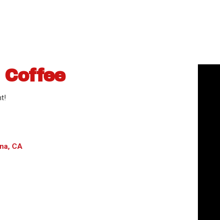
 Coffee
t!
na, CA