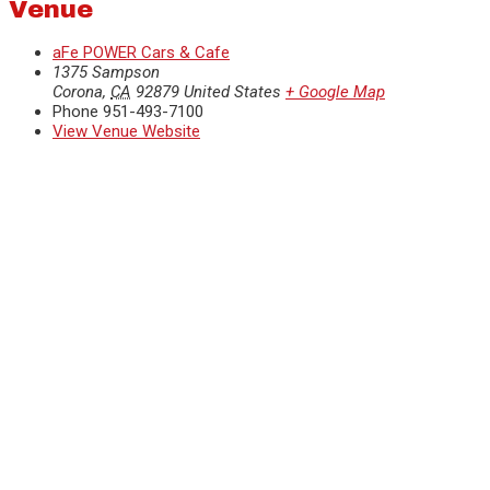
Venue
aFe POWER Cars & Cafe
1375 Sampson
Corona
,
CA
92879
United States
+ Google Map
Phone
951-493-7100
View Venue Website