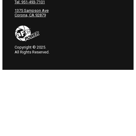
Tel: 951-493-7101
1375 Sampson Ave
Corona, CA 92879
Copyright © 2025.
All Rights Reserved.