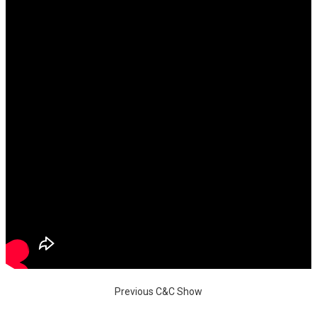
Previous C&C Show