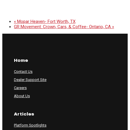
«
Mopar Heaven- Fort Worth, TX
GR Movement: Crown, Cars, & Coffee- Ontario, CA
»
Home
Contact Us
Dealer Support Site
Careers
About Us
Articles
Platform Spotlights