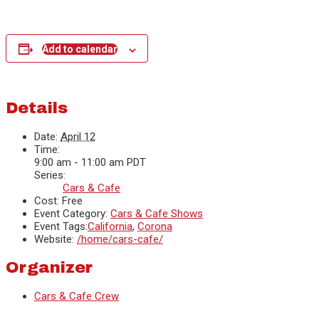
Add to calendar
Details
Date:
April 12
Time:
9:00 am - 11:00 am
PDT
Series:
Cars & Cafe
Cost:
Free
Event Category:
Cars & Cafe Shows
Event Tags:
California
,
Corona
Website:
/home/cars-cafe/
Organizer
Cars & Cafe Crew