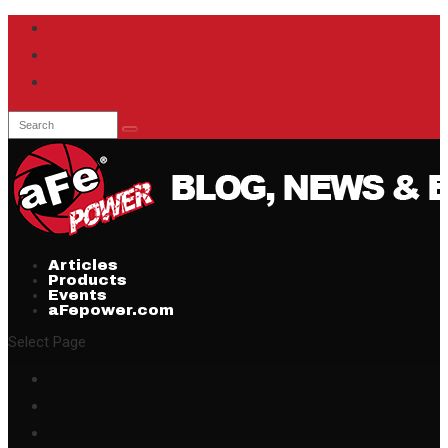
Articles
Products
Events
aFepower.com
Select Page