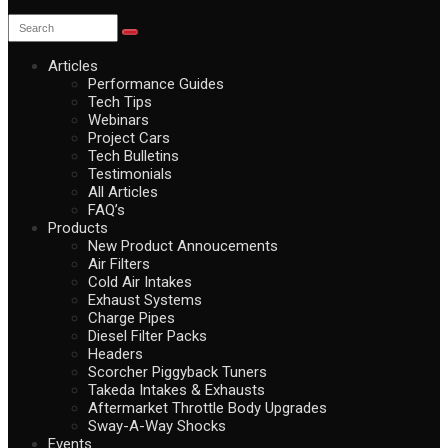
Articles
Performance Guides
Tech Tips
Webinars
Project Cars
Tech Bulletins
Testimonials
All Articles
FAQ’s
Products
New Product Annoucements
Air Filters
Cold Air Intakes
Exhaust Systems
Charge Pipes
Diesel Filter Packs
Headers
Scorcher Piggyback Tuners
Takeda Intakes & Exhausts
Aftermarket Throttle Body Upgrades
Sway-A-Way Shocks
Events