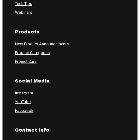
Tech Tips
Webinars
Products
New Product Announcements
Product Categories
Project Cars
Social Media
Instagram
YouTube
Facebook
Contact Info