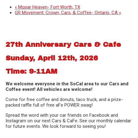
«
Mopar Heaven- Fort Worth, TX
GR Movement: Crown, Cars, & Coffee- Ontario, CA
»
27th Anniversary Cars & Cafe
Sunday, April 12th, 2026
Time: 9-11AM
We welcome everyone in the SoCal area to our Cars and
Coffee event! All vehicles are welcome!
Come for free coffee and donuts, taco truck, and a prize-
packed raffle full of free aFe POWER swag!
Spread the word with your car friends on Facebook and
Instagram on our next Cars & CaFe. See our monthly calendar
for future events. We look forward to seeing you!