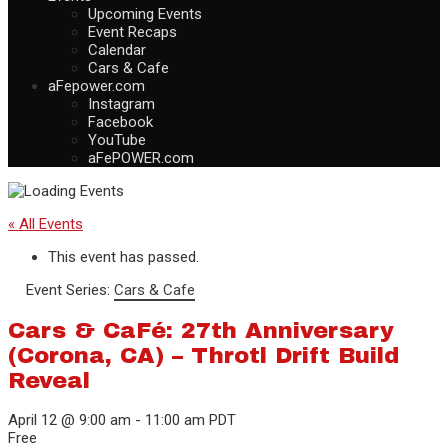
Upcoming Events
Event Recaps
Calendar
Cars & Cafe
aFepower.com
Instagram
Facebook
YouTube
aFePOWER.com
« All Events
This event has passed.
Event Series:
Cars & Cafe
Cars & CaFé: 27th Anniversary
(Corona, CA) – Throtl Drift Build
Reveal
April 12 @ 9:00 am
-
11:00 am
PDT
Free