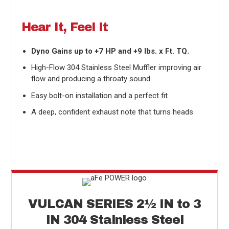
Hear It, Feel It
Dyno Gains up to +7 HP and +9 lbs. x Ft. TQ.
High-Flow 304 Stainless Steel Muffler improving air
flow and producing a throaty sound
Easy bolt-on installation and a perfect fit
A deep, confident exhaust note that turns heads
VULCAN SERIES
2
½
IN to 3
IN 304 Stainless Steel