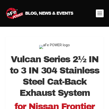
Vulcan Series 2
½
IN
to 3 IN 304 Stainless
Steel Cat-Back
Exhaust System
for Nissan Frontier