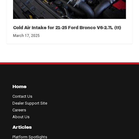
Cold Air Intake for 21-25 Ford Bronco V6-2.7L (tt)
March 17, 2025
Home
Contact Us
Dealer Support Site
Careers
About Us
Articles
Platform Spotlights