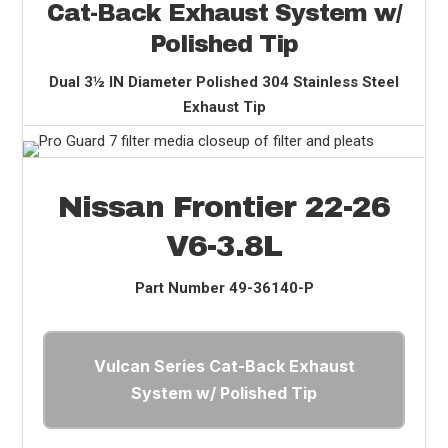
Cat-Back Exhaust System w/
Polished Tip
Dual 3½ IN Diameter Polished 304 Stainless Steel
Exhaust Tip
Nissan Frontier 22-26
V6-3.8L
Part Number
49-36140-P
Vulcan Series Cat-Back Exhaust
System w/ Polished Tip