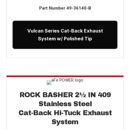
Part Number
49-36140-B
Vulcan Series Cat-Back Exhaust
System w/ Polished Tip
ROCK BASHER
2
½
IN 409
Stainless Steel
Cat-Back Hi-Tuck Exhaust
System