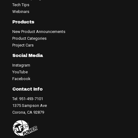
Tech Tips
Webinars
Products
New Product Announcements
Product Categories
Project Cars
Social Media
Instagram
YouTube
Facebook
Contact Info
Tel: 951-493-7101
1375 Sampson Ave
Corona, CA 92879