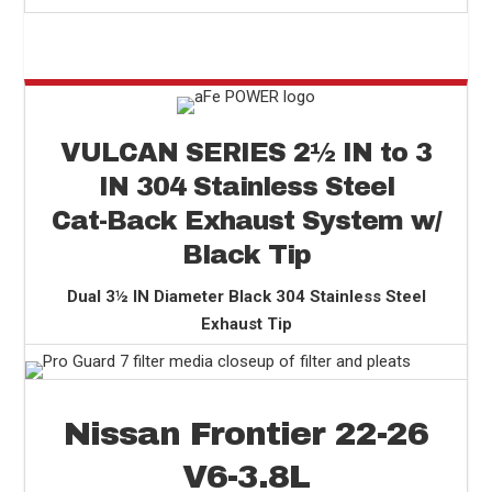
VULCAN SERIES 2
½
IN to 3
IN 304 Stainless Steel
Cat-Back Exhaust System w/
Black Tip
Dual 3½ IN Diameter Black 304 Stainless Steel
Exhaust Tip
Nissan Frontier 22-26
V6-3.8L