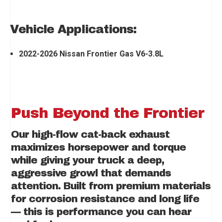
Vehicle Applications:
2022-2026 Nissan Frontier Gas V6-3.8L
Push Beyond the Frontier
Our high-flow cat-back exhaust
maximizes horsepower and torque
while giving your truck a deep,
aggressive growl that demands
attention. Built from premium materials
for corrosion resistance and long life
— this is performance you can hear