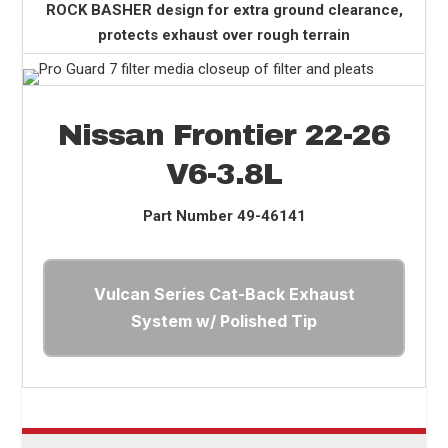
ROCK BASHER design for extra ground clearance,
protects exhaust over rough terrain
Nissan Frontier 22-26
V6-3.8L
Part Number
49-46141
Vulcan Series Cat-Back Exhaust
System w/ Polished Tip