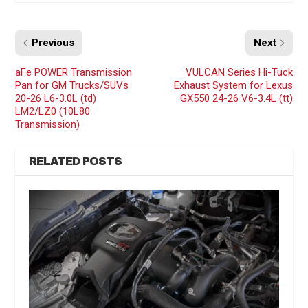
Previous
Next
aFe POWER Transmission
VULCAN Series Hi-Tuck
Pan for GM Trucks/SUVs
Exhaust System for Lexus
20-26 L6-3.0L (td)
GX550 24-26 V6-3.4L (tt)
LM2/LZ0 (10L80
Transmission)
RELATED POSTS