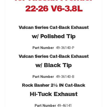
22-26 V6-3.8L
Vulcan Series
Cat-Back Exhaust
w/ Polished Tip
Part Number
49-36140-P
Vulcan Series
Cat-Back Exhaust
w/ Black Tip
Part Number
49-36140-B
Rock Basher 2
½
IN Cat-Back
Hi-Tuck Exhaust
Part Number
49-46141