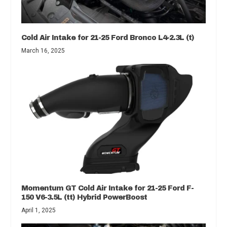
Cold Air Intake for 21-25 Ford Bronco L4-2.3L (t)
March 16, 2025
Momentum GT Cold Air Intake for 21-25 Ford F-
150 V6-3.5L (tt) Hybrid PowerBoost
April 1, 2025