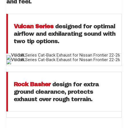
and feel.
Vulcan Series
designed for optimal
airflow and exhilarating sound with
two tip options.
Rock Basher
design for extra
ground clearance, protects
exhaust over rough terrain.