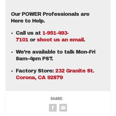
Our POWER Professionals are
Here to Help.
Call us at
1-951-493-
7101
or
shoot us an email
.
We’re available to talk Mon–Fri
8am–4pm PST.
Factory Store:
232 Granite St.
Corona, CA 92879
SHARE: