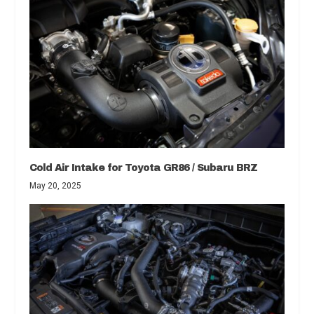
Cold Air Intake for Toyota GR86 / Subaru BRZ
May 20, 2025