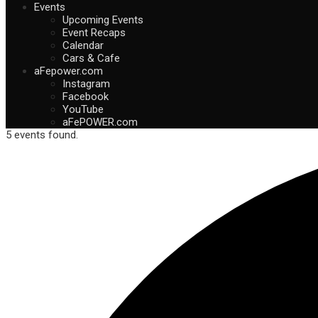
Events
Upcoming Events
Event Recaps
Calendar
Cars & Cafe
aFepower.com
Instagram
Facebook
YouTube
aFePOWER.com
5 events found.