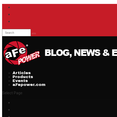
Articles
Products
Events
aFepower.com
Select Page