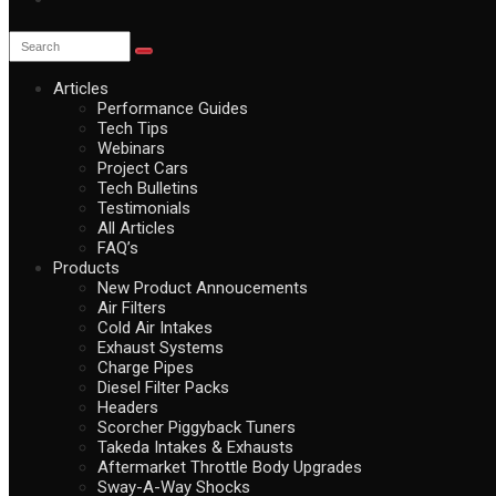
Articles
Performance Guides
Tech Tips
Webinars
Project Cars
Tech Bulletins
Testimonials
All Articles
FAQ’s
Products
New Product Annoucements
Air Filters
Cold Air Intakes
Exhaust Systems
Charge Pipes
Diesel Filter Packs
Headers
Scorcher Piggyback Tuners
Takeda Intakes & Exhausts
Aftermarket Throttle Body Upgrades
Sway-A-Way Shocks